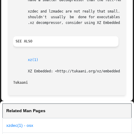
       have a smaller decompressor than the full-featured
       xzdec and lzmadec are not really that small.  The s
       shouldn't  usually  be  done for executables distri
       .xz decompressor, consider using XZ Embedded.

SEE ALSO
xz(1)
       XZ Embedded: <http://tukaani.org/xz/embedded.html>

Tukaani                                                  
Related Man Pages
xzdec(1) - osx