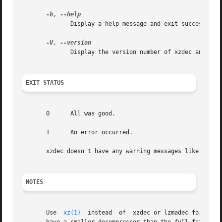
-h
, 
              Display a help message and exit successfully
-V
, 
              Display the version number of xzdec and libl
EXIT STATUS
       0      All was good.

       1      An error occurred.

       xzdec doesn't have any warning messages like 
xz(1)
NOTES
       Use  
xz(1)
  instead  of  xzdec or lzmadec for norm