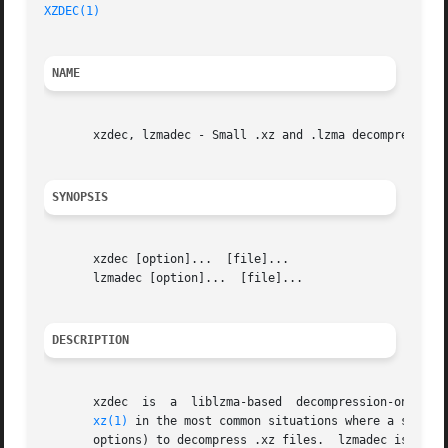
XZDEC(1)
                                                 
NAME
       xzdec, lzmadec - Small .xz and .lzma decompressors

SYNOPSIS
       xzdec [option]...  [file]...

       lzmadec [option]...  [file]...

DESCRIPTION
       xzdec  is  a  liblzma-based  decompression-only  to
xz(1)
 in the most common situations where a script
       options) to decompress .xz files.  lzmadec is ident