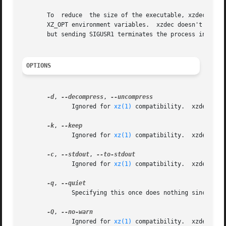
       To  reduce  the size of the executable, xzdec doesn
       XZ_OPT environment variables.  xzdec doesn't suppor
       but sending SIGUSR1 terminates the process instead 
OPTIONS
-d
, 
--decompress
, 
              Ignored for 
xz(1)
 compatibility.  xzdec supp
-k
, 
              Ignored for 
xz(1)
 compatibility.  xzdec neve
-c
, 
--stdout
, 
              Ignored for 
xz(1)
 compatibility.  xzdec alw
-q
, 
              Specifying this once does nothing since xzde
-Q
, 
              Ignored for 
xz(1)
 compatibility.  xzdec neve