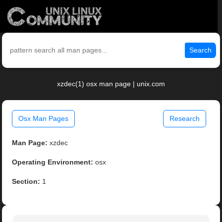
Search
xzdec(1) osx man page | unix.com
Osx Man Pages
Research
Man Page:
xzdec
Operating Environment:
osx
Section:
1