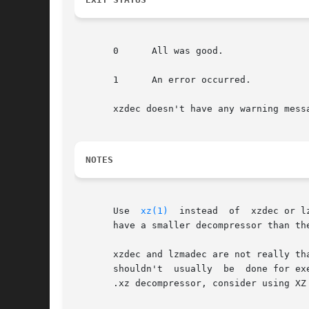
       0      All was good.

       1      An error occurred.

       xzdec doesn't have any warning mess
NOTES
       Use  
xz(1)
  instead  of	xzdec or lzmadec for normal everyday use.  xzdec or lzmadec are meant only for situations where it is important to

       have a smaller decompressor than th
       xzdec and lzmadec are not really th
       shouldn't  usually  be  done for ex
       .xz decompressor, consider using XZ 