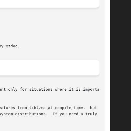
y xzdec.

atures from liblzma at compile time,  but  that

ystem distributions.  If you need a truly small
