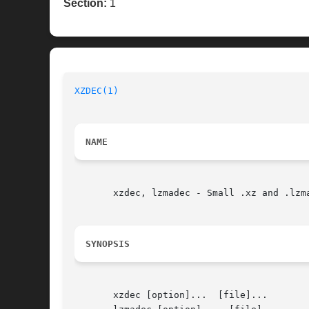
Section:
1
XZDEC(1)
NAME
       xzdec, lzmadec - Small .xz and .lzma
SYNOPSIS
       xzdec [option]...  [file]...
