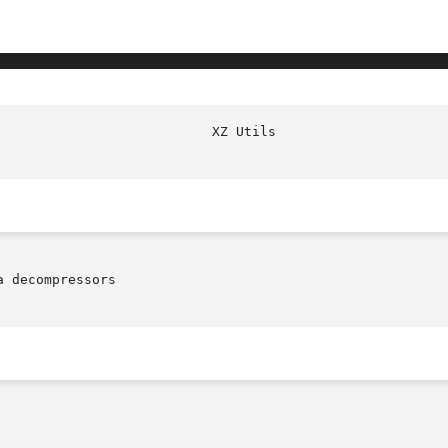
 decompressors
