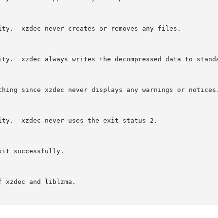
es any files.

o standard output.

it status 2.
