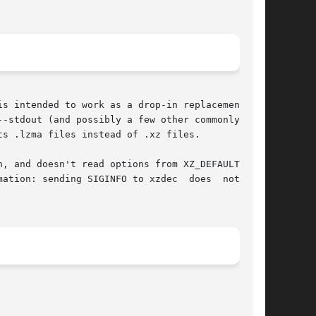
--stdout (and possibly a few other commonly used

s .lzma files instead of .xz files.

, and doesn't read options from XZ_DEFAULTS and

ation: sending SIGINFO to xzdec  does  nothing,
