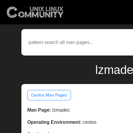
lzmade
Centos Man Pages
Man Page:
lzmadec
Operating Environment:
centos