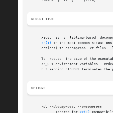
       lzmadec [option]...  [file]...

DESCRIPTION
       xzdec  is  a  liblzma-based  decompression-only	tool for .xz (and only .xz) files.  xzdec is intended to wo
xz(1)
 in the most common situations
       options) to decompress .xz files.  
       To  reduce  the size of the executa
       XZ_OPT environment variables.  xzde
       but sending SIGUSR1 terminates the 
OPTIONS
-d
, 
--decompress
, 
	      Ignored for 
xz(1)
 compatibility.	xzdec supports only dec