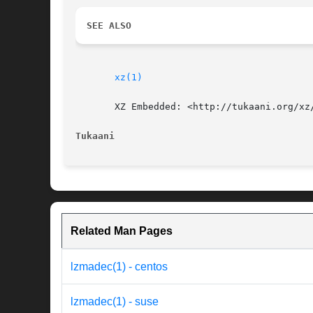
SEE ALSO
xz(1)
       XZ Embedded: <http://tukaani.org/xz/
Tukaani 
Related Man Pages
lzmadec(1) - centos
lzmadec(1) - suse