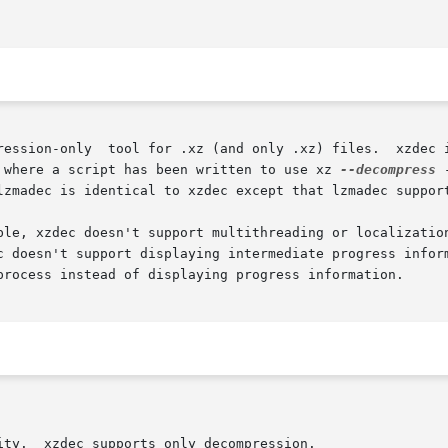
rk as a drop-in replacement for

 where a script has been written to use xz 
--decompress
 
lzmadec is identical to xzdec except that lzmadec support
ble, xzdec doesn't support multithreading or localization
c doesn't support displaying intermediate progress inform
process instead of displaying progress information.

ompression.
