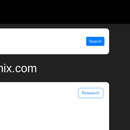
Search
nix.com
Research