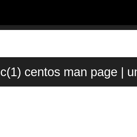
c(1) centos man page | u