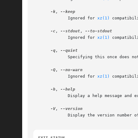
-k
, 
	      Ignored for 
xz(1)
 compatibility.	xzdec never creates or remov
-c
, 
--stdout
, 
	      Ignored for 
xz(1)
 compatibility.	xzdec always writes the decompressed data t
-q
, 
	      Specifying this once does nothing since xzdec never displays any warnings or notices.  Specify this twice to suppress errors.

-Q
, 
	      Ignored for 
xz(1)
 compatibility.	xzdec never uses the ex
-h
, 
	      Display a help message and exit successfully.

-V
, 
	      Display the version number of xzdec and liblzma.

EXIT STATUS