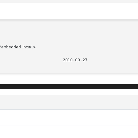
embedded.html>
