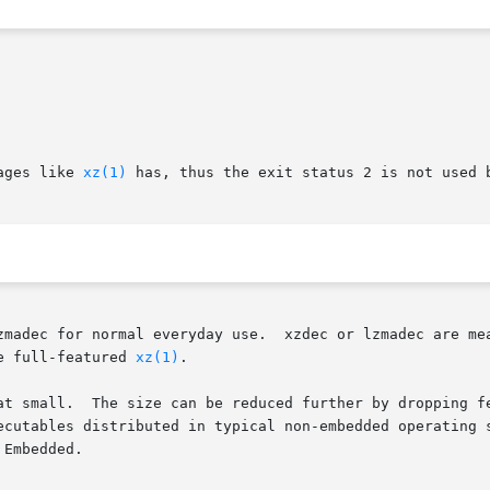
ages like 
xz(1)
 has, thus the exit status 2 is not used b
e full-featured 
xz(1)
.

at small.  The size can be reduced further by dropping fe
ecutables distributed in typical non-embedded operating s
Embedded.
