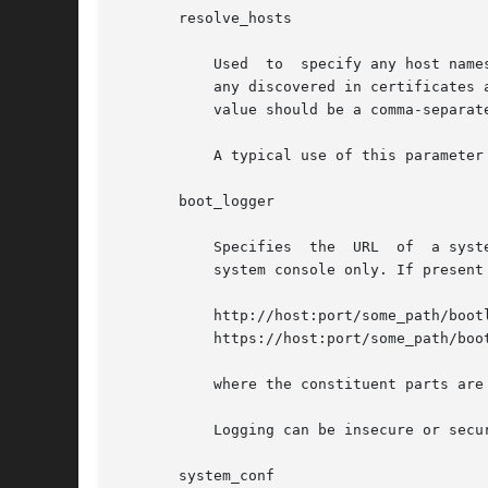
       resolve_hosts

	   Used  to  specify any host names that might need to be resolved for the client system. Host names appearing in URLs in wanboot.conf and

	   any discovered in certificates associated with the client will automatically be resolved and do not need  to  be  specified	here.  The

	   value should be a comma-separated list of host names.

	   A typical use of this parameter would be to name hosts used by the installer that differ from any of those used by the bootstrap.

       boot_logger

	   Specifies  the  URL	of  a system to which logging messages will be sent. If absent, or the value is empty, then logging will be to the

	   system console only. If present it must specify a URL in one of the following forms:

	   http://host:port/some_path/bootlog-cgi

	   https://host:port/some_path/bootlog-cgi

	   where the constituent parts are as defined for root_server, above.

	   Logging can be insecure or secure.

       system_conf
