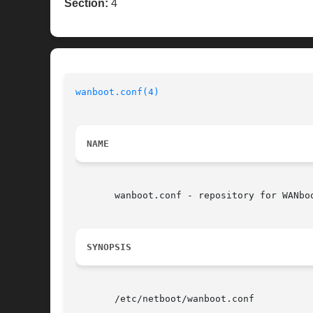
Section:
4
wanboot.conf(4)
NAME
       wanboot.conf - repository for WANboo
SYNOPSIS
       /etc/netboot/wanboot.conf
