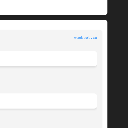
 						   File Formats 						   
wanboot.conf(4)