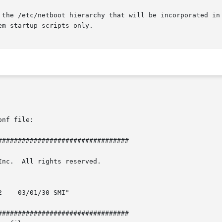
nf file:

################################

rved.

    03/01/30 SMI"

################################
