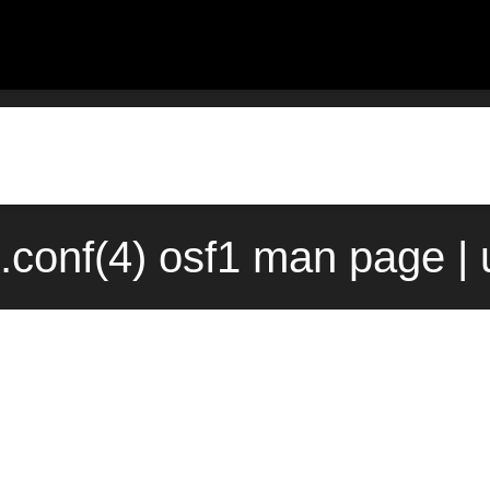
conf(4) osf1 man page |