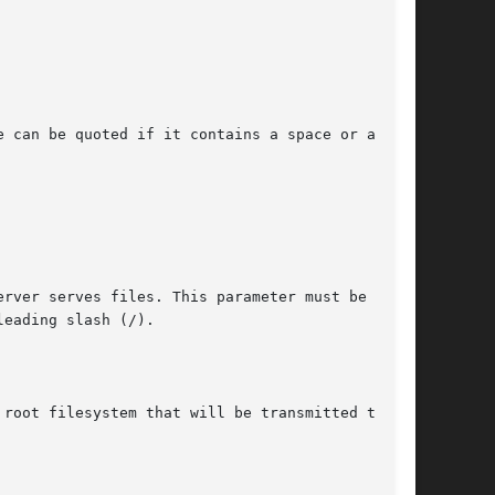
 can be quoted if it contains a space or a hash
