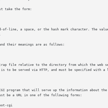
t take the form:

d-of-line, a space, or the hash mark character. The value


nd their meanings are as follows:
