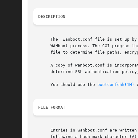
DESCRIPTION
       The  wanboot.conf file is set up by
       WANboot process. The CGI program th
       file to determine file paths, encry
       A copy of wanboot.conf is incorpora
       determine SSL authentication policy,
       You should use the 
bootconfchk(1M)
 
FILE FORMAT
       Entries in wanboot.conf are written
       following a hash mark character (#),