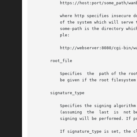
	   https://host:port/some_path/wanboot-cgi

	   where http specifies insecure download of the root filesystem; https specifies secure download of the root filesystem; host is the name

	   of the system which will serve the root filesystem; port is the port through which the web server will serve the root filesystem image;

	   some-path is the directory which contains the wanboot-cgi CGI program which will serve information about the root filesystem. For exam-

	   ple:

	   http://webserver:8080/cgi-bin/wanboot-cgi

       root_file

	   Specifies  the  path of the root filesystem image relative to the directory from which the web server serves files. This parameter must

	   be given if the root filesystem is to be served by means of HTTP, and must be specified with a leading /.

       signature_type

	   Specifies the signing algorithm to be used when signing the bootstrap (that is, wanboot), the boot filesystem, and the root	filesystem

	   (assuming  the  last  is  not being sent using secure HTTP), prior to transmission to the client.  If absent, or the value is empty, no

	   signing will be performed. If present, its value must be: sha1.

	   If signature_type is set, the client system being booted must also be setup with a client key for that algorithm.
