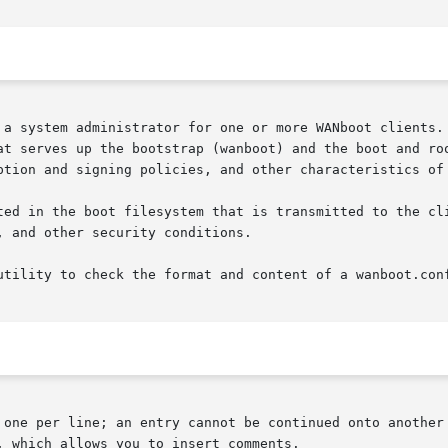
 a system administrator for one or more WANboot clients. 
at serves up the bootstrap (wanboot) and the boot and roo
ption and signing policies, and other characteristics of 
ted in the boot filesystem that is transmitted to the cli
 and other security conditions.

utility to check the format and content of a wanboot.conf
 one per line; an entry cannot be continued onto another 
 which allows you to insert comments.
