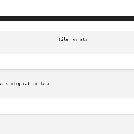
t configuration data
