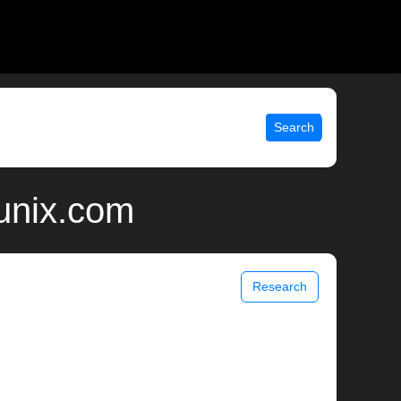
Search
 unix.com
Research