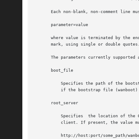
       Each non-blank, non-comment line mus
       parameter=value

       where value is terminated by the en
       mark, using single or double quotes.
       The parameters currently supported a
       boot_file

	   Specifies the path of the bootstrap file relative to the directory from which the web server serves files. This parameter must be given

	   if the bootstrap file (wanboot) is to be served via HTTP, and must be specified with a leading slash (/).

       root_server

	   Specifies  the location of the CGI program that will serve up the information about the root filesystem that will be transmitted to the

	   client. If present, the value must be a URL in one of the following forms:

	   http://host:port/some_path/wanboot-cgi
