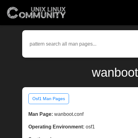
wanboot.
Osf1 Man Pages
Man Page:
wanboot.conf
Operating Environment:
osf1