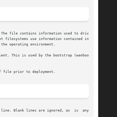
The file contains information used to drive the

t filesystems use information contained in  the

the operating environment.

ent. This is used by the bootstrap (wanboot) to

 file prior to deployment.

line. Blank lines are ignored, as  is  anything
