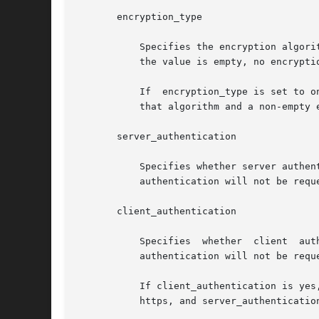
       encryption_type

	   Specifies the encryption algorithm to be used when encrypting the boot filesystem prior to transmission to the client.  If  absent,	or

	   the value is empty, no encryption of the boot filesystem will be performed. If present, its value must be one of: 3des or aes.

	   If  encryption_type is set to one of the above algorithms, then the client system being booted must also be setup with a client key for

	   that algorithm and a non-empty encryption_type must also be specified.

       server_authentication

	   Specifies whether server authentication should be requested during SSL connection setup. If absent,	or  the  value	is  empty,  server

	   authentication will not be requested. If present, its value must be one of: yes or no.

       client_authentication

	   Specifies  whether  client  authentication  should  be  requested during SSL coonection setup. If absent, or the value is empty, client

	   authentication will not be requested. If present, its value must be one of: yes or no.

	   If client_authentication is yes, then encryption and signing algorithms must also be specified, the URL scheme in root_server  must	be

	   https, and server_authentication must also be yes.
