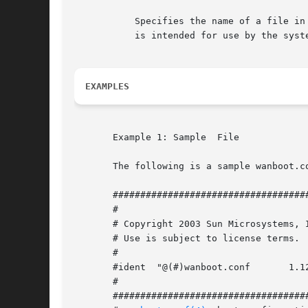
	   Specifies the name of a file in the /etc/netboot hierarchy that will be incorporated in the boot filesystem named system.conf and which

	   is intended for use by the system startup scripts only.

EXAMPLES
       Example 1: Sample  File

       The following is a sample wanboot.co
       ####################################
       #

       # Copyright 2003 Sun Microsystems, Inc.	All rights rese
       # Use is subject to license terms.

       #

       #ident  "@(#)wanboot.conf       1.12
       #

       ####################################