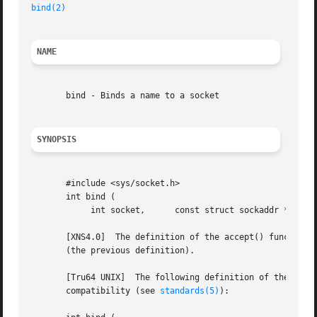
bind(2)
NAME
       bind - Binds a name to a socket

SYNOPSIS
       #include <sys/socket.h>

       int bind (

	    int socket,      const struct sockaddr *address,	  socklen_t address_len );

       [XNS4.0]  The definition of the accept() function i
       (the previous definition).

       [Tru64 UNIX]  The following definition of the bind(
       compatibility (see 
standards(5)
):
