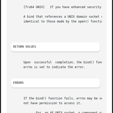
								      Security No
       [Tru64 UNIX]   If you have enhanced security instal
       A bind that references a UNIX domain socket causes 
       identical to those made by the open() function when
								    End Security No
RETURN VALUES
       Upon  successful  completion, the bind() function 
       errno is set to indicate the error.

ERRORS
       If the bind() function fails, errno may be set to o
       not have permission to access it.

	      For  an AF_UNIX socket, a component of the path prefix is protected and you cannot search it, or the requested name requires writing
