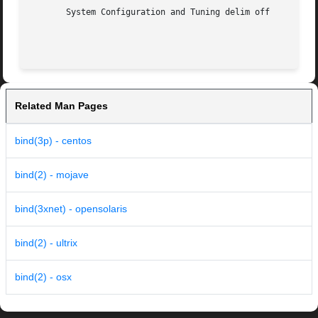
       System Configuration and Tuning delim off

Related Man Pages
bind(3p) - centos
bind(2) - mojave
bind(3xnet) - opensolaris
bind(2) - ultrix
bind(2) - osx