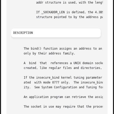
	      addr structure is used, with the length of the socket address assumed to be 14 bytes or less.

	      If _SOCKADDR_LEN is defined, the 4.3BSD sockaddr structure is defined with the name osockaddr.  Specifies the length of the sockaddr

	      structure pointed to by the address parameter.

DESCRIPTION
       The bind() function assigns an address to an unnamed so
       only by their address family.

       A  bind	that  references a UNIX domain socket (AF_UNIX) causes a socket file to be created in the filesystem.  By default, the sockets are

       created, like regular files and directories, with t
       If the insecure_bind kernel tuning parameter is set
       ated  with mode 0777 only.  The insecure_bind param
       ity.  See System Configuration and Tuning for more 
       An application program can retrieve the assigned so
       The socket in use may require that the process have