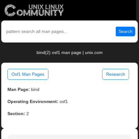
Search
bind(2) osf1 man page | unix.com
Osf1 Man Pages
Research
Man Page:
bind
Operating Environment:
osf1
Section:
2