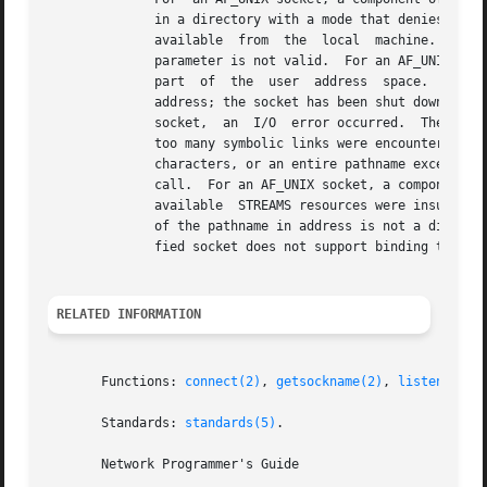
	      in a directory with a mode that denies write permission.	The specified address is already in use.  The  specified  address  is  not

	      available  from  the  local  machine.   The specified address is invalid for the address family of the specified socket.	The socket

	      parameter is not valid.  For an AF_UNIX socket, the address argument is a null pointer.  The address parameter is not in a  readable

	      part  of	the  user  address  space.   The  socket is already bound to an address and the protocol does not support binding to a new

	      address; the socket has been shut down; or the length or the address_len argument is invalid for the address family.  For an AF_UNIX

	      socket,  an  I/O	error occurred.  The socket is already connected.  The address argument is a null pointer.  For an AF_UNIX socket,

	      too many symbolic links were encountered in translating the pathname in address.	A component  of  the  pathname	exceeded  NAME_MAX

	      characters, or an entire pathname exceeded PATH_MAX characters.  Insufficient resources were available in the system to complete the

	      call.  For an AF_UNIX socket, a component of the pathname does not name an existing file or the pathname is an  empty  string.   The

	      available  STREAMS resources were insufficient for the operation to complete.  For an AF_UNIX socket, a component of the path prefix

	      of the pathname in address is not a directory.  The socket parameter refers to a file, not a socket.  The socket type of the  speci-

	      fied socket does not support binding to an address.  For an AF_UNIX socket, the name would reside on a read-only filesystem.

RELATED INFORMATION
       Functions: 
connect(2)
, 
getsockname(2)
, 
listen(2)
, 
       Standards: 
standards(5)
.

       Network Programmer's Guide
