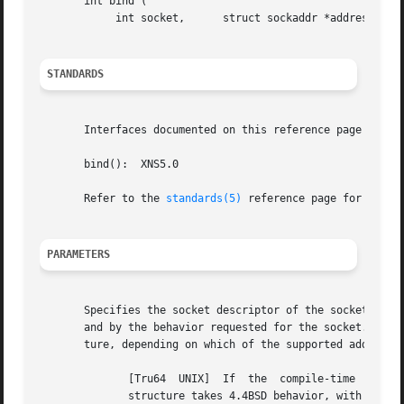
       int bind (

	    int socket,      struct sockaddr *address,	    int address_len );

STANDARDS
       Interfaces documented on this reference page confor
       bind():	XNS5.0

       Refer to the 
standards(5)
 reference page for more 
PARAMETERS
       Specifies the socket descriptor of the socket to be
       and by the behavior requested for the socket.  The 
       ture, depending on which of the supported address f
	      [Tru64  UNIX]  If  the  compile-time  option  _SOCKADDR_LEN is defined before the sys/socket.h header file is included, the sockaddr

	      structure takes 4.4BSD behavior, with a field for specifying the length of the socket address.  Otherwise, the default 4.3BSD  sock-
