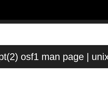
pt(2) osf1 man page | uni