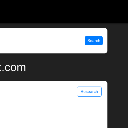
Search
x.com
Research