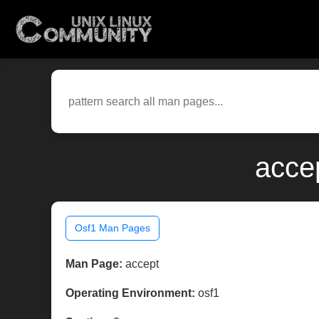
acce
Osf1 Man Pages
Man Page:
accept
Operating Environment:
osf1