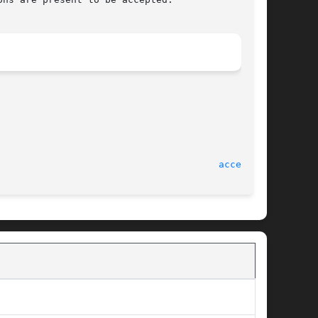
accept(2)