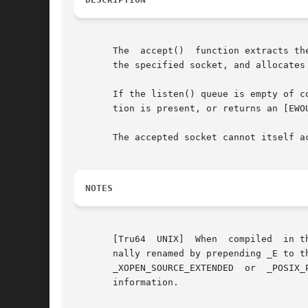
       The  accept()  function extracts th
       the specified socket, and allocates 
       If the listen() queue is empty of conne
       tion is present, or returns an [EWOU
       The accepted socket cannot itself a
NOTES
       [Tru64  UNIX]  When  compiled  in t
       nally renamed by prepending _E to the f
       _XOPEN_SOURCE_EXTENDED  or  _POSIX_
       information.
