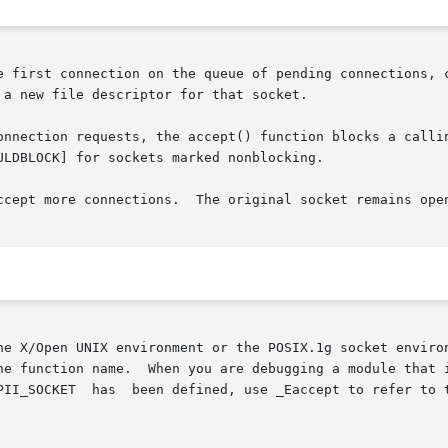
e first connection on the queue of pending connections, c
a new file descriptor for that socket.

ction requests, the accept() function blocks a calling socket
LDBLOCK] for sockets marked nonblocking.

ccept more connections.  The original socket remains open
he X/Open UNIX environment or the POSIX.1g socket environ
unction name.  When you are debugging a module that includes 
PII_SOCKET  has  been defined, use _Eaccept to refer to 