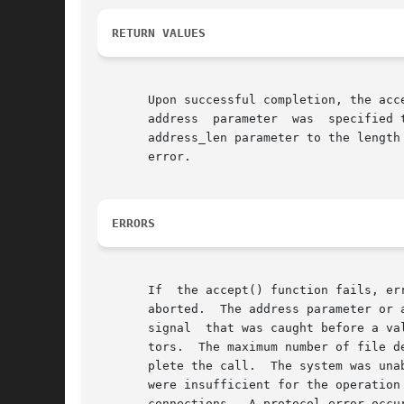
RETURN VALUES
       Upon successful completion, the acc
       address	parameter  was	specified then it places the address of the peer in the sockaddr structure pointed to by the address, and sets the

       error.

ERRORS
       If  the accept() function fails, er
       aborted.  The address parameter or 
       signal  that was caught before a va
       tors.  The maximum number of file d
       plete the call.	The system was unable to allocate kernel memory to increase the process descriptor table.  The available STREAMS resources

       were insufficient for the operation
       connections.  A protocol error occu