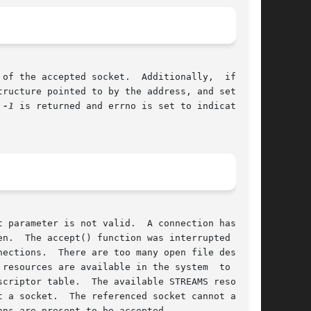
of the accepted socket.  Additionally,  if  the

f 
-1
 is returned and errno is set to indicate the

 parameter is not valid.  A connection has been

n.  The accept() function was interrupted by  a

ections.  There are too many open file descrip-

resources are available in the system  to  com-

 a socket.  The referenced socket cannot accept

ns are present to be accepted.
