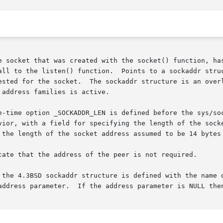
e socket that was created with the socket() function, has
all to the listen() function.  Points to a sockaddr struc
address families is active.
