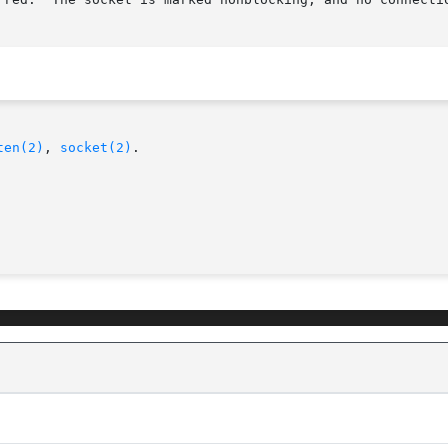
ten(2)
, 
socket(2)
.
