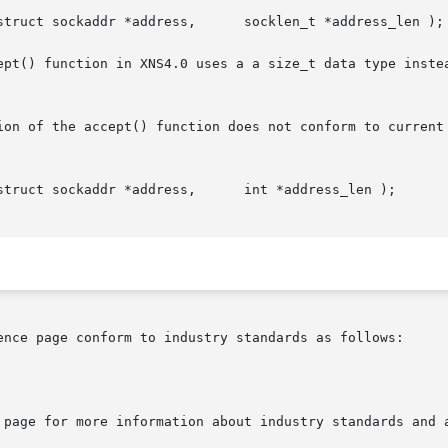
ept() function in XNS4.0 uses a a size_t data type instea
ion of the accept() function does not conform to current 
ence page conform to industry standards as follows:

 page for more information about industry standards and a