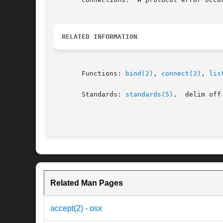
RELATED INFORMATION
       Functions: 
bind(2)
, 
connect(2)
, 
lis
       Standards: 
standards(5)
.  delim off

Related Man Pages
accept(2) - osx