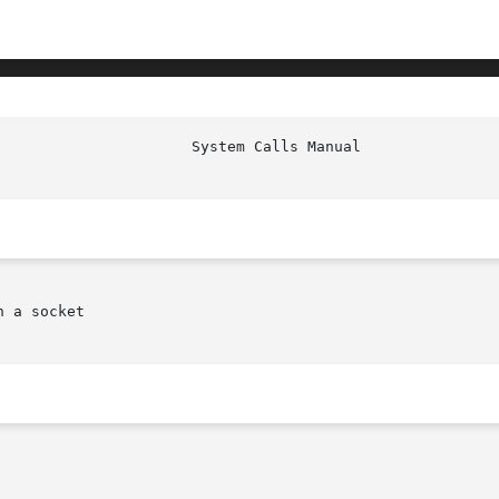
 a socket
