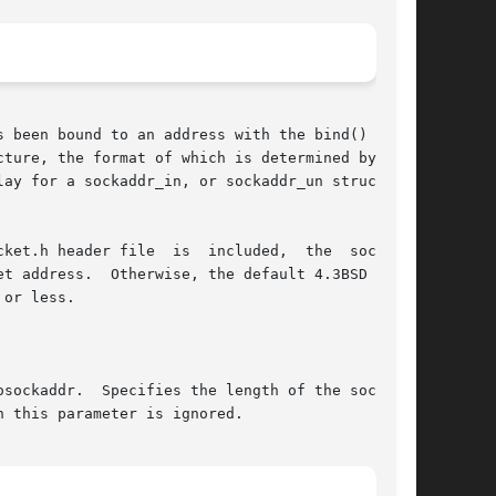
 been bound to an address with the bind() func-

ture, the format of which is determined by  the
