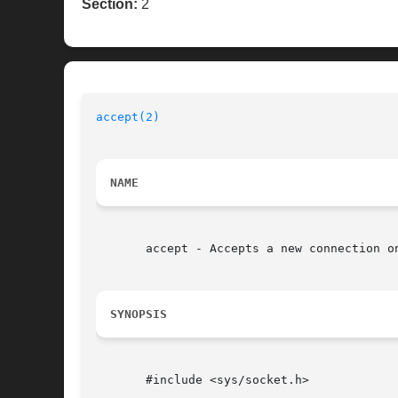
Section:
2
accept(2)
NAME
       accept - Accepts a new connection on
SYNOPSIS
       #include <sys/socket.h>
