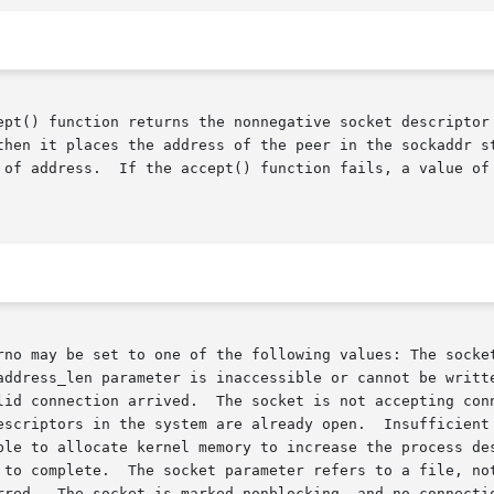
ept() function returns the nonnegative socket descriptor 
       address_len parameter to the length of address.	If the accept() function fails, a value o
rno may be set to one of the following values: The socket
address_len parameter is inaccessible or cannot be writte
lid connection arrived.  The socket is not accepting conn
escriptors in the system are already open.  Insufficient 
 to complete.  The socket parameter refers to a file, not
rred.  The socket is marked nonblocking, and no connectio