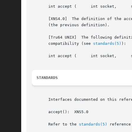
       int accept (	 int socket,	  struct sockaddr *address,	 socklen_t *address_len );

       [XNS4.0]  The definition of the acc
       (the previous definition).

       [Tru64 UNIX]  The following definit
       compatibility (see 
standards(5)
):

       int accept (	 int socket,	  struct sockaddr *address,	 int *address_len );

STANDARDS
       Interfaces documented on this refer
       accept():  XNS5.0

       Refer to the 
standards(5)
 reference