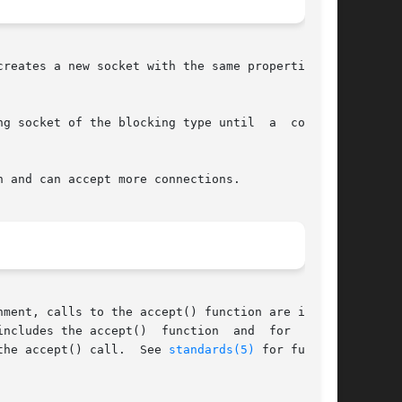
reates a new socket with the same properties as

 of the blocking type until	a  connec-

 and can accept more connections.

ment, calls to the accept() function are inter-

the accept()  function  and	for  which

the accept() call.  See 
standards(5)
 for further
