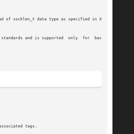
d of socklen_t data type as specified in XNS5.0

standards and is supported  only  for  backward

ssociated tags.
