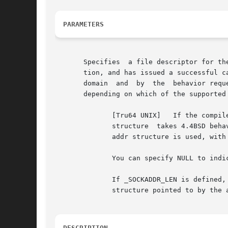
PARAMETERS
       Specifies  a file descriptor for th
       tion, and has issued a successful c
       domain  and  by	the  behavior requested for the socket.  The sockaddr structure is an overlay for a sockaddr_in, or sockaddr_un structure,

       depending on which of the supported 
	      [Tru64 UNIX]   If the compile-time option _SOCKADDR_LEN is defined before the sys/socket.h header file  is  included,  the  sockaddr

	      structure  takes 4.4BSD behavior, with a field for specifying the length of the socket address.  Otherwise, the default 4.3BSD sock-

	      addr structure is used, with the length of the socket address assumed to be 14 bytes or less.

	      You can specify NULL to indicate that the address of the peer is not required.

	      If _SOCKADDR_LEN is defined, the 4.3BSD sockaddr structure is defined with the name osockaddr.  Specifies the length of the sockaddr

	      structure pointed to by the address parameter.  If the address parameter is NULL then this parameter is ignored.

DESCRIPTION