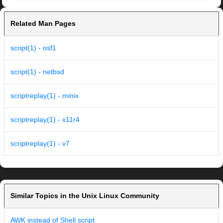
Related Man Pages
script(1) - osf1
script(1) - netbsd
scriptreplay(1) - minix
scriptreplay(1) - x11r4
scriptreplay(1) - v7
Similar Topics in the Unix Linux Community
AWK instead of Shell script