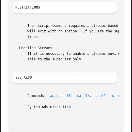
RESTRICTIONS
       The  script command requires a streams based termin
       will exit with no action.  If you are the superuser
       tions.

   Enabling Streams

       If it is necessary to enable a streams environment 
       able to the superuser only.

SEE ALSO
       Commands:  
autopush(8)
, 
cat(1)
, 
echo(1)
, 
strsetup(
       System Administration
