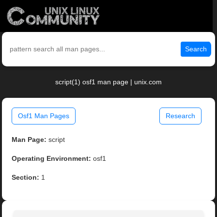
Search
script(1) osf1 man page | unix.com
Osf1 Man Pages
Research
Man Page:
script
Operating Environment:
osf1
Section:
1