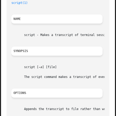
script(1)
NAME
       script - Makes a transcript of terminal session

SYNOPSIS
       script [
-a
] [file]

       The script command makes a transcript of everything
OPTIONS
       Appends the transcript to file rather than writing 