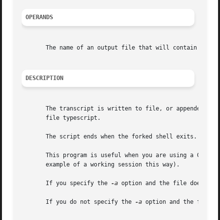
OPERANDS
       The name of an output file that will contain the tr
DESCRIPTION
       The transcript is written to file, or appended to 
       file typescript.

       The script ends when the forked shell exits.

       This program is useful when you are using a CRT and 
       example of a working session this way).

       If you specify the 
-a
 option and the file does not 
       If you do not specify the 
-a
 option and the file ex