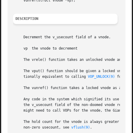
     vunref(struct vnode *vp);

DESCRIPTION
     Decrement the v_usecount field of a vnode.

     vp  the vnode to decrement

     The vrele() function takes an unlocked vnode and retu
     The vput() function should be given a locked vnode as
     tionally equivalent to calling 
VOP_UNLOCK(9)
 followe
     The vunref() function takes a locked vnode as argumen
     Any code in the system which signified its use of a v
     the v_usecount field of the non-doomed vnode reaches 
     might need to call VOPs for the vnode, the Giant mute
     The hold count for the vnode is always greater or equ
     non-zero usecount, see 
vflush(9)
.
