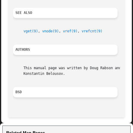
SEE ALSO
vget(9)
, 
vnode(9)
, 
vref(9)
, 
vrefcnt(9)
AUTHORS
     This manual page was written by Doug Rabson and

     Konstantin Belousov.

BSD
Related Man Pages