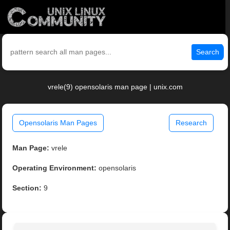
Search
vrele(9) opensolaris man page | unix.com
Opensolaris Man Pages
Research
Man Page:
vrele
Operating Environment:
opensolaris
Section:
9