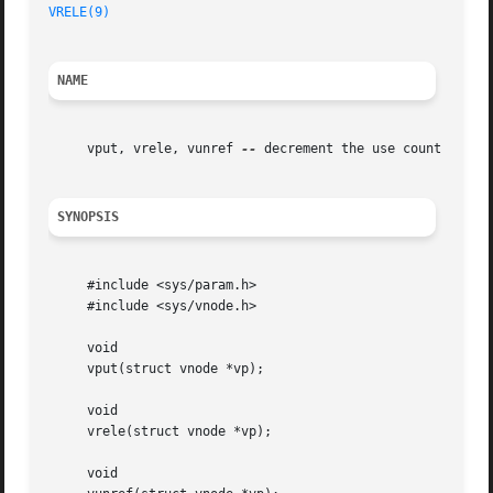
VRELE(9)
NAME
     vput, vrele, vunref 
--
 decrement the use count for a 
SYNOPSIS
     #include <sys/param.h>

     #include <sys/vnode.h>

     void

     vput(struct vnode *vp);

     void

     vrele(struct vnode *vp);

     void
