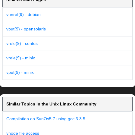
vunref(9) - debian
vput(9) - opensolaris
vrele(9) - centos
vrele(9) - minix
vput(9) - minix
Similar Topics in the Unix Linux Community
Compilation on SunOs5.7 using gcc 3.3.5
vnode file access