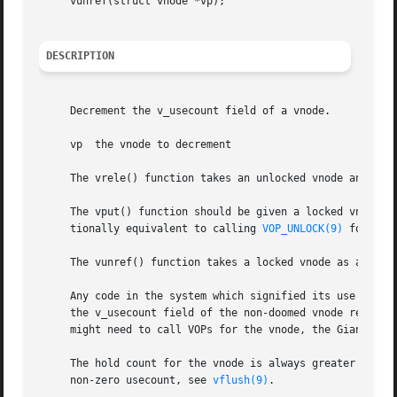
     vunref(struct vnode *vp);

DESCRIPTION
     Decrement the v_usecount field of a vnode.

     vp  the vnode to decrement

     The vrele() function takes an unlocked vnode and retu
     The vput() function should be given a locked vnode as
     tionally equivalent to calling 
VOP_UNLOCK(9)
 followe
     The vunref() function takes a locked vnode as argumen
     Any code in the system which signified its use of a v
     the v_usecount field of the non-doomed vnode reaches 
     might need to call VOPs for the vnode, the Giant mute
     The hold count for the vnode is always greater or equ
     non-zero usecount, see 
vflush(9)
.
