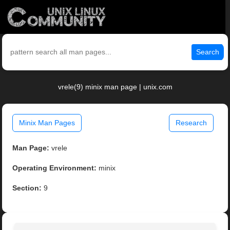
Search
vrele(9) minix man page | unix.com
Minix Man Pages
Research
Man Page:
vrele
Operating Environment:
minix
Section:
9