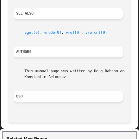
SEE ALSO
vget(9)
, 
vnode(9)
, 
vref(9)
, 
vrefcnt(9)
AUTHORS
     This manual page was written by Doug Rabson and

     Konstantin Belousov.

BSD
Related Man Pages