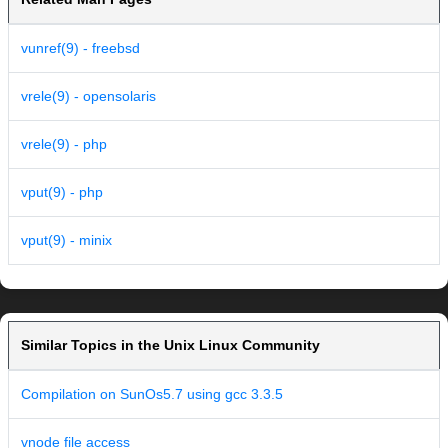
vunref(9) - freebsd
vrele(9) - opensolaris
vrele(9) - php
vput(9) - php
vput(9) - minix
Similar Topics in the Unix Linux Community
Compilation on SunOs5.7 using gcc 3.3.5
vnode file access