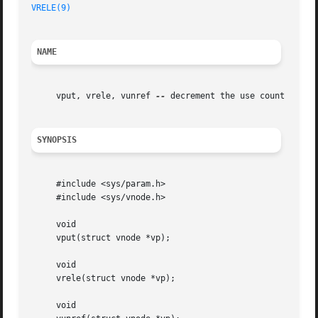
VRELE(9)
NAME
     vput, vrele, vunref 
--
 decrement the use count for a 
SYNOPSIS
     #include <sys/param.h>

     #include <sys/vnode.h>

     void

     vput(struct vnode *vp);

     void

     vrele(struct vnode *vp);

     void
