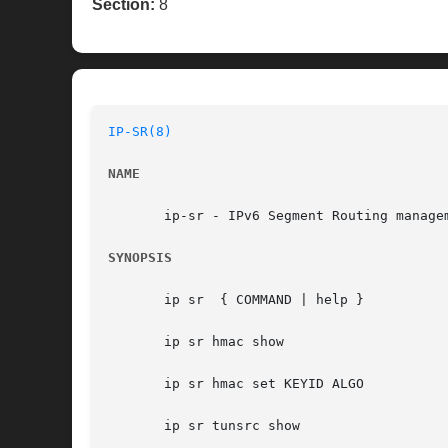
Section:
8
IP-SR(8)
NAME
       ip-sr - IPv6 Segment Routing managem
SYNOPSIS
       ip sr  { COMMAND | help }

       ip sr hmac show

       ip sr hmac set KEYID ALGO

       ip sr tunsrc show
