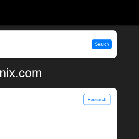
Search
unix.com
Research