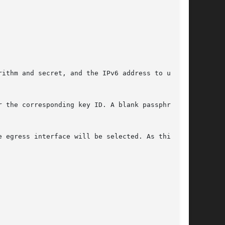
ithm and secret, and the IPv6 address to use as

 the corresponding key ID. A blank passphrase

 egress interface will be selected. As this
