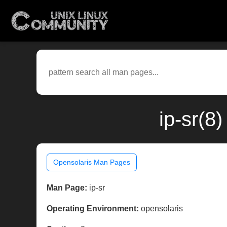
ip-sr(8
Opensolaris Man Pages
Man Page:
ip-sr
Operating Environment:
opensolaris