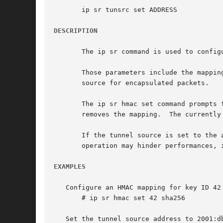
       ip sr tunsrc set ADDRESS

DESCRIPTION
       The ip sr command is used to config
       Those parameters include the mappin
       source for encapsulated packets.

       The ip sr hmac set command prompts 
       removes the mapping.  The currently
       If the tunnel source is set to the 
       operation may hinder performances, 
EXAMPLES
   Configure an HMAC mapping for key ID 42 
       # ip sr hmac set 42 sha256

   Set the tunnel source address to 2001:db