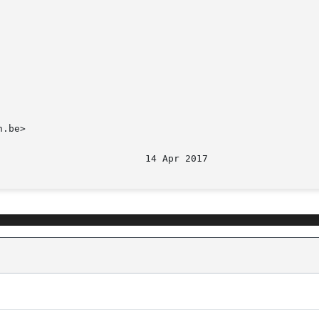
.be>
