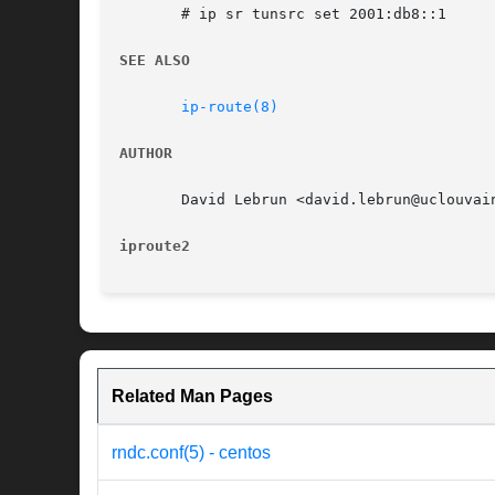
       # ip sr tunsrc set 2001:db8::1

SEE ALSO
ip-route(8)
AUTHOR
       David Lebrun <david.lebrun@uclouvain
iproute2
Related Man Pages
rndc.conf(5) - centos