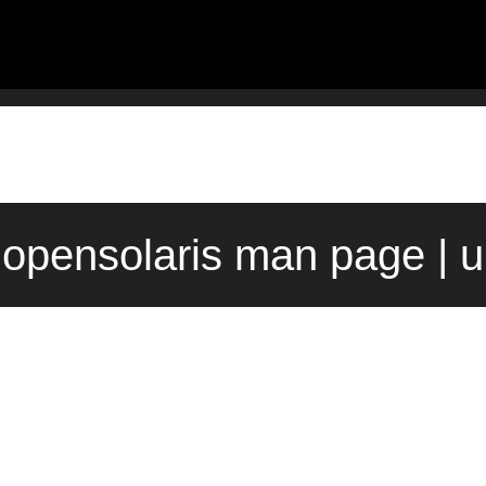
) opensolaris man page | 