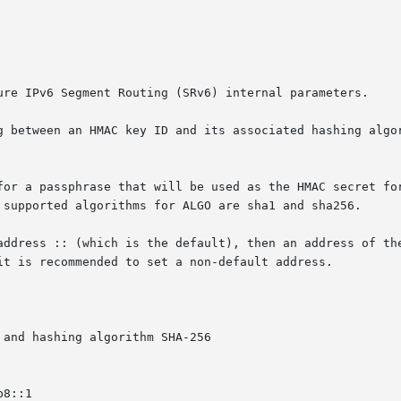
ure IPv6 Segment Routing (SRv6) internal parameters.

g between an HMAC key ID and its associated hashing algor
for a passphrase that will be used as the HMAC secret for
 supported algorithms for ALGO are sha1 and sha256.

address :: (which is the default), then an address of the
it is recommended to set a non-default address.

and hashing algorithm SHA-256

8::1
