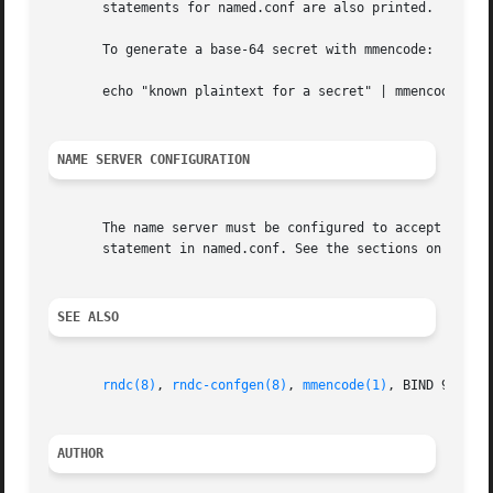
       statements for named.conf are also printed.

       To generate a base-64 secret with mmencode:

       echo "known plaintext for a secret" | mmencode

NAME SERVER CONFIGURATION
       The name server must be configured to accept rndc c
       statement in named.conf. See the sections on the co
SEE ALSO
rndc(8)
, 
rndc-confgen(8)
, 
mmencode(1)
, BIND 9 Admi
AUTHOR