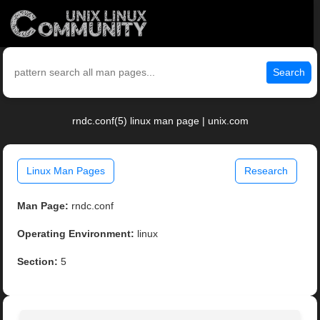
Search
rndc.conf(5) linux man page | unix.com
Linux Man Pages
Research
Man Page:
rndc.conf
Operating Environment:
linux
Section:
5