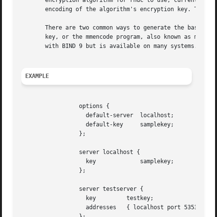
       encryption algorithm for rndc to use; currently onl
       encoding of the algorithm's encryption key. The bas
       There are two common ways to generate the base-64 s
       key, or the mmencode program, also known as mimenco
       with BIND 9 but is available on many systems. See t
EXAMPLE
                 options {

                   default-server  localhost;

                   default-key     samplekey;

                 };

                 server localhost {

                   key             samplekey;

                 };

                 server testserver {

                   key         testkey;

                   addresses   { localhost port 5353; };

                 };
