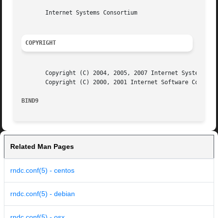
       Internet Systems Consortium

COPYRIGHT
       Copyright (C) 2004, 2005, 2007 Internet Systems Con
       Copyright (C) 2000, 2001 Internet Software Consorti
BIND9                                                    
Related Man Pages
rndc.conf(5) - centos
rndc.conf(5) - debian
rndc.conf(5) - osx