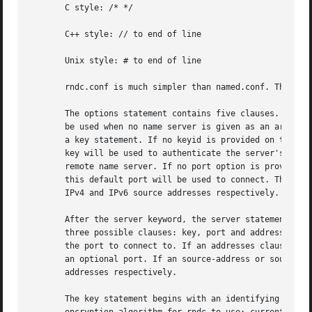
       C style: /* */

       C++ style: // to end of line

       Unix style: # to end of line

       rndc.conf is much simpler than named.conf. The file
       The options statement contains five clauses. The de
       be used when no name server is given as an argument
       a key statement. If no keyid is provided on the rnd
       key will be used to authenticate the server's comma
       remote name server. If no port option is provided o
       this default port will be used to connect. The defa
       IPv4 and IPv6 source addresses respectively.

       After the server keyword, the server statement incl
       three possible clauses: key, port and addresses. Th
       the port to connect to. If an addresses clause is s
       an optional port. If an source-address or source-ad
       addresses respectively.

       The key statement begins with an identifying string