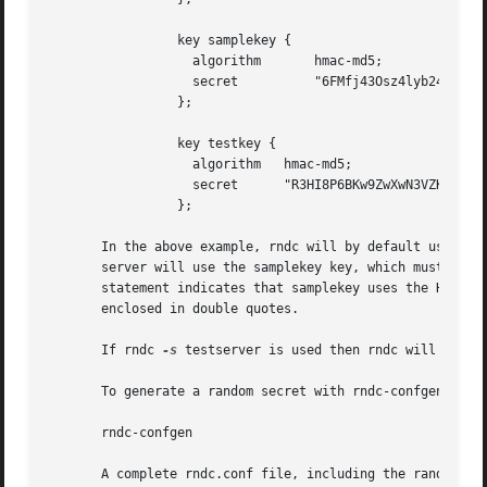
                 key samplekey {

                   algorithm       hmac-md5;

                   secret          "6FMfj43Osz4lyb24OIe2iG
                 };

                 key testkey {

                   algorithm   hmac-md5;

                   secret      "R3HI8P6BKw9ZwXwN3VZKuQ==";
                 };

       In the above example, rndc will by default use the 
       server will use the samplekey key, which must also 
       statement indicates that samplekey uses the HMAC-MD
       enclosed in double quotes.

       If rndc 
-s
 testserver is used then rndc will connec
       To generate a random secret with rndc-confgen:

       rndc-confgen

       A complete rndc.conf file, including the randomly g