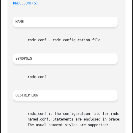
RNDC.CONF(5)
                                             
NAME
       rndc.conf - rndc configuration file

SYNOPSIS
       rndc.conf

DESCRIPTION
       rndc.conf is the configuration file for rndc, the B
       named.conf. Statements are enclosed in braces and t
       The usual comment styles are supported:
