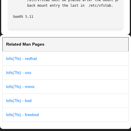
       /etc/vfstab must be placed after the mount points o
       back mount entry the last in  /etc/vfstab.

SunOS 5.11
Related Man Pages
lofs(7fs) - redhat
lofs(7fs) - osx
lofs(7fs) - minix
lofs(7fs) - bsd
lofs(7fs) - freebsd