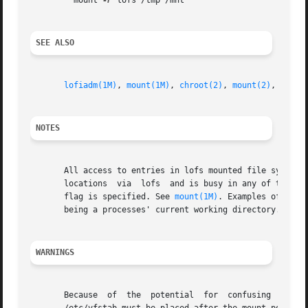
	 mount 
-F
 lofs /tmp /mnt

SEE ALSO
lofiadm(1M)
, 
mount(1M)
, 
chroot(2)
, 
mount(2)
, 
sysfs
NOTES
       All access to entries in lofs mounted file systems 
       locations  via  lofs  and is busy in any of those l
       flag is specified. See 
mount(1M)
. Examples of a mo
       being a processes' current working directory.

WARNINGS
       Because	of  the  potential  for  confusing  users  and	applications,  you should use loopback mounts with care. A loopback mount entry in
