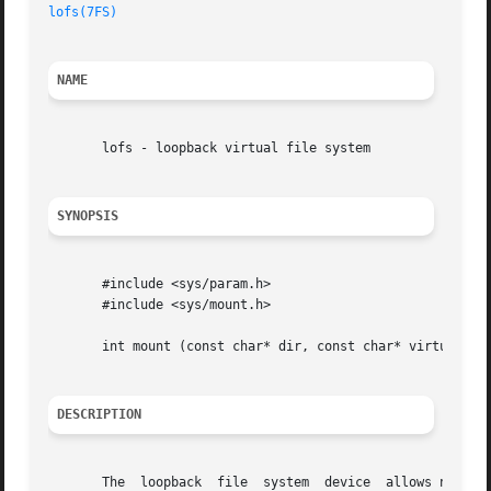
lofs(7FS)
NAME
       lofs - loopback virtual file system

SYNOPSIS
       #include <sys/param.h>

       #include <sys/mount.h>

       int mount (const char* dir, const char* virtual, in
DESCRIPTION
       The  loopback  file  system  device  allows new, vi