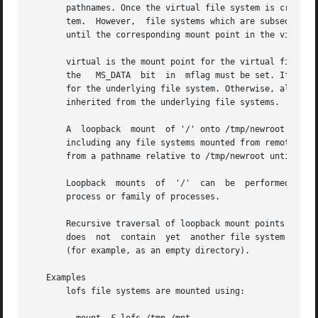
       pathnames. Once the virtual file system is created, oth
       tem.  However,  file systems which are subsequently
       until the corresponding mount point in the virtual 
       virtual is the mount point for the virtual file sys
       the   MS_DATA  bit  in  mflag must be set. If the M
       inherited from the underlying file systems.

       A  loopback  mount  of '/' onto /tmp/newroot allows
       including any file systems mounted from remote NFS s
       from a pathname relative to /tmp/newroot until such
       Loopback  mounts  of  '/'  can  be  performed in c
       process or family of processes.

       Recursive traversal of loopback mount points is not
       does  not  contain  yet	another file system hierarchy; rather, it appears just as /tmp/newroot did before the loopback mount was performed

       (for example, as an empty directory).

   Examples

       lofs file systems are mounted using:
