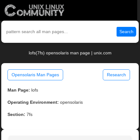
Search
lofs(7fs) opensolaris man page | unix.com
Opensolaris Man Pages
Research
Man Page:
lofs
Operating Environment:
opensolaris
Section:
7fs