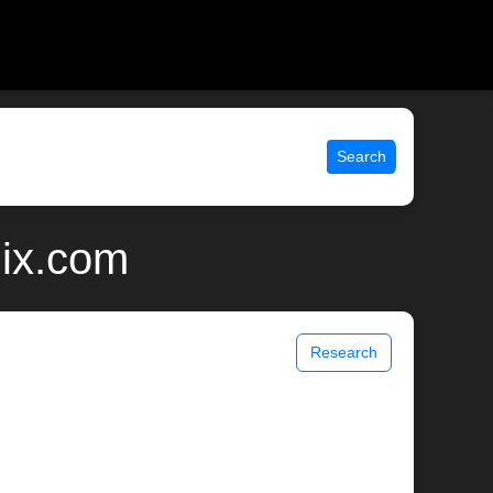
Search
nix.com
Research