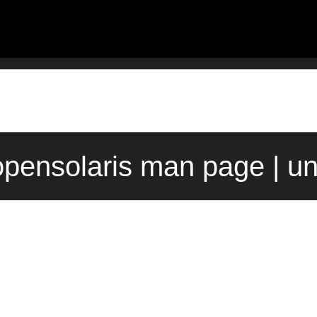
 opensolaris man page | u