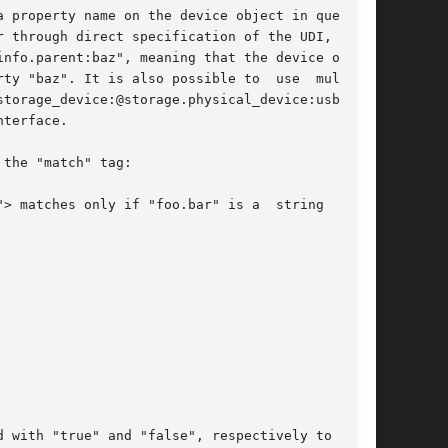
 property name on the device object in question

 through direct specification of the UDI,  such

nfo.parent:baz", meaning that the device object

ty "baz". It is also possible to  use  multiple

torage_device:@storage.physical_device:usb.ven-

terface.

the "match" tag:
