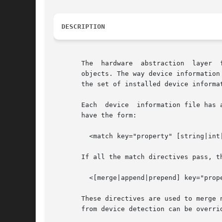
DESCRIPTION
       objects. The way device information
       the set of installed device informa
       Each  device  information file has 
       have the form:

	 <match key="property" [string|int|bool|..]="value">

       If all the match directives pass, t
	 <[merge|append|prepend] key="property" type="[string|int|bool|..]">

       These directives are used to merge new pro
       from device detection can be overrid