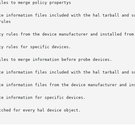
iles to merge information before probe devices.

ched for every hal device object.
