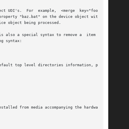
 special syntax to remove a	item  from

g syntax:

fault top level directories information, policy
