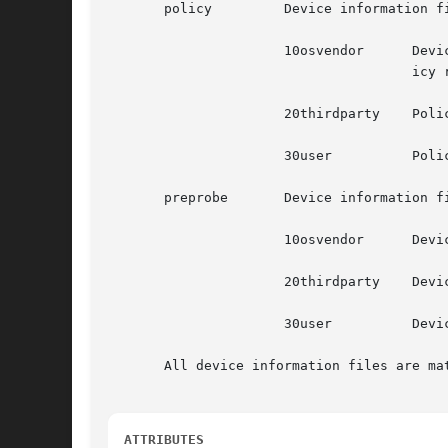
       policy	      Device information files to merge policy propertys

		      10osvendor      Device information files included with the hal tarball and supplied by the operating system vendor for  pol-

				      icy rules

		      20thirdparty    Policy rules from the device manufacturer and installed from media accompanying the hardware

		      30user	      Policy rules for specific devices.

       preprobe       Device information f
		      10osvendor      Device information files included with the hal tarball and supplied by the operating system vendor.

		      20thirdparty    Device information files from the device manufacturer and installed from media accompanying the hardware.

		      30user	      Device information for specific devices.

       All device information files are mat
ATTRIBUTES