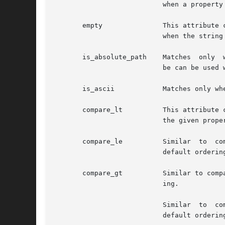
			   when a property exists or does not exist.

       empty		   This attribute can only be used on string properties with "true" and "false". The semantics for "true" is to match only

			   when the string is non-empty.

       is_absolute_path    Matches  only  
			   be can be used with "true" or "false".

       is_ascii 	   Matches only when a string property contains ASCII characters. This attribute can be used with "true" or "false".

       compare_lt	   This attribute can be used with int, uint64, double and string properties to compare with a constant. It  matches  when

			   the given property is less than the given constant using the default ordering.

       compare_le	   Similar  to	compare_lt,  but  matches  when the given property is less than or equal than the given constant using the

			   default ordering.

       compare_gt	   Similar to compare_lt, but matches when the given property is greater than the given constant using the default  order-

			   ing.

			   Similar  to	compare_lt, but matches when the given property is greater than or equal than the given constant using the

			   default ordering.
