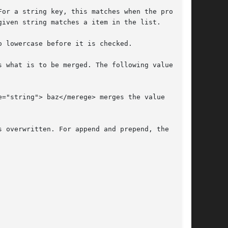
 what is to be merged. The following values are
