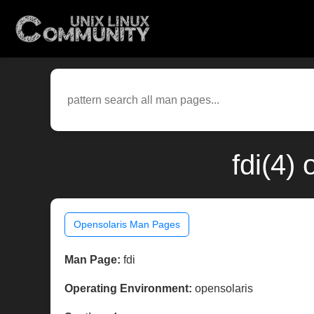
fdi(4)
Opensolaris Man Pages
Man Page:
fdi
Operating Environment:
opensolaris