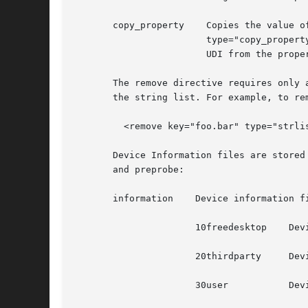
       copy_property	Copies the value of a given property; supports paths with direct and indirect UDI's.  For  example,  <merge  key="foo.bar"

			type="copy_property">@info.parent:baz.bat</merge> merges the value of the property "baz.bat" on the device object with the

			UDI from the property "info.parent" into the property "foo.bar" on the device object being processed.

       The remove directive requires only a ke
       the string list. For example, to re
	 <remove key="foo.bar" type="strlist">bla</merge>

       Device Information files are stored
       and preprobe:

       information    Device information fi
		      10freedesktop    Device information files included with the hal tarball.

		      20thirdparty     Device information files from the device manufacturer and installed from media accompanying the hardware.

		      30user	       Device information for specific devices.
