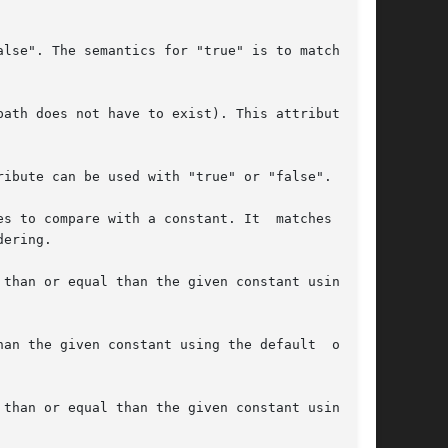
ath does not have to exist). This attribute can
