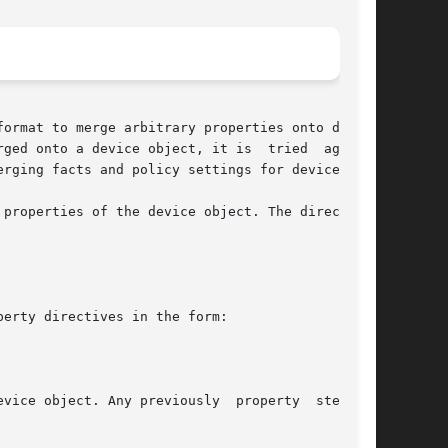
format to merge arbitrary properties onto device

ged onto a device object, it is  tried  against

rging facts and policy settings for devices.

properties of the device object. The directives

erty directives in the form:

y previously	property  stemming
