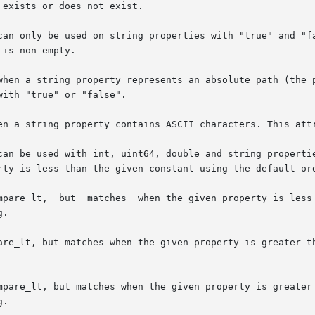
when a string property represents an absolute path (the p