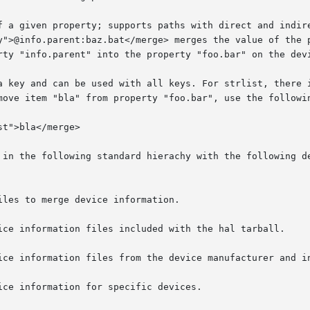
y and can be used with all keys. For strlist, there is also a
move item "bla" from property "foo.bar", use the followin
 in the following standard hierachy with the following de
les to merge device information.
