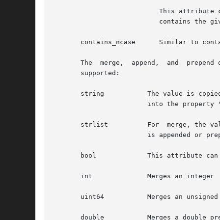
			   This attribute can only be used with string and strlist (string list). For a string key, this matches when the property

			   contains the given (sub)string. For a string list, this matches if the given string matches a item in the list.

       contains_ncase	   Similar to contains, but the property and the given key are converted to lowercase before it is checked.

       The  merge,  append,  and  prepend 
       supported:

       string		The value is copied to the property. For example, <merge key="foo bar" type="string"> baz</merege> merges the value  "baz"

			into the property "foo.bar".

       strlist		For  merge, the value is copied to the property and the current property is overwritten. For append and prepend, the value

			is appended or prepended to the list as a new item.

       bool		This attribute can merge the values "true" or "false"

       int		Merges an integer

       uint64		Merges an unsigned 64-bit integer

       double		Merges a double precision floating point number
