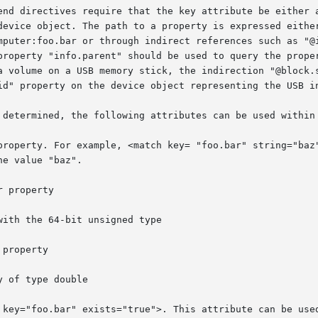
end directives require that the key attribute be either a
device object. The path to a property is expressed either
mputer:foo.bar or through indirect references such as "@i
property "info.parent" should be used to query the proper
a volume on a USB memory stick, the indirection "@block.s
id" property on the device object representing the USB in
 determined, the following attributes can be used within 