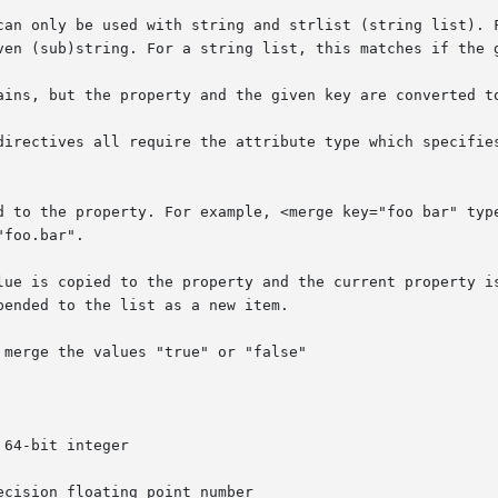
directives all require the attribute type which specifies