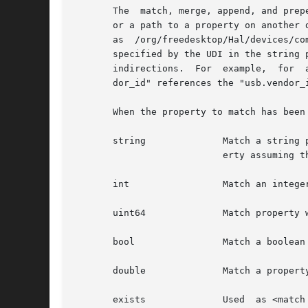
       The  match, merge, append, and prep
       or a path to a property on another 
       as  /org/freedesktop/Hal/devices/co
       specified by the UDI in the string 
       indirections.  For  example,  for  
       dor_id" references the "usb.vendor_
       When the property to match has been
       string		   Match a string property. For example, <match key= "foo.bar" string="baz"> matches only if "foo.bar" is a  string  prop-

			   erty assuming the value "baz".

       int		   Match an integer property

       uint64		   Match property with the 64-bit unsigned type

       bool		   Match a boolean property

       double		   Match a property of type double

       exists		   Used  as <match key="foo.bar" exists="true">. This attribute can be used with "true" and "false", respectively to match
