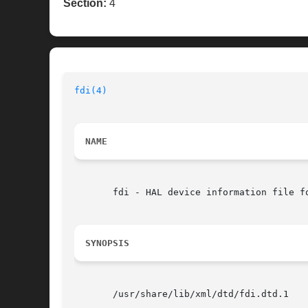
Section:
4
fdi(4)
NAME
       fdi - HAL device information file fo
SYNOPSIS
       /usr/share/lib/xml/dtd/fdi.dtd.1
