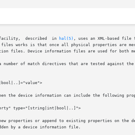
       The  hardware  abstraction  layer  facility,  described	in 
hal(5)
, uses an XML-based file 
 files works is that once all physical properties are mer
tion files. Device information files are used for both me
a number of match directives that are tested against the 
hen the device information can include the following prop
perties or append to existing properties on the device object. An
den by a device information file.
