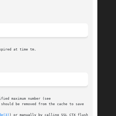
pired at time tm.

fied maximum number (see

de(3)
) or manually by calling SSL_CTX_flush_ses-
