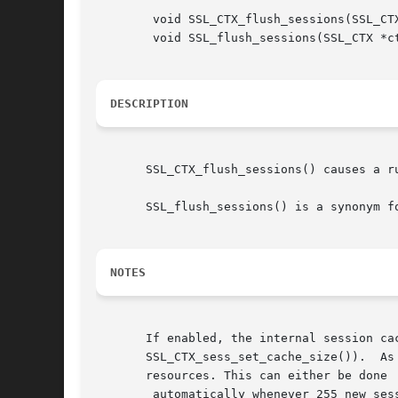
	void SSL_CTX_flush_sessions(SSL_CTX *ctx, long tm);

	void SSL_flush_sessions(SSL_CTX *ctx, long tm);

DESCRIPTION
       SSL_CTX_flush_sessions() causes a r
       SSL_flush_sessions() is a synonym fo
NOTES
       If enabled, the internal session ca
       SSL_CTX_sess_set_cache_size()).	As sessions will not be reused ones they are expired, they should be removed from the cache to save

       resources. This can either be done

	automatically whenever 255 new ses