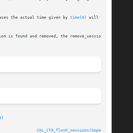
ases the actual time given by 
time(0)
 will be

on is found and removed, the remove_session_cb

3)
							    Oct 11 2005 				  
SSL_CTX_flush_sessions(3openssl)