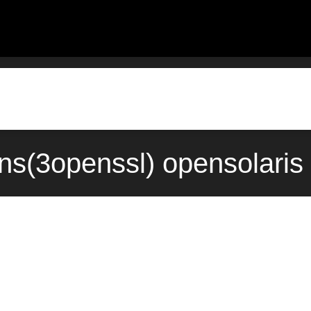
ons(3openssl) opensolaris