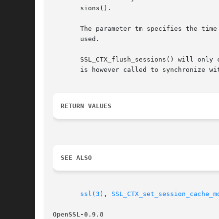
       sions().

       The parameter tm specifies the time
       used.

       SSL_CTX_flush_sessions() will only 
       is however called to synchronize wi
RETURN VALUES
SEE ALSO
ssl(3)
, 
SSL_CTX_set_session_cache_m
OpenSSL-0.9.8