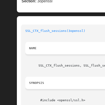
Section:
3openssl
SSL_CTX_flush_sessions(3openssl)
NAME
       SSL_CTX_flush_sessions, SSL_flush_se
SYNOPSIS
	#include <openssl/ssl.h>
