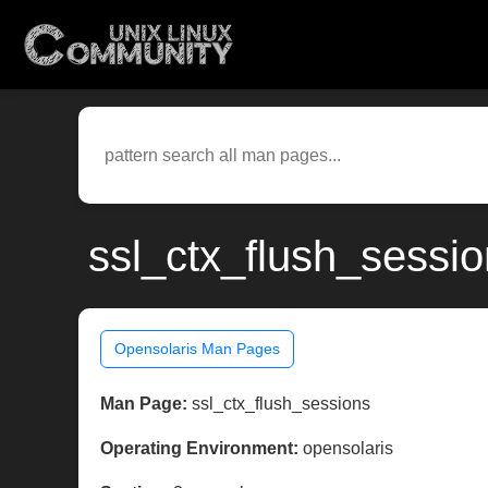
ssl_ctx_flush_sessi
Opensolaris Man Pages
Man Page:
ssl_ctx_flush_sessions
Operating Environment:
opensolaris