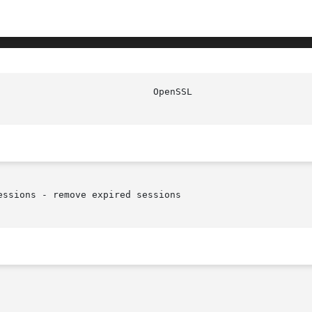
ssions - remove expired sessions
