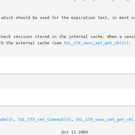
 which should be used for the expiration test, in most c
check sessions stored in the internal cache. When a sessi
th the external cache (see 
SSL_CTX_sess_set_get_cb(3)
).

ode(3)
, 
SSL_CTX_set_timeout(3)
, 
SSL_CTX_sess_set_get_cb(