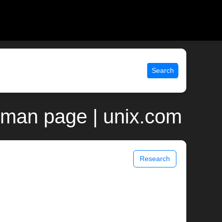
Search
 man page | unix.com
Research