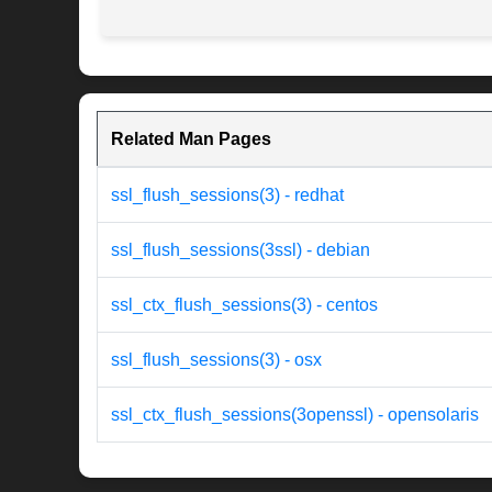
Related Man Pages
ssl_flush_sessions(3) - redhat
ssl_flush_sessions(3ssl) - debian
ssl_ctx_flush_sessions(3) - centos
ssl_flush_sessions(3) - osx
ssl_ctx_flush_sessions(3openssl) - opensolaris