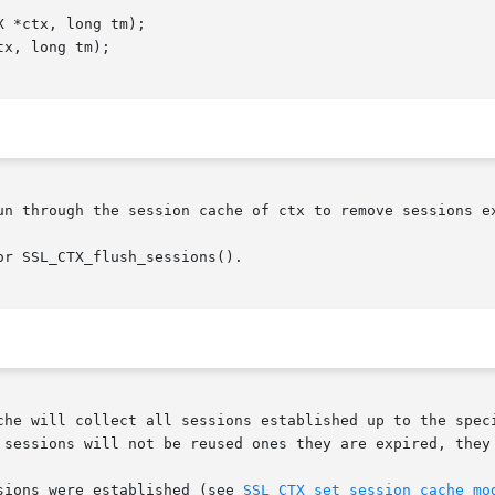
un through the session cache of ctx to remove sessions ex
r SSL_CTX_flush_sessions().

che will collect all sessions established up to the speci
sions were established (see 
SSL_CTX_set_session_cache_mo