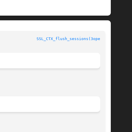
				      OpenSSL					  
SSL_CTX_flush_sessions(3openssl)