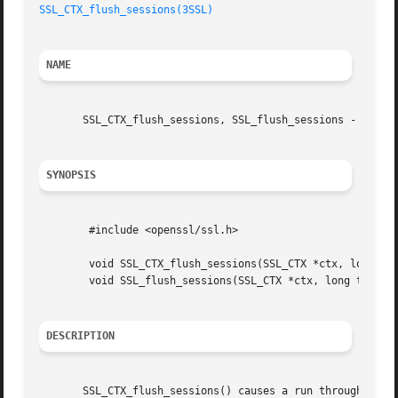
SSL_CTX_flush_sessions(3SSL)
NAME
       SSL_CTX_flush_sessions, SSL_flush_sessions - remove
SYNOPSIS
	#include <openssl/ssl.h>

	void SSL_CTX_flush_sessions(SSL_CTX *ctx, long tm);

	void SSL_flush_sessions(SSL_CTX *ctx, long tm);

DESCRIPTION
       SSL_CTX_flush_sessions() causes a run through the s