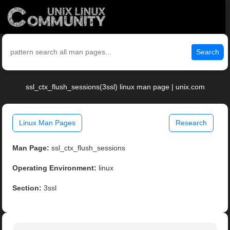
Search
ssl_ctx_flush_sessions(3ssl) linux man page | unix.com
Linux Man Pages
Research
Man Page:
ssl_ctx_flush_sessions
Operating Environment:
linux
Section:
3ssl