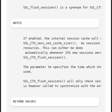
       SSL_flush_sessions() is a synonym for SSL_CTX_flush
NOTES
       If enabled, the internal session cache will collect
       SSL_CTX_sess_set_cache_size()).	As sessions will not be reused ones they are expired, they should be removed from the cache to save

       resources. This can either be done

	automatically whenever 255 new sessions were esta
       SSL_CTX_flush_sessions().

       The parameter tm specifies the time which should b
       used.

       SSL_CTX_flush_sessions() will only check sessions s
       is however called to synchronize with the external
RETURN VALUES