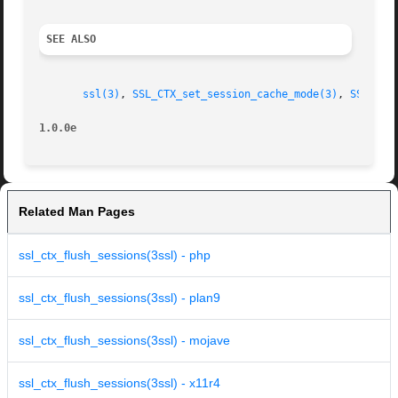
SEE ALSO
ssl(3)
, 
SSL_CTX_set_session_cache_mode(3)
, 
SSL_CTX
1.0.0e
Related Man Pages
ssl_ctx_flush_sessions(3ssl) - php
ssl_ctx_flush_sessions(3ssl) - plan9
ssl_ctx_flush_sessions(3ssl) - mojave
ssl_ctx_flush_sessions(3ssl) - x11r4