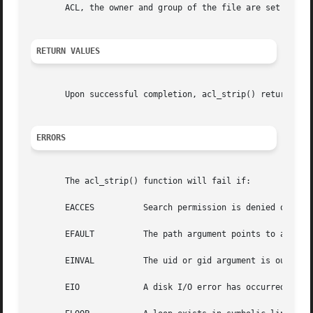
       ACL, the owner and group of the file are set to the
RETURN VALUES
       Upon successful completion, acl_strip() returns 0.
ERRORS
       The acl_strip() function will fail if:

       EACCES	       Search permission is denied on a component of the path prefix of path.

       EFAULT	       The path argument points to an illegal address.

       EINVAL	       The uid or gid argument is out of range.

       EIO	       A disk I/O error has occurred while storing or retrieving the ACL.
