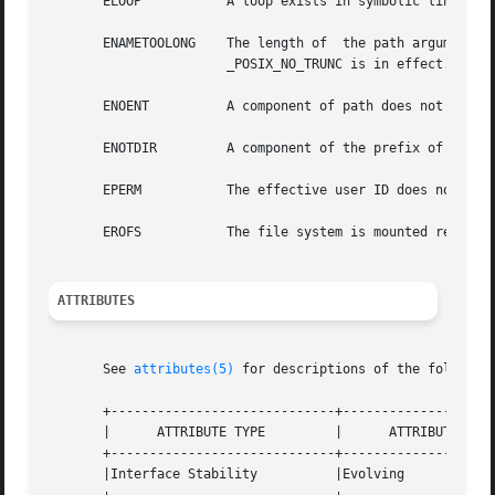
       ELOOP	       A loop exists in symbolic links encountered during the resolution of the path argument.

       ENAMETOOLONG    The length of  the path argument  exceeds {PATH_MAX},   or  the	length	of
		       _POSIX_NO_TRUNC is in effect.

       ENOENT	       A component of path does not exist.

       ENOTDIR	       A component of the prefix of path is not a directory.

       EPERM	       The effective user ID does not match the owner of the file and the process does not have appropriate privileges.

       EROFS	       The file system is mounted read-only.

ATTRIBUTES
       See 
attributes(5)
 for descriptions of the following
       +-----------------------------+--------------------
       |      ATTRIBUTE TYPE	     |	    ATTRIBUTE VALUE	   |

       +-----------------------------+--------------------
       |Interface Stability	     |Evolving			   |
