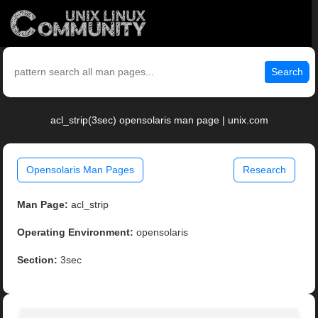
Search
acl_strip(3sec) opensolaris man page | unix.com
Opensolaris Man Pages
Research
Man Page:
acl_strip
Operating Environment:
opensolaris
Section:
3sec