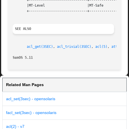
       +-----------------------------+--------------------
       |MT-Level		     |MT-Safe			   |

       +-----------------------------+--------------------
SEE ALSO
acl_get(3SEC)
, 
acl_trivial(3SEC)
, 
acl(5)
, 
attribut
SunOS 5.11
Related Man Pages
acl_set(3sec) - opensolaris
facl_set(3sec) - opensolaris
acl(2) - v7