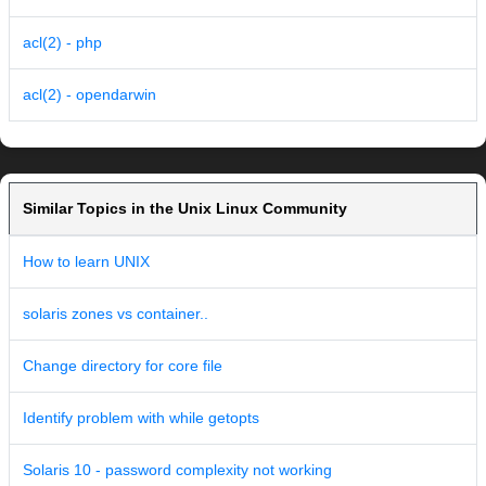
acl(2) - php
acl(2) - opendarwin
Similar Topics in the Unix Linux Community
How to learn UNIX
solaris zones vs container..
Change directory for core file
Identify problem with while getopts
Solaris 10 - password complexity not working