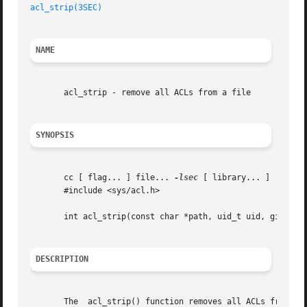
acl_strip(3SEC)
NAME
       acl_strip - remove all ACLs from a file

SYNOPSIS
       cc [ flag... ] file... 
-lsec
 [ library... ]

       #include <sys/acl.h>

       int acl_strip(const char *path, uid_t uid, gid_t gi
DESCRIPTION
       The  acl_strip() function removes all ACLs from a f