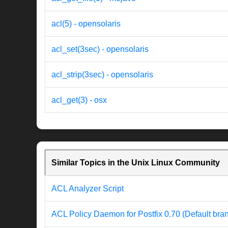
acl(5) - opensolaris
acl_set(3sec) - opensolaris
acl_strip(3sec) - opensolaris
acl_get(3) - osx
Similar Topics in the Unix Linux Community
ACL Analyzer Script
ACL Policy Daemon for Postfix 0.70 (Default bra