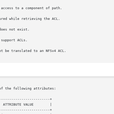
of the following attributes:

------------------------+

------------------------+
