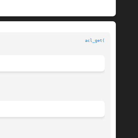
					       File Access Control Library Functions					     
acl_get(3SEC)