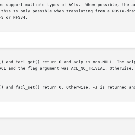
ns support multiple types of ACLs.  When possible, the ac
 this is only possible when translating from a POSIX-draf
S or NFSv4.

() and facl_get() return 0 and aclp is non-NULL. The aclp
ACL and the flag argument was ACL_NO_TRIVIAL. Otherwise,
() and facl_set() return 0. Otherwise, 
-1
 is returned an