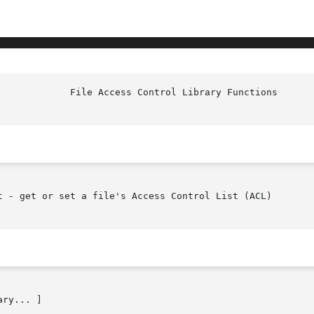
t - get or set a file's Access Control List (ACL)

ry... ]
