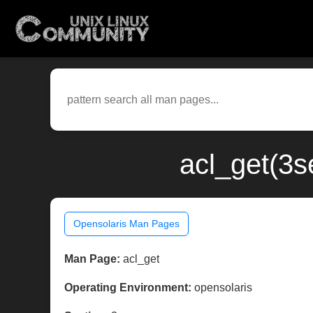
acl_get(3s
Opensolaris Man Pages
Man Page:
acl_get
Operating Environment:
opensolaris