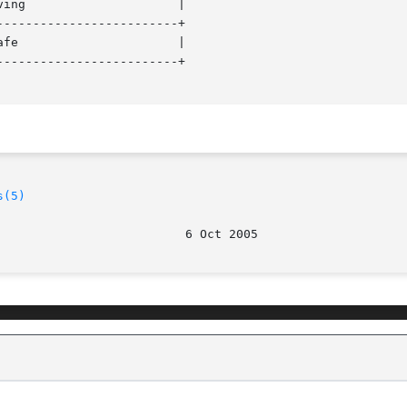
------------------------+

------------------------+

s(5)