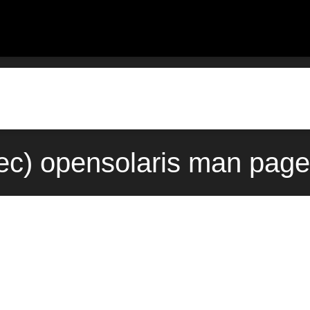
ec) opensolaris man page