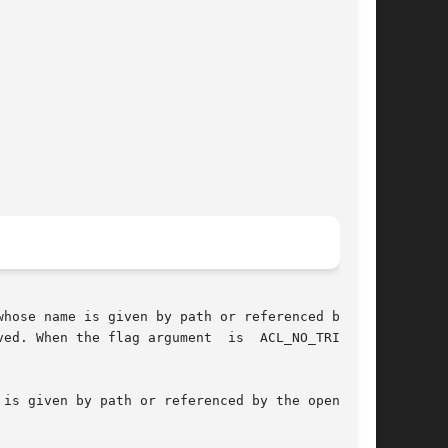
ed. When the flag argument  is  ACL_NO_TRIVIAL,
