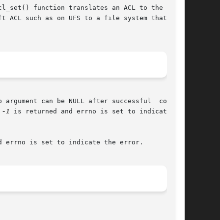
l_set() function translates an ACL to the  tar-

t ACL such as on UFS to a file system that sup-

 argument can be NULL after successful  comple-

 
-1
 is returned and errno is set to indicate the

d errno is set to indicate the error.
