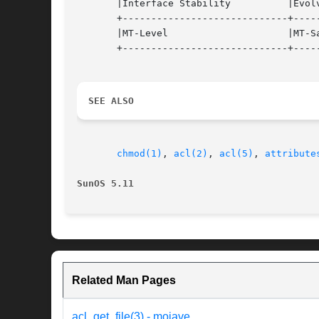
       |Interface Stability	     |Evolving			   |

       +-----------------------------+-----
       |MT-Level		     |MT-Safe			   |

       +-----------------------------+-----
SEE ALSO
chmod(1)
, 
acl(2)
, 
acl(5)
, 
attribute
SunOS 5.11
Related Man Pages
acl_get_file(3) - mojave