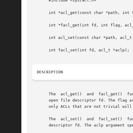
       #include <sys/acl.h>

       int *acl_get(const char *path, int f
       int *facl_get(int fd, int flag, acl_
       int acl_set(const char *path, acl_t 
       int facl_set(int fd, acl_t *aclp);

DESCRIPTION
       The  acl_get()  and  facl_get()	functions retrieve an Access Control List (ACL) of a file whose name is given by path or referenced by the

       open file descriptor fd. The flag a
       only ACLs that are not trivial will
       The  acl_set()  and  facl_set()	functions are used for setting an ACL of a file whose name is given by path or referenced by the open file

       descriptor fd. The aclp argument spe