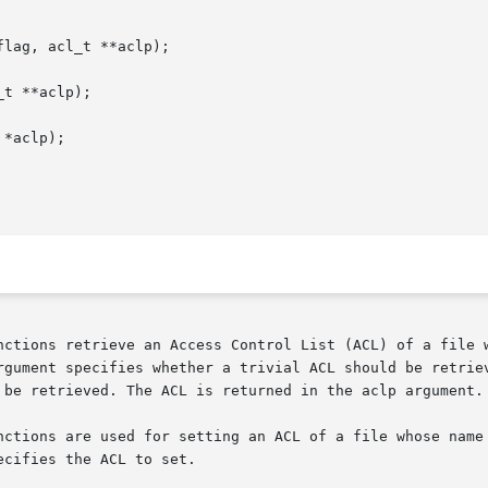
lag, acl_t **aclp);

t **aclp);

*aclp);

rgument specifies whether a trivial ACL should be retriev
 be retrieved. The ACL is returned in the aclp argument.

cifies the ACL to set.
