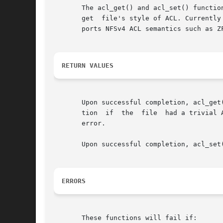
       The acl_get() and acl_set() functio
       get  file's style of ACL. Currently
       ports NFSv4 ACL semantics such as ZF
RETURN VALUES
       Upon successful completion, acl_get
       tion  if  the  file  had a trivial 
       error.

       Upon successful completion, acl_set
ERRORS
       These functions will fail if:
