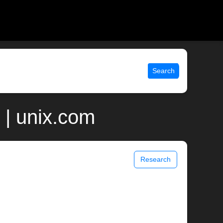
Search
 | unix.com
Research