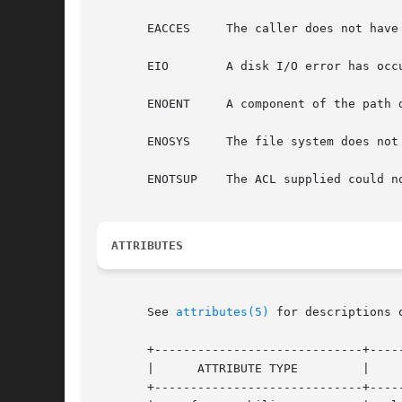
       EACCES	  The caller does not have access to a component of path.

       EIO	  A disk I/O error has occured while retrieving the ACL.

       ENOENT	  A component of the path does not exist.

       ENOSYS	  The file system does not support ACLs.

       ENOTSUP	  The ACL supplied could not be translated to an NFSv4 ACL.

ATTRIBUTES
       See 
attributes(5)
 for descriptions 
       +-----------------------------+-----
       |      ATTRIBUTE TYPE	     |	    ATTRIBUTE VALUE	   |

       +-----------------------------+-----