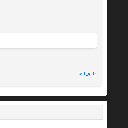
							    6 Oct 2005							     
acl_get(3SEC)