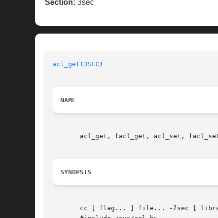
Section:
3sec
acl_get(3SEC)
NAME
       acl_get, facl_get, acl_set, facl_se
SYNOPSIS
       cc [ flag... ] file... 
-lsec
 [ libra