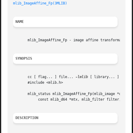
mlib_ImageAffine_Fp(3MLIB)
NAME
       mlib_ImageAffine_Fp - image affine transformation

SYNOPSIS
       cc [ flag... ] file... 
-lmlib
 [ library... ]

       #include <mlib.h>

       mlib_status mlib_ImageAffine_Fp(mlib_image *dst, co
	    const mlib_d64 *mtx, mlib_filter filter, mlib_edge edge);

DESCRIPTION