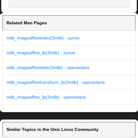
Related Man Pages
mlib_imageaffineindex(3mlib) - sunos
mlib_imageaffine_fp(3mlib) - sunos
mlib_imageaffinetable(3mlib) - opensolaris
mlib_imageaffinetransform_fp(3mlib) - opensolaris
mlib_imageaffine_fp(3mlib) - opensolaris
Similar Topics in the Unix Linux Community