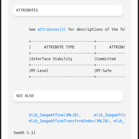
ATTRIBUTES
       See 
attributes(5)
 for descriptions of the following
       +-----------------------------+--------------------
       |      ATTRIBUTE TYPE	     |	    ATTRIBUTE VALUE	   |

       +-----------------------------+--------------------
       |Interface Stability	     |Committed 		   |

       +-----------------------------+--------------------
       |MT-Level		     |MT-Safe			   |

       +-----------------------------+--------------------
SEE ALSO
mlib_ImageAffine(3MLIB)
,      
mlib_ImageAffineInde
mlib_ImageAffineTransformIndex(3MLIB)
, 
mlib_ImageS
SunOS 5.11