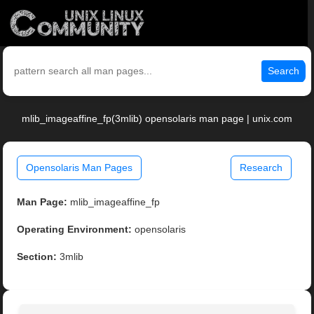
Search
mlib_imageaffine_fp(3mlib) opensolaris man page | unix.com
Opensolaris Man Pages
Research
Man Page:
mlib_imageaffine_fp
Operating Environment:
opensolaris
Section:
3mlib