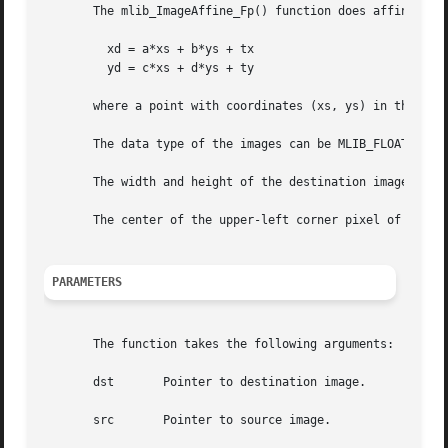
       The mlib_ImageAffine_Fp() function does affine tran
	 xd = a*xs + b*ys + tx

	 yd = c*xs + d*ys + ty

       where a point with coordinates (xs, ys) in the sour
       The data type of the images can be MLIB_FLOAT or ML
       The width and height of the destination image can b
       The center of the upper-left corner pixel of an ima
PARAMETERS
       The function takes the following arguments:

       dst	 Pointer to destination image.

       src	 Pointer to source image.
