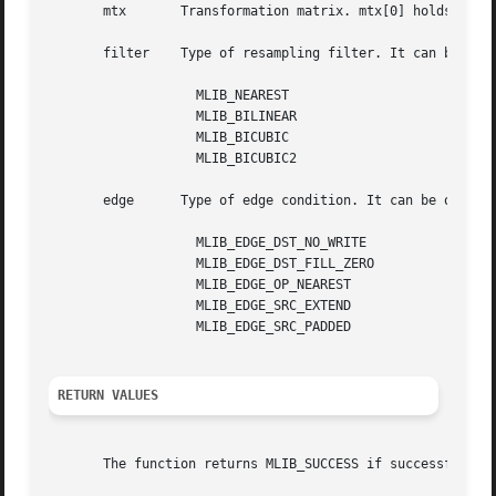
       mtx	 Transformation matrix. mtx[0] holds a; mtx[1] holds b; mtx[2] holds tx; mtx[3] holds c; mtx[4] holds d; mtx[5] holds ty.

       filter	 Type of resampling filter. It can be one of the following:

		   MLIB_NEAREST

		   MLIB_BILINEAR

		   MLIB_BICUBIC

		   MLIB_BICUBIC2

       edge	 Type of edge condition. It can be one of the following:

		   MLIB_EDGE_DST_NO_WRITE

		   MLIB_EDGE_DST_FILL_ZERO

		   MLIB_EDGE_OP_NEAREST

		   MLIB_EDGE_SRC_EXTEND

		   MLIB_EDGE_SRC_PADDED

RETURN VALUES
       The function returns MLIB_SUCCESS if successful. Ot