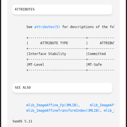
ATTRIBUTES
       See 
attributes(5)
 for descriptions of the following
       +-----------------------------+--------------------
       |      ATTRIBUTE TYPE	     |	    ATTRIBUTE VALUE	   |

       +-----------------------------+--------------------
       |Interface Stability	     |Committed 		   |

       +-----------------------------+--------------------
       |MT-Level		     |MT-Safe			   |

       +-----------------------------+--------------------
SEE ALSO
mlib_ImageAffine_Fp(3MLIB)
,     
mlib_ImageAffineIn
mlib_ImageAffineTransformIndex(3MLIB)
, 
mlib_ImageS
SunOS 5.11