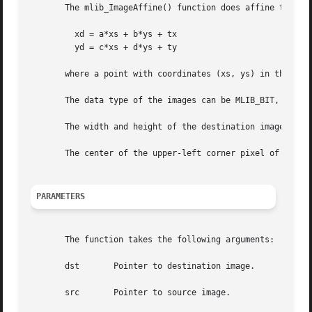
       The mlib_ImageAffine() function does affine transfo
	 xd = a*xs + b*ys + tx

	 yd = c*xs + d*ys + ty

       where a point with coordinates (xs, ys) in the sour
       The data type of the images can be MLIB_BIT, MLIB_B
       The width and height of the destination image can b
       The center of the upper-left corner pixel of an ima
PARAMETERS
       The function takes the following arguments:

       dst	 Pointer to destination image.

       src	 Pointer to source image.
