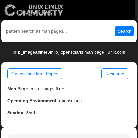
Search
mlib_imageaffine(3mlib) opensolaris man page | unix.com
Opensolaris Man Pages
Research
Man Page:
mlib_imageaffine
Operating Environment:
opensolaris
Section:
3mlib