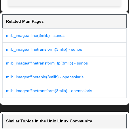
Related Man Pages
mlib_imageaffine(3mlib) - sunos
mlib_imageaffinetransform(3mlib) - sunos
mlib_imageaffinetransform_fp(3mlib) - sunos
mlib_imageaffinetable(3mlib) - opensolaris
mlib_imageaffinetransform(3mlib) - opensolaris
Similar Topics in the Unix Linux Community