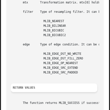
       mtx	 Transformation matrix. mtx[0] holds a; mtx[1] holds b; mtx[2] holds tx; mtx[3] holds c; mtx[4] holds d; mtx[5] holds ty.

       filter	 Type of resampling filter. It can be one of the following:

		   MLIB_NEAREST

		   MLIB_BILINEAR

		   MLIB_BICUBIC

		   MLIB_BICUBIC2

       edge	 Type of edge condition. It can be one of the following:

		   MLIB_EDGE_DST_NO_WRITE

		   MLIB_EDGE_DST_FILL_ZERO

		   MLIB_EDGE_OP_NEAREST

		   MLIB_EDGE_SRC_EXTEND

		   MLIB_EDGE_SRC_PADDED

RETURN VALUES
       The function returns MLIB_SUCCESS if successful. Ot