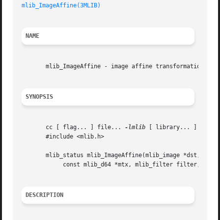
mlib_ImageAffine(3MLIB)
NAME
       mlib_ImageAffine - image affine transformation

SYNOPSIS
       cc [ flag... ] file... 
-lmlib
 [ library... ]

       #include <mlib.h>

       mlib_status mlib_ImageAffine(mlib_image *dst, const
	    const mlib_d64 *mtx, mlib_filter filter, mlib_edge edge);

DESCRIPTION