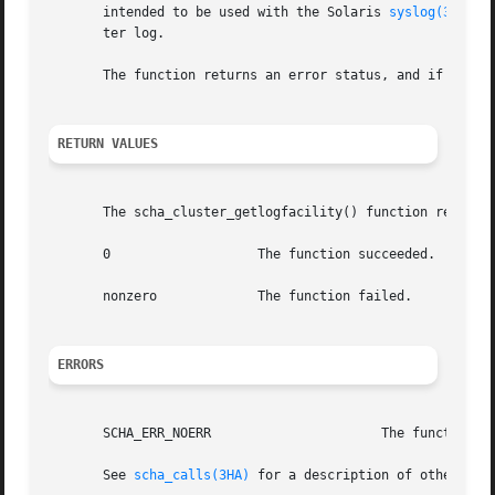
       intended to be used with the Solaris 
syslog(3C)
 fu
       ter log.

       The function returns an error status, and if succes
RETURN VALUES
       The scha_cluster_getlogfacility() function returns 
       0		   The function succeeded.

       nonzero		   The function failed.

ERRORS
       SCHA_ERR_NOERR			   The function succeeded.

       See 
scha_calls(3HA)
 for a description of other erro