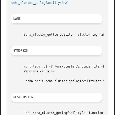
scha_cluster_getlogfacility(3HA)
NAME
       scha_cluster_getlogfacility - cluster log facility 
SYNOPSIS
       cc [flags...] 
-I
 /usr/cluster/include file 
-L
 /usr
       #include <scha.h>

	scha_err_t scha_cluster_getlogfacility(int *logfacility);

DESCRIPTION
       The  scha_cluster_getlogfacility()  function  retur