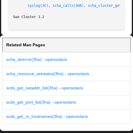
syslog(3C)
, 
scha_calls(3HA)
, 
scha_cluster_get(3HA)
Sun Cluster 3.2 
Related Man Pages
scha_strerror(3ha) - opensolaris
scha_resource_setstatus(3ha) - opensolaris
scds_get_netaddr_list(3ha) - opensolaris
scds_get_port_list(3ha) - opensolaris
scds_get_rs_hostnames(3ha) - opensolaris