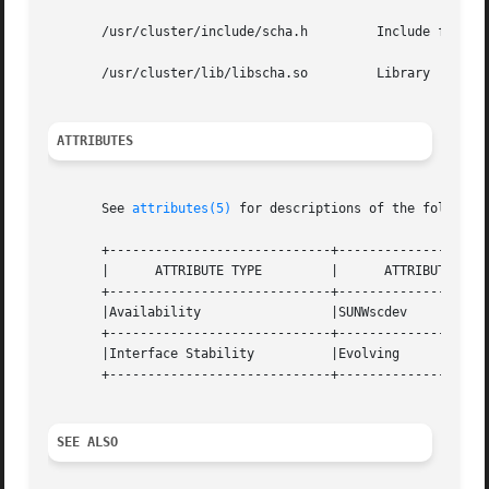
       /usr/cluster/include/scha.h	   Include file

       /usr/cluster/lib/libscha.so	   Library

ATTRIBUTES
       See 
attributes(5)
 for descriptions of the following
       +-----------------------------+--------------------
       |      ATTRIBUTE TYPE	     |	    ATTRIBUTE VALUE	   |

       +-----------------------------+--------------------
       |Availability		     |SUNWscdev 		   |

       +-----------------------------+--------------------
       |Interface Stability	     |Evolving			   |

       +-----------------------------+--------------------
SEE ALSO