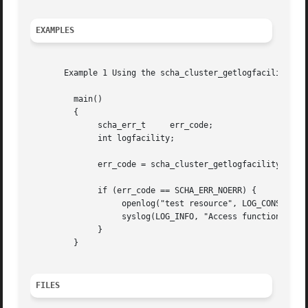
EXAMPLES
       Example 1 Using the scha_cluster_getlogfacility() F
	 main()

	 {

	      scha_err_t     err_code;

	      int logfacility;

	      err_code = scha_cluster_getlogfacility(&logfacility);

	      if (err_code == SCHA_ERR_NOERR) {

		   openlog("test resource", LOG_CONS, logfacility);

		   syslog(LOG_INFO, "Access function call succeeded.");

	      }

	 }

FILES