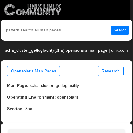
Search
scha_cluster_getlogfacility(3ha) opensolaris man page | unix.com
Opensolaris Man Pages
Research
Man Page:
scha_cluster_getlogfacility
Operating Environment:
opensolaris
Section:
3ha