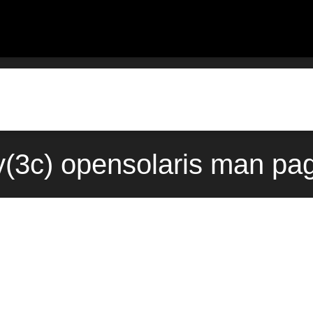
(3c) opensolaris man pag