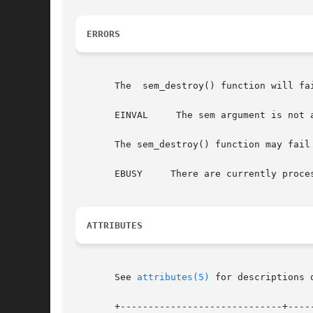
ERRORS
       The  sem_destroy() function will fai
       EINVAL	  The sem argument is not a valid semaphore.

       The sem_destroy() function may fail 
       EBUSY	 There are currently processes (or LWPs or threads) blocked on the semaphore.

ATTRIBUTES
       See 
attributes(5)
 for descriptions 
       +-----------------------------+-----