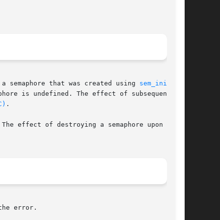
 a semaphore that was created using 
sem_init(3C)
hore is undefined. The effect of subsequent use

C)
.

The effect of destroying a semaphore upon which

he error.
