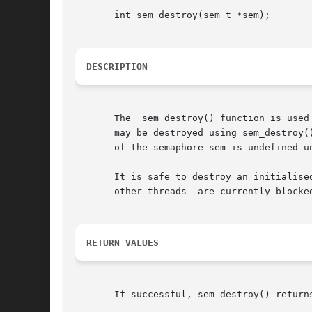
       int sem_destroy(sem_t *sem);

DESCRIPTION
       The  sem_destroy() function is used
       may be destroyed using sem_destroy(
       of the semaphore sem is undefined u
       It is safe to destroy an initialise
       other threads  are currently blocked
RETURN VALUES
       If successful, sem_destroy() return