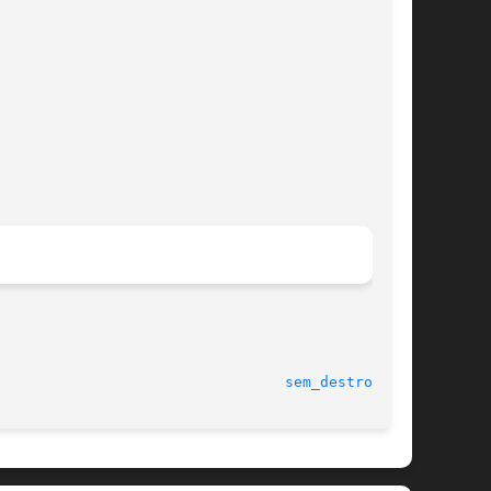
							    5 Feb 2008							   
sem_destroy(3C)