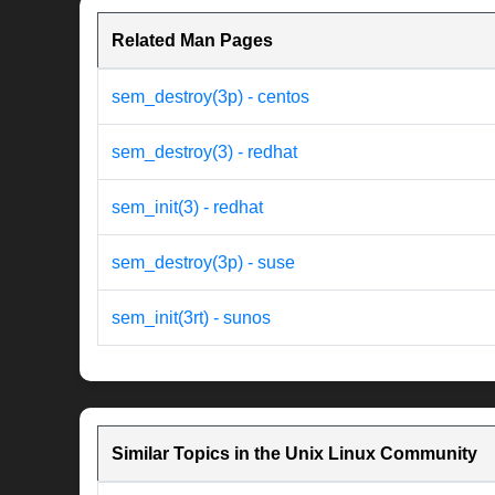
Related Man Pages
sem_destroy(3p) - centos
sem_destroy(3) - redhat
sem_init(3) - redhat
sem_destroy(3p) - suse
sem_init(3rt) - sunos
Similar Topics in the Unix Linux Community