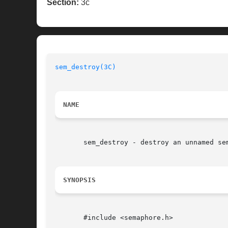
Section:
3c
sem_destroy(3C)
NAME
       sem_destroy - destroy an unnamed sem
SYNOPSIS
       #include <semaphore.h>
