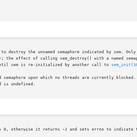
 to destroy the unnamed semaphore indicated by sem. Only
); the effect of calling sem_destroy() with a named semap
ntil sem is re-initialized by another call to 
sem_init(3
d semaphore upon which no threads are currently blocked. 
 is undefined.

s 0, otherwise it returns 
-1
 and sets errno to indicate t