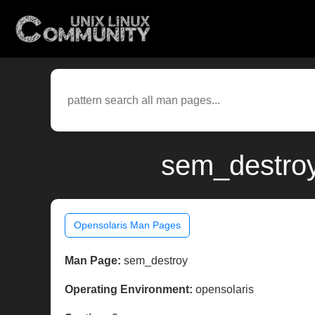
sem_destroy
Opensolaris Man Pages
Man Page:
sem_destroy
Operating Environment:
opensolaris