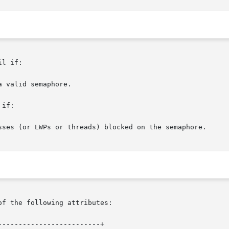
l if:

if:

of the following attributes:

------------------------+
