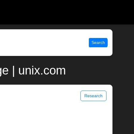
Search
e | unix.com
Research