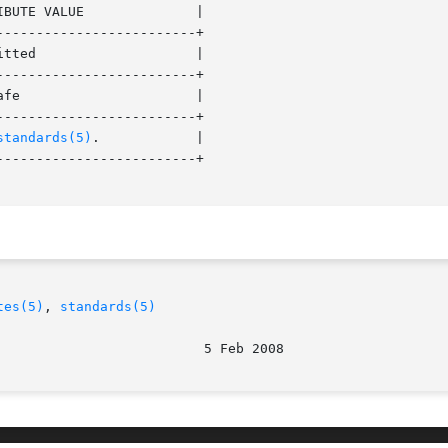
------------------------+

------------------------+

------------------------+

standards(5)
. 	   |

------------------------+

tes(5)
, 
standards(5)