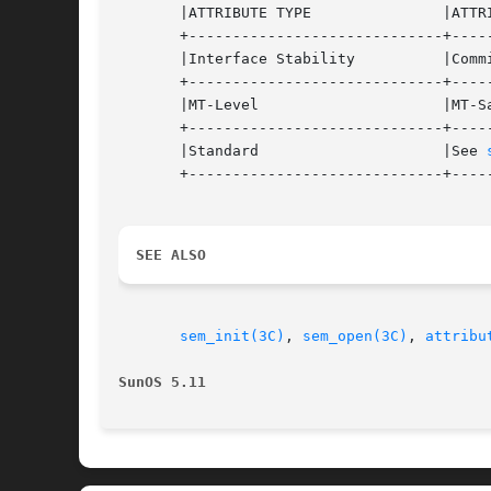
       |ATTRIBUTE TYPE		     |ATTRIBUTE VALUE		   |

       +-----------------------------+-----
       |Interface Stability	     |Committed 		   |

       +-----------------------------+-----
       |MT-Level		     |MT-Safe			   |

       +-----------------------------+-----
       |Standard		     |See 
       +-----------------------------+-----
SEE ALSO
sem_init(3C)
, 
sem_open(3C)
, 
attribu
SunOS 5.11