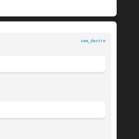
 					   Standard C Library Functions 					   
sem_destroy(3C)