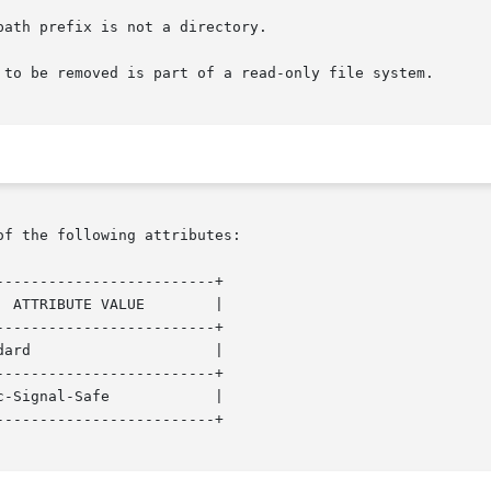
of the following attributes:

------------------------+

------------------------+

------------------------+

------------------------+
