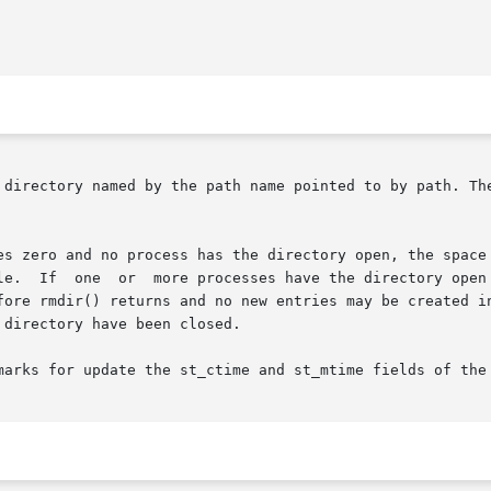
 directory named by the path name pointed to by path. The
es zero and no process has the directory open, the space 
nk is removed, the "." and ".."

dir() returns and no new entries may be created in  the  director
directory have been closed.

marks for update the st_ctime and st_mtime fields of the 