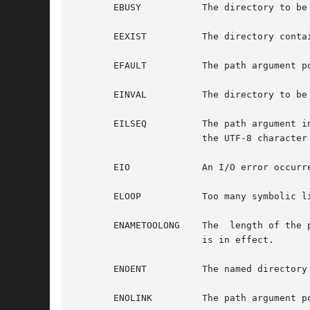
       EBUSY	       The directory to be removed is the mount point for a mounted file system.

       EEXIST	       The directory contains entries other than those for "." and "..".

       EFAULT	       The path argument points to an illegal address.

       EINVAL	       The directory to be removed is the current directory, or the final component of path is ".".

       EILSEQ	       The path argument includes non-UTF8 characters and the file system accepts only file names where all characters are part of

		       the UTF-8 character codeset.

       EIO	       An I/O error occurred while accessing the file system.

       ELOOP	       Too many symbolic links were encountered in translating path.

       ENAMETOOLONG    The  length of the 
		       is in effect.

       ENOENT	       The named directory does not exist or is the null pathname.

       ENOLINK	       The path argument points to a remote machine, and the connection to that machine is no longer active.
