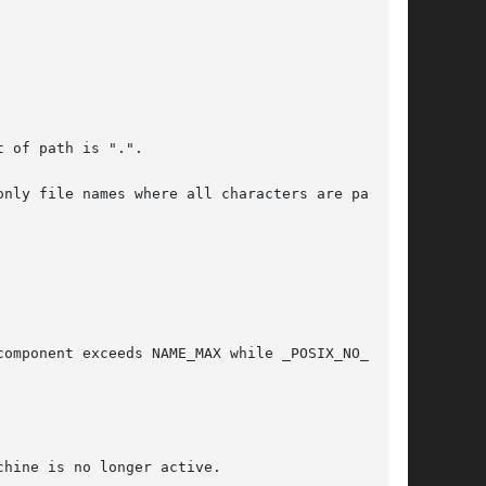
omponent exceeds NAME_MAX while _POSIX_NO_TRUNC
