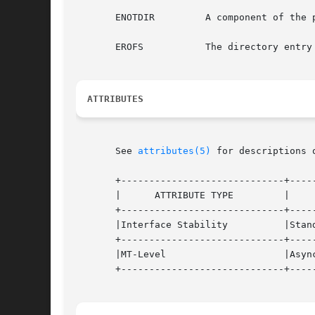
       ENOTDIR	       A component of the path prefix is not a directory.

       EROFS	       The directory entry to be removed is part of a read-only file system.

ATTRIBUTES
       See 
attributes(5)
 for descriptions 
       +-----------------------------+-----
       |      ATTRIBUTE TYPE	     |	    ATTRIBUTE VALUE	   |

       +-----------------------------+-----
       |Interface Stability	     |Standard			   |

       +-----------------------------+-----
       |MT-Level		     |Async-Signal-Safe 	   |

       +-----------------------------+-----