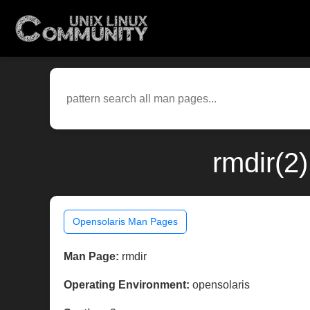
rmdir(2
Opensolaris Man Pages
Man Page:
rmdir
Operating Environment:
opensolaris