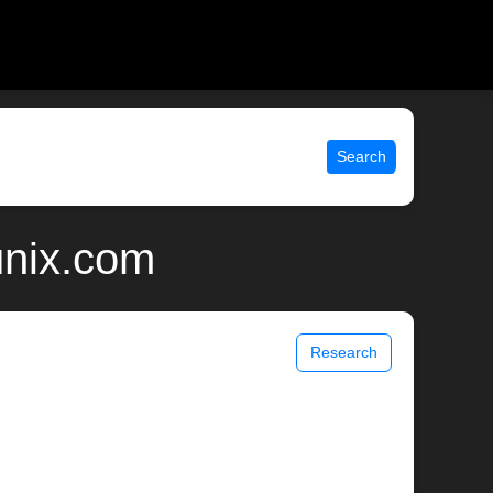
Search
unix.com
Research