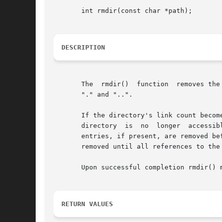
       int rmdir(const char *path);

DESCRIPTION
       The  rmdir()  function  removes the
       "." and "..".

       If the directory's link count becom
       directory  is  no  longer  accessible.  If  one	or  more processes have the directory open when the last li
       entries, if present, are removed before rm
       removed until all references to the 
       Upon successful completion rmdir() 
RETURN VALUES