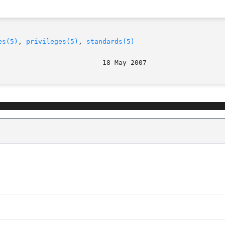
es(5)
, 
privileges(5)
, 
standards(5)