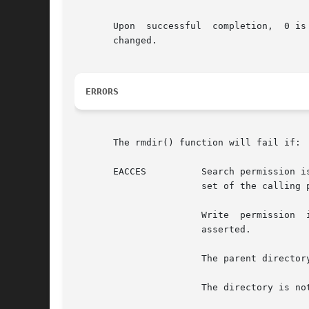
       Upon  successful  completion,  0 is
       changed.

ERRORS
       The rmdir() function will fail if:

       EACCES	       Search permission is denied for a component of the path prefix and {PRIV_FILE_DAC_SEARCH} is not asserted in the  effective

		       set of the calling process

		       Write  permission  is  denied  on  the  directory  containing  the directory to be removed and {PRIV_FILE_DAC_WRITE} is not

		       asserted.

		       The parent directory has the S_ISVTX variable set, is not owned by the user, and {PRIV_FILE_OWNER} is not asserted.

		       The directory is not owned by the user and is not writable by the user.
