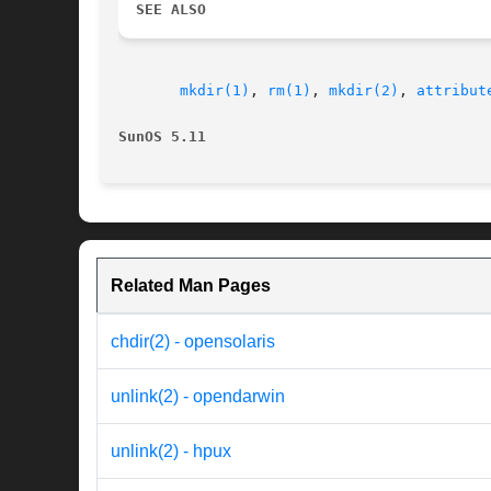
SEE ALSO
mkdir(1)
, 
rm(1)
, 
mkdir(2)
, 
attribut
SunOS 5.11
Related Man Pages
chdir(2) - opensolaris
unlink(2) - opendarwin
unlink(2) - hpux