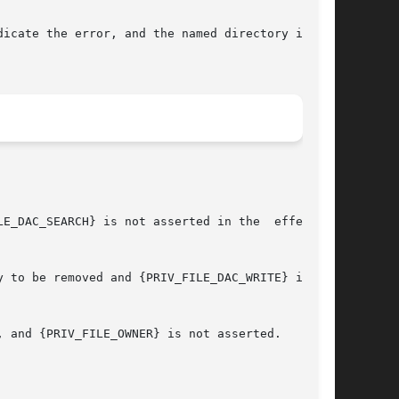
dicate the error, and the named directory is not
