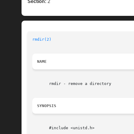
Section:
2
rmdir(2)
NAME
       rmdir - remove a directory

SYNOPSIS
       #include <unistd.h>
