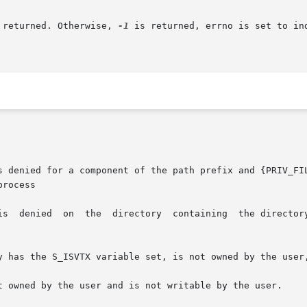
 returned. Otherwise, 
-1
 is returned, errno is set to in