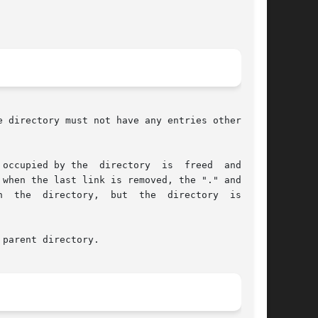
 directory must not have any entries other than

occupied by the  directory  is  freed  and  the

y,  but  the	directory  is  not

parent directory.
