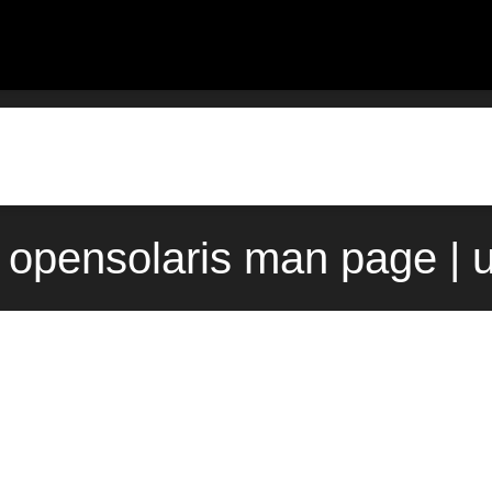
) opensolaris man page | 