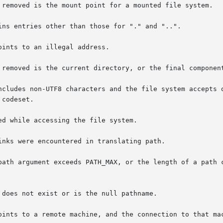
path argument exceeds PATH_MAX, or the length of a path c