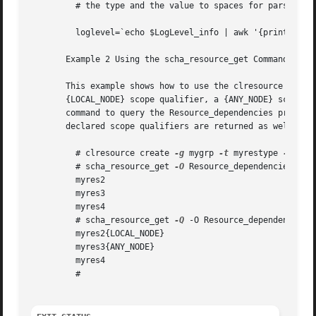
	 # the type and the value to spaces for parsing by awk.

	 loglevel=`echo $LogLevel_info | awk '{print $2}'`

       Example 2 Using the scha_resource_get Command With
       This example shows how to use the clresource comman
       {LOCAL_NODE} scope qualifier, a {ANY_NODE} scope qu
       command to query the Resource_dependencies propert
       declared scope qualifiers are returned as well.

	 # clresource create 
-g
 mygrp 
-t
 myrestype 
-p
 Res
	 # scha_resource_get 
-O
 Resource_dependencies 
-R
 
	 myres2

	 myres3

	 myres4

	 # scha_resource_get 
-Q
 -O Resource_dependencies 
	 myres2{LOCAL_NODE}

	 myres3{ANY_NODE}

	 myres4

	 #
