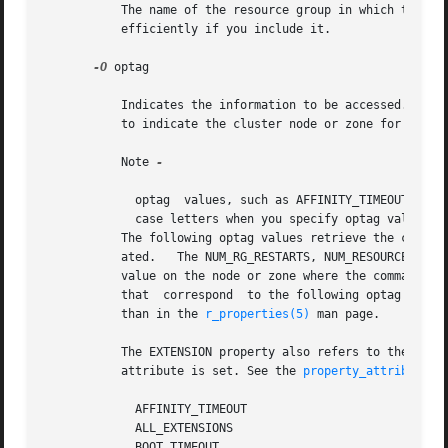
	   The name of the resource group in which the resource has been configured. Although this argument is optional, the command will run more

	   efficiently if you include it.

-O
 optag

	   Indicates the information to be accessed. Depending on the optag value that you specify, you might need to include an additional  value

	   to indicate the cluster node or zone for which information is to be retrieved.

	   Note 
-

	     optag  values, such as AFFINITY_TIMEOUT and BOOT_TIMEOUT, are not case sensitive. You can use any combination of uppercase and lower-

	     case letters when you specify optag values.

	   The following optag values retrieve the corresponding resource properties. The value of the named property of the  resource	is  gener-

	   ated.   The NUM_RG_RESTARTS, NUM_RESOURCE_RESTARTS, MONITORED_SWITCH, ON_OFF_SWITCH, RESOURCE_STATE, and STATUS properties refer to the

	   value on the node or zone where the command is
	   that  correspond  to the following optag values.  Note that some optag values in the following list are described after the list rather

	   than in the 
r_properties(5)
 man page.

	   The EXTENSION property also refers to the value on the node or zone where the command is executed, provided that the PER_NODE  property

	   attribute is set. See the 
property_attributes(
	     AFFINITY_TIMEOUT

	     ALL_EXTENSIONS

	     BOOT_TIMEOUT
