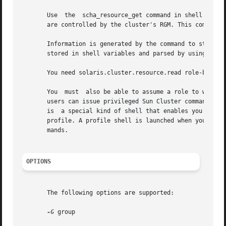
       Use  the  scha_resource_get command in shell script
       are controlled by the cluster's RGM. This command 
       Information is generated by the command to stdout 
       stored in shell variables and parsed by using shel
       You need solaris.cluster.resource.read role-based 
       You  must  also be able to assume a role to which t
       users can issue privileged Sun Cluster commands on
       is  a special kind of shell that enables you to acc
       profile. A profile shell is launched when you run 
       mands.

OPTIONS
       The following options are supported:

-G
 group
