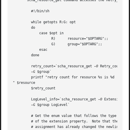
       scha_resource_get command accesses the Retry_count 
	 #!/bin/sh

	 while getopts R:G: opt

	 do

	     case $opt in

		   R)	   resource="$OPTARG";;

		   G)	   group="$OPTARG";;

	     esac

	 done

	 retry_count=`scha_resource_get 
-O
 Retry_count 
-R
-G
 $group`

	 printf "retry count for resource %s is %d

" $resource 

	 $retry_count

	 LogLevel_info=`scha_resource_get 
-O
 Extension 
-R
-G
 $group LogLevel`

	 # Get the enum value that follows the type information

	 # of the extension property.  Note that the preceding

	 # assignment has already changed the newlines separating
