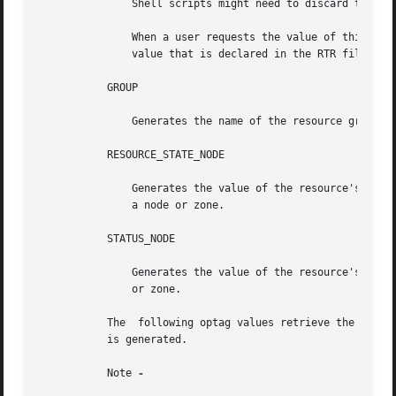
	       Shell scripts might need to discard the type to obtain the value.

	       When a user requests the value of this property on a node or zone for which an explicit value has not been  assigned,  the  default

	       value that is declared in the RTR file is 
	   GROUP

	       Generates the name of the resource group in which the resource is configured.

	   RESOURCE_STATE_NODE

	       Generates the value of the resource's RESOURCE_STATE property for the named node or zone. Requires an unflagged argument that names

	       a node or zone.

	   STATUS_NODE

	       Generates the value of the resource's STATUS property for the named node or zone. Requires an unflagged argument that names a  node

	       or zone.

	   The	following optag values retrieve the corresponding resource type properties. The value of the named property of the resource's type

	   is generated.

	   Note 
-
