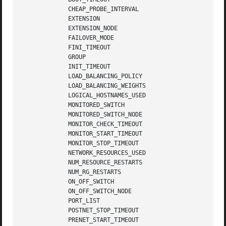
	     CHEAP_PROBE_INTERVAL

	     EXTENSION

	     EXTENSION_NODE

	     FAILOVER_MODE

	     FINI_TIMEOUT

	     GROUP

	     INIT_TIMEOUT

	     LOAD_BALANCING_POLICY

	     LOAD_BALANCING_WEIGHTS

	     LOGICAL_HOSTNAMES_USED

	     MONITORED_SWITCH

	     MONITORED_SWITCH_NODE

	     MONITOR_CHECK_TIMEOUT

	     MONITOR_START_TIMEOUT

	     MONITOR_STOP_TIMEOUT

	     NETWORK_RESOURCES_USED

	     NUM_RESOURCE_RESTARTS

	     NUM_RG_RESTARTS

	     ON_OFF_SWITCH

	     ON_OFF_SWITCH_NODE

	     PORT_LIST

	     POSTNET_STOP_TIMEOUT

	     PRENET_START_TIMEOUT
