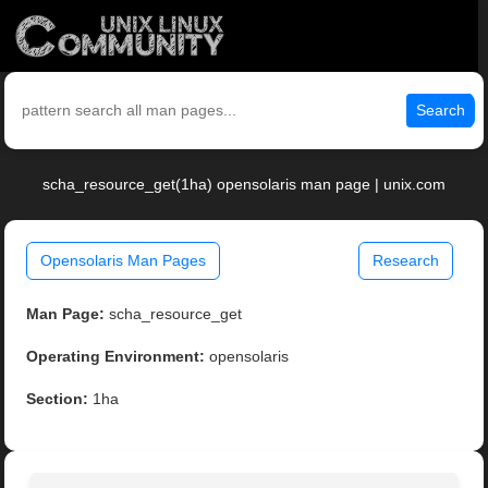
Search
scha_resource_get(1ha) opensolaris man page | unix.com
Opensolaris Man Pages
Research
Man Page:
scha_resource_get
Operating Environment:
opensolaris
Section:
1ha