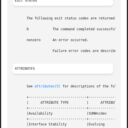
EXIT STATUS
       The following exit status codes are returned:

       0	    The command completed successfully.

       nonzero	    An error occurred.

		    Failure error codes are described in 
ATTRIBUTES
       See 
attributes(5)
 for descriptions of the following
       +-----------------------------+--------------------
       |      ATTRIBUTE TYPE	     |	    ATTRIBUTE VALUE	   |

       +-----------------------------+--------------------
       |Availability		     |SUNWscdev 		   |

       +-----------------------------+--------------------
       |Interface Stability	     |Evolving			   |
