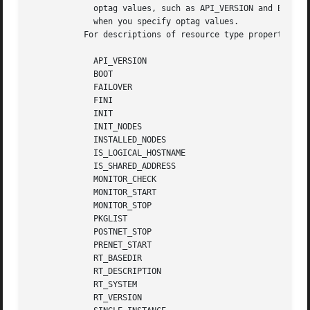
	     optag values, such as API_VERSION and BOOT, are not case sensitive. You can use any combination of uppercase  and	lowercase  letters

	     when you specify optag values.

	   For descriptions of resource type properties, 
	     API_VERSION

	     BOOT

	     FAILOVER

	     FINI

	     INIT

	     INIT_NODES

	     INSTALLED_NODES

	     IS_LOGICAL_HOSTNAME

	     IS_SHARED_ADDRESS

	     MONITOR_CHECK

	     MONITOR_START

	     MONITOR_STOP

	     PKGLIST

	     POSTNET_STOP

	     PRENET_START

	     RT_BASEDIR

	     RT_DESCRIPTION

	     RT_SYSTEM

	     RT_VERSION
