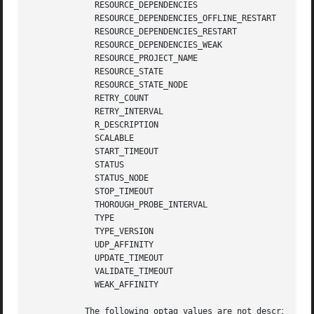
	     RESOURCE_DEPENDENCIES

	     RESOURCE_DEPENDENCIES_OFFLINE_RESTART

	     RESOURCE_DEPENDENCIES_RESTART

	     RESOURCE_DEPENDENCIES_WEAK

	     RESOURCE_PROJECT_NAME

	     RESOURCE_STATE

	     RESOURCE_STATE_NODE

	     RETRY_COUNT

	     RETRY_INTERVAL

	     R_DESCRIPTION

	     SCALABLE

	     START_TIMEOUT

	     STATUS

	     STATUS_NODE

	     STOP_TIMEOUT

	     THOROUGH_PROBE_INTERVAL

	     TYPE

	     TYPE_VERSION

	     UDP_AFFINITY

	     UPDATE_TIMEOUT

	     VALIDATE_TIMEOUT

	     WEAK_AFFINITY

	   The following optag values are not described i