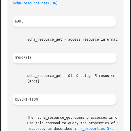
scha_resource_get(1HA)
NAME
       scha_resource_get - access resource information

SYNOPSIS
       scha_resource_get [
-Q
] 
-O
 optag 
-R
 resource [
-G
 gro
       [args]

DESCRIPTION
       The  scha_resource_get command accesses information
       use this command to query the properties of the re
       resource, as described in 
r_properties(5)
.
