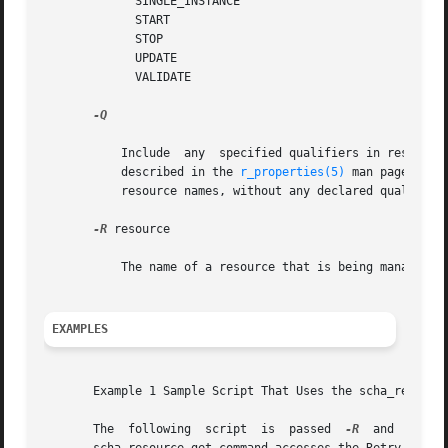
	     SINGLE_INSTANCE

	     START

	     STOP

	     UPDATE

	     VALIDATE

-Q

	   Include  any  specified qualifiers in resource dependency lists.  The {LOCAL_NODE}, {ANY_NODE}, and {FROM_RG_AFFINITIES} qualifiers are

	   described in the 
r_properties(5)
 man page.  If
	   resource names, without any declared qualifiers.

-R
 resource

	   The name of a resource that is being managed by the RGM cluster facility.

EXAMPLES
       Example 1 Sample Script That Uses the scha_resource
       The  following  script  is  passed  
-R
  and  
-G
	arguments,  which  provide  the  required resource name and resource group name. Next, the
