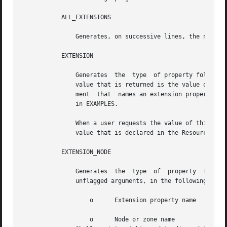
	   ALL_EXTENSIONS

	       Generates, on successive lines, the names of all extension properties of the resource.

	   EXTENSION

	       Generates  the  type  of property followed by its value, on successive lines. If the property is a per-node extension property, the

	       value that is returned is the value of the property on the node on which scha_resource_get is executed. Requires an unflagged argu-

	       ment  that  names an extension property of the resource. Shell scripts might need to discard the type to obtain the value, as shown

	       in EXAMPLES.

	       When a user requests the value of this property on a node or zone for which an explicit value has not been  assigned,  the  default

	       value that is declared in the Resource Typ
	   EXTENSION_NODE

	       Generates  the  type  of  property  followed by its value, on successive lines, for the named node or zone. This value requires two

	       unflagged arguments, in the following order, that name an extension of the resource on a particular node or zone:

		   o	  Extension property name

		   o	  Node or zone name
