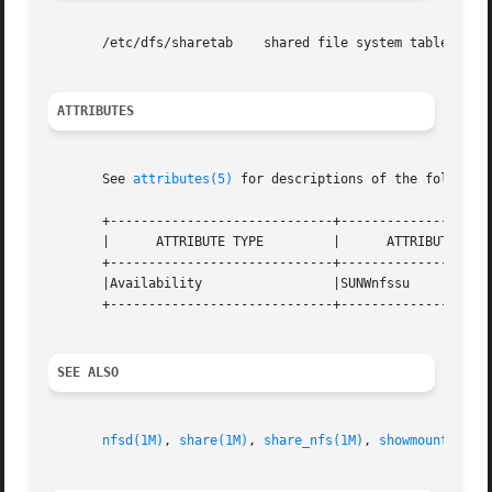
       /etc/dfs/sharetab    shared file system table

ATTRIBUTES
       See 
attributes(5)
 for descriptions of the following
       +-----------------------------+--------------------
       |      ATTRIBUTE TYPE	     |	    ATTRIBUTE VALUE	   |

       +-----------------------------+--------------------
       |Availability		     |SUNWnfssu 		   |

       +-----------------------------+--------------------
SEE ALSO
nfsd(1M)
, 
share(1M)
, 
share_nfs(1M)
, 
showmount(1M)
,