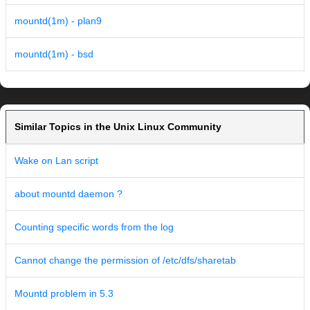
mountd(1m) - plan9
mountd(1m) - bsd
Similar Topics in the Unix Linux Community
Wake on Lan script
about mountd daemon ?
Counting specific words from the log
Cannot change the permission of /etc/dfs/sharetab
Mountd problem in 5.3