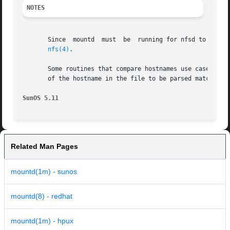
NOTES
       Since  mountd  must  be	running for nfsd to function properly, mountd is automatically started by the svc:/network/nfs/server service. See

nfs(4)
.

       Some routines that compare hostnames use case-sensi
       of the hostname in the file to be parsed matches th
SunOS 5.11
Related Man Pages
mountd(1m) - sunos
mountd(8) - redhat
mountd(1m) - hpux