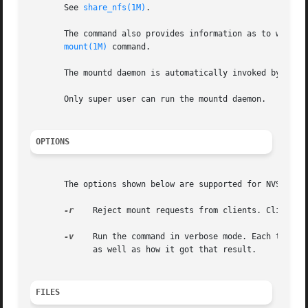
       See 
share_nfs(1M)
.

       The command also provides information as to what fi
mount(1M)
 command.

       The mountd daemon is automatically invoked by 
shar
       Only super user can run the mountd daemon.

OPTIONS
       The options shown below are supported for NVSv2/v3 
-r
    Reject mount requests from clients. Clients t
-v
    Run the command in verbose mode. Each time mo
	     as well as how it got that result.

FILES