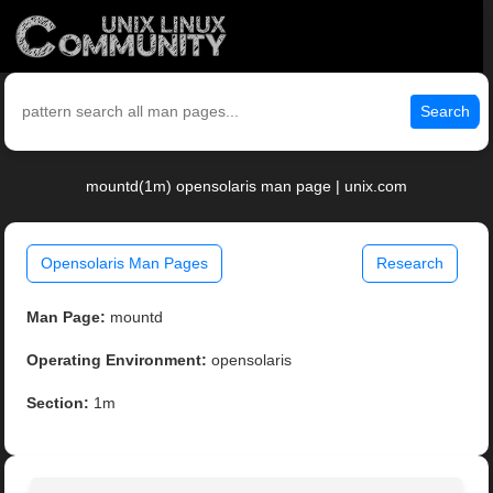
Search
mountd(1m) opensolaris man page | unix.com
Opensolaris Man Pages
Research
Man Page:
mountd
Operating Environment:
opensolaris
Section:
1m