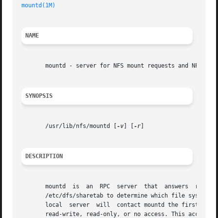
mountd(1M)
NAME
       mountd - server for NFS mount requests and NFS acce
SYNOPSIS
       /usr/lib/nfs/mountd [
-v
] [
-r
]

DESCRIPTION
       mountd  is  an  RPC  server  that  answers  request
       /etc/dfs/sharetab to determine which file systems 
       local  server  will  contact mountd the first time 
       read-write, read-only, or no access. This access ca