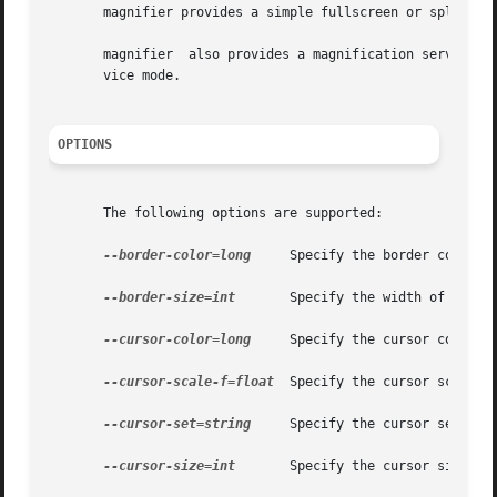
       magnifier provides a simple fullscreen or splitscre
       magnifier  also provides a magnification service AP
       vice mode.

OPTIONS
       The following options are supported:

--border-color=long
     Specify the border color a
--border-size=int
       Specify the width of the b
--cursor-color=long
     Specify the cursor color, a
--cursor-scale-f=float
  Specify the cursor scale fa
--cursor-set=string
     Specify the cursor set tous
--cursor-size=int
       Specify the cursor size to