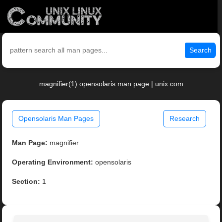
Search
magnifier(1) opensolaris man page | unix.com
Opensolaris Man Pages
Research
Man Page:
magnifier
Operating Environment:
opensolaris
Section:
1