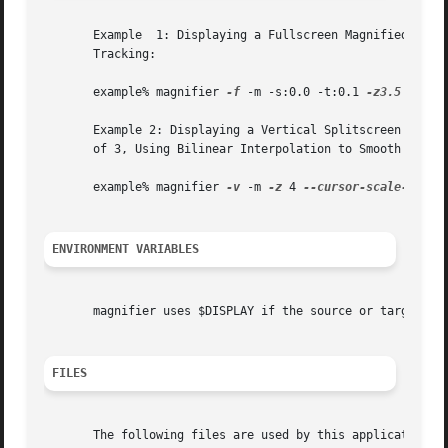
       Example	1: Displaying a Fullscreen Magnified Image of Screen ":0.0" on Target Display ":0.1", at a Magnification Factor of 3.5, With Mouse

       Tracking:

       example% magnifier 
-f
 -m -s:0.0 -t:0.1 
-z3.5

       Example 2: Displaying a Vertical Splitscreen Magnif
       of 3, Using Bilinear Interpolation to Smooth Result
       example% magnifier 
-v
 -m 
-z
 4 
--cursor-scale-facto
ENVIRONMENT VARIABLES
       magnifier uses $DISPLAY if the source or target dis
FILES
       The following files are used by this application:
