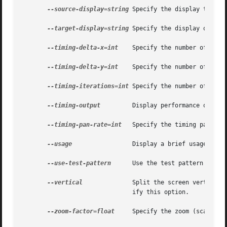
--source-display=string
 Specify the display to mag
--target-display=string
 Specify the display on whi
--timing-delta-x=int
    Specify the number of pixe
--timing-delta-y=int
    Specify the number of pixe
--timing-iterations=int
 Specify the number of iter
--timing-output
	       Display performance output.

--timing-pan-rate=int
   Specify the timing pan rate
--usage
		       Display a brief usage message.

--use-test-pattern
      Use the test pattern as the
--vertical
	       Split the screen vertical
			       ify this option.

--zoom-factor=float
     Specify the zoom (scale) f