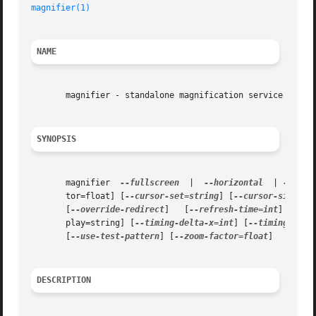
magnifier(1)
NAME
       magnifier - standalone magnification service for GN
SYNOPSIS
       magnifier  
--fullscreen
	|  
--horizontal
  | 
--vert
       tor=float] [
--cursor-set=string
] [
--cursor-size=in
       [
--override-redirect
]   [
--refresh-time=int
]   [
--
       play=string] [
--timing-delta-x=int
] [
--timing-delt
       [
--use-test-pattern
] [
--zoom-factor=float
]

DESCRIPTION