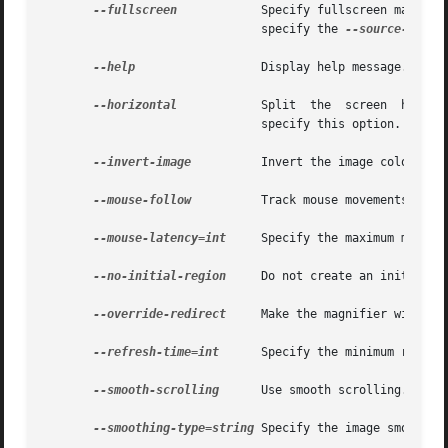
--fullscreen
	       Specify fullscreen magnification, which covers the entire target display. If you specify this option, you must also

			       specify the 
--source-displ
--help
		       Display help message. You can also use -? to specify this option.

--horizontal
	       Split  the  screen  horiz
			       specify this option.

--invert-image
	       Invert the image colormap.
--mouse-follow
	       Track mouse movements. You
--mouse-latency=int
     Specify the maximum mouse l
--no-initial-region
     Do not create an initial zo
--override-redirect
     Make the magnifier window c
--refresh-time=int
      Specify the minimum refres
--smooth-scrolling
      Use smooth scrolling.

--smoothing-type=string
 Specify the image smoothin