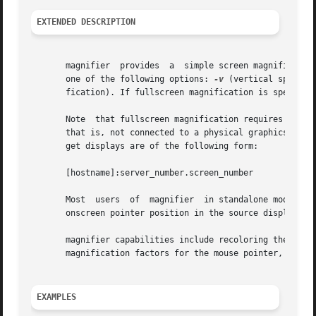
EXTENDED DESCRIPTION
       magnifier  provides  a  simple screen magnification
       one of the following options: 
-v
 (vertical splitsc
       fication). If fullscreen magnification is specified
       Note  that fullscreen magnification requires that t
       that is, not connected to a physical graphics subsy
       get displays are of the following form:

       [hostname]:server_number.screen_number

       Most  users  of	magnifier  in standalone mode
       onscreen pointer position in the source display.

       magnifier capabilities include recoloring the mouse
       magnification factors for the mouse pointer, and wh
EXAMPLES