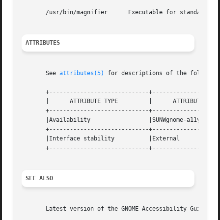
       /usr/bin/magnifier      Executable for standalone m
ATTRIBUTES
       See 
attributes(5)
 for descriptions of the following
       +-----------------------------+--------------------
       |      ATTRIBUTE TYPE	     |	    ATTRIBUTE VALUE	   |

       +-----------------------------+--------------------
       |Availability		     |SUNWgnome-a11y-reader	   |

       +-----------------------------+--------------------
       |Interface stability	     |External			   |

       +-----------------------------+--------------------
SEE ALSO
       Latest version of the GNOME Accessibility Guide for