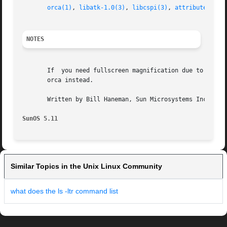
orca(1)
, 
libatk-1.0(3)
, 
libcspi(3)
, 
attributes(5)
NOTES
       If  you need fullscreen magnification due to visual
       orca instead.

       Written by Bill Haneman, Sun Microsystems Inc., 200
SunOS 5.11
Similar Topics in the Unix Linux Community
what does the ls -ltr command list