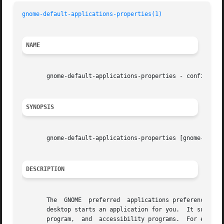
gnome-default-applications-properties(1)
NAME
       gnome-default-applications-properties - configure d
SYNOPSIS
       gnome-default-applications-properties [gnome-std-op
DESCRIPTION
       The  GNOME  preferred  applications preference tool
       desktop starts an application for you.  It supports
       program,  and  accessibility programs.  For exampl