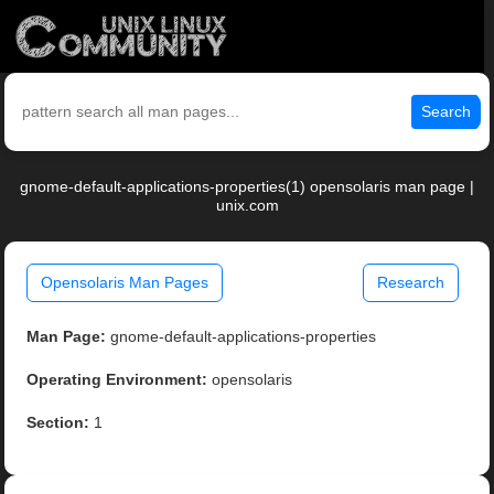
Search
gnome-default-applications-properties(1) opensolaris man page |
unix.com
Opensolaris Man Pages
Research
Man Page:
gnome-default-applications-properties
Operating Environment:
opensolaris
Section:
1