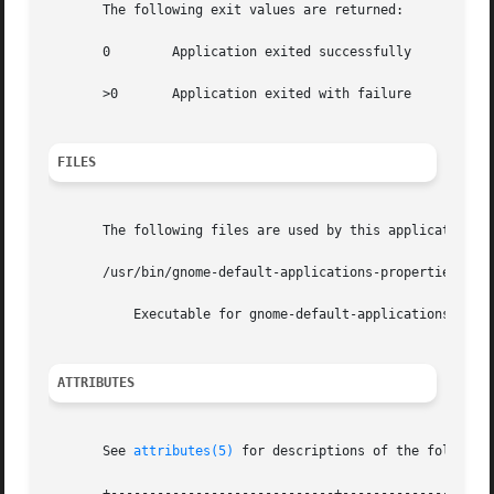
       The following exit values are returned:

       0	Application exited successfully

       >0	Application exited with failure

FILES
       The following files are used by this application:

       /usr/bin/gnome-default-applications-properties

	   Executable for gnome-default-applications-properties

ATTRIBUTES
       See 
attributes(5)
 for descriptions of the following
       +-----------------------------+--------------------