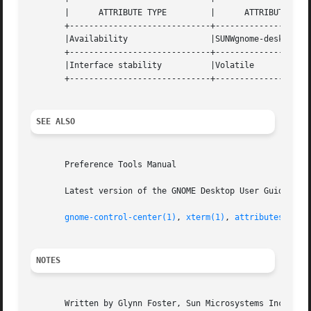
       |      ATTRIBUTE TYPE	     |	    ATTRIBUTE VALUE	   |

       +-----------------------------+--------------------
       |Availability		     |SUNWgnome-desktop-prefs	   |

       +-----------------------------+--------------------
       |Interface stability	     |Volatile			   |

       +-----------------------------+--------------------
SEE ALSO
       Preference Tools Manual

       Latest version of the GNOME Desktop User Guide for 
gnome-control-center(1)
, 
xterm(1)
, 
attributes(5)
, 
NOTES
       Written by Glynn Foster, Sun Microsystems Inc., 200