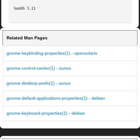
SunOS 5.11
Related Man Pages
gnome-keybinding-properties(1) - opensolaris
gnome-control-center(1) - sunos
gnome-desktop-prefs(1) - sunos
gnome-default-applications-properties(1) - debian
gnome-keyboard-properties(1) - debian