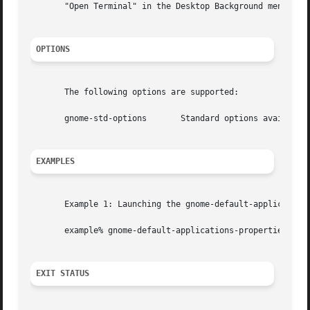
       "Open Terminal" in the Desktop Background menu, th
OPTIONS
       The following options are supported:

       gnome-std-options       Standard options available
EXAMPLES
       Example 1: Launching the gnome-default-applications
       example% gnome-default-applications-properties

EXIT STATUS