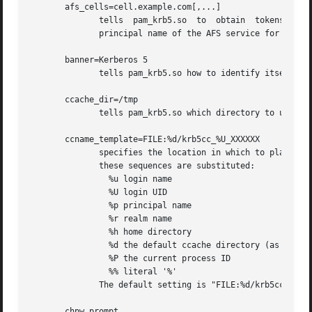
       afs_cells=cell.example.com[,...]

              tells  pam_krb5.so  to  obtain  tokens  for 
              principal name of the AFS service for the na
       banner=Kerberos 5

              tells pam_krb5.so how to identify itself whe
       ccache_dir=/tmp

              tells pam_krb5.so which directory to use for
       ccname_template=FILE:%d/krb5cc_%U_XXXXXX

              specifies the location in which to place the
              these sequences are substituted:

                %u login name

                %U login UID

                %p principal name

                %r realm name

                %h home directory

                %d the default ccache directory (as set wi
                %P the current process ID

                %% literal '%'

              The default setting is "FILE:%d/krb5cc_%U_XX
       chpw_prompt
