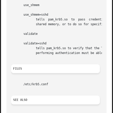
       use_shmem

       use_shmem=sshd

              tells  pam_krb5.so  to  pass  credentials  f
              shared memory, or to do so for specific serv
       validate

       validate=sshd

              tells pam_krb5.so to verify that the TGT obt
              performing authentication must be able to re
FILES
       /etc/krb5.conf

SEE ALSO