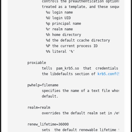
              controls the preauthentication options which
              treated as a template, and these sequences a
                %u login name

                %U login UID

                %p principal name

                %r realm name

                %h home directory

                %d the default ccache directory

                %P the current process ID

                %% literal '%'

       proxiable

              tells  pam_krb5.so  that  credentials it obt
              the libdefaults section of 
krb5.conf(5)
.

       pwhelp=filename

              specifies the name of a text file whose cont
              default.

       realm=realm

              overrides the default realm set in /etc/krb5
       renew_lifetime=36000

              sets  the default renewable lifetime for cre