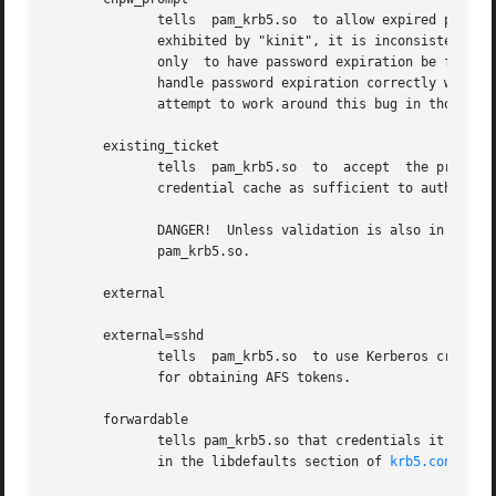
              tells  pam_krb5.so  to allow expired passwor
              exhibited by "kinit", it is inconsistent wit
              only  to have password expiration be flagged
              handle password expiration correctly will fa
              attempt to work around this bug in those app
       existing_ticket

              tells  pam_krb5.so  to  accept  the presence
              credential cache as sufficient to authentica
              DANGER!  Unless validation is also in use, i
              pam_krb5.so.

       external

       external=sshd

              tells  pam_krb5.so  to use Kerberos credenti
              for obtaining AFS tokens.

       forwardable

              tells pam_krb5.so that credentials it obtain
              in the libdefaults section of 
krb5.conf(5)
.
