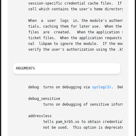
       session-specific credential cache files.  If the sy
       cell which contains the user's home directory, and 
       When  a  user  logs  in, the module's authenticatio
       tials, caching them for later use.  When the applic
       files  are  created.   When the application subsequ
       ticket files.  When the application requests accoun
       nal  libpam to ignore the module.  If the module di
       verify the user's authorization using the .k5login 
ARGUMENTS
       debug  turns on debugging via 
syslog(3)
.  Debuggin
       debug_sensitive

              turns on debugging of sensitive information
       addressless

              tells pam_krb5.so to obtain credentials with
              not be used.  This option is deprecated in 