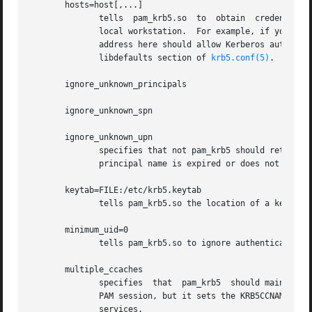
       hosts=host[,...]

              tells  pam_krb5.so  to  obtain  credentials 
              local workstation.  For example, if your wor
              address here should allow Kerberos authentic
              libdefaults section of 
krb5.conf(5)
.

       ignore_unknown_principals

       ignore_unknown_spn

       ignore_unknown_upn

              specifies that not pam_krb5 should return a 
              principal name is expired or does not exist.
       keytab=FILE:/etc/krb5.keytab

              tells pam_krb5.so the location of a keytab t
       minimum_uid=0

              tells pam_krb5.so to ignore authentication a
       multiple_ccaches

              specifies  that  pam_krb5  should maintain m
              PAM session, but it sets the KRB5CCNAME vari
              services.
