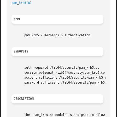
pam_krb5(8)
                                              
NAME
       pam_krb5 - Kerberos 5 authentication

SYNOPSIS
       auth required /lib64/security/pam_krb5.so

       session optional /lib64/security/pam_krb5.so

       account sufficient /lib64/security/pam_krb5.so

       password sufficient /lib64/security/pam_krb5.so

DESCRIPTION
       The  pam_krb5.so module is designed to allow smooth