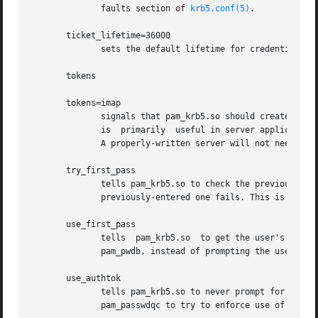
              faults section of 
krb5.conf(5)
.

       ticket_lifetime=36000

              sets the default lifetime for credentials.

       tokens

       tokens=imap

              signals that pam_krb5.so should create a new
              is  primarily  useful in server applications
              A properly-written server will not need this
       try_first_pass

              tells pam_krb5.so to check the previously-en
              previously-entered one fails. This is the de
       use_first_pass

              tells  pam_krb5.so  to get the user's entere
              pam_pwdb, instead of prompting the user for 
       use_authtok

              tells pam_krb5.so to never prompt for new pa
              pam_passwdqc to try to enforce use of less-e