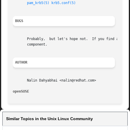
pam_krb5(5)
krb5.conf(5)
BUGS
       Probably,  but let's hope not.  If you find any, pl
       component.

AUTHOR
       Nalin Dahyabhai <nalin@redhat.com>

openSUSE                                                 
Similar Topics in the Unix Linux Community