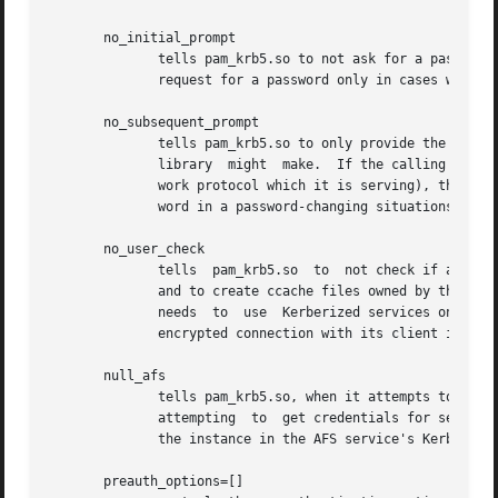
       no_initial_prompt

              tells pam_krb5.so to not ask for a password 
              request for a password only in cases where o
       no_subsequent_prompt

              tells pam_krb5.so to only provide the previo
              library  might  make.  If the calling applic
              work protocol which it is serving), this may
              word in a password-changing situations when 
       no_user_check

              tells  pam_krb5.so  to  not check if a user 
              and to create ccache files owned by the curr
              needs  to  use  Kerberized services on behal
              encrypted connection with its client in orde
       null_afs

              tells pam_krb5.so, when it attempts to set t
              attempting  to  get credentials for services
              the instance in the AFS service's Kerberos p
       preauth_options=[]
