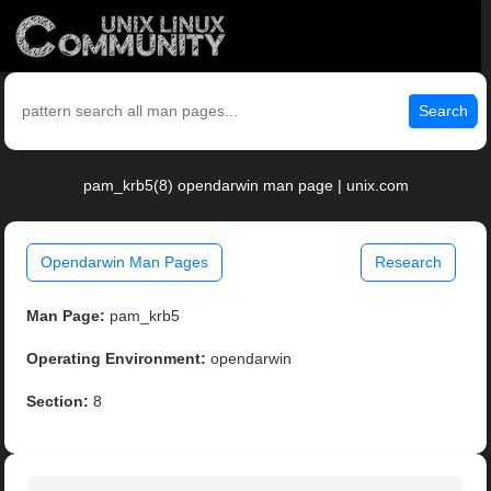
Search
pam_krb5(8) opendarwin man page | unix.com
Opendarwin Man Pages
Research
Man Page:
pam_krb5
Operating Environment:
opendarwin
Section:
8