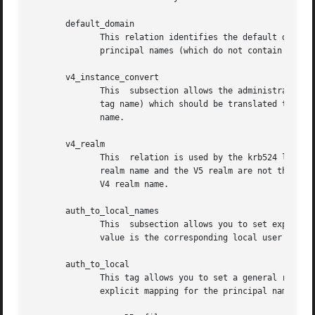
       default_domain

              This relation identifies the default domain 
              principal names (which do not contain a doma
       v4_instance_convert

              This  subsection allows the administrator to
              tag name) which should be translated to some
              name.

       v4_realm

              This  relation is used by the krb524 library
              realm name and the V5 realm are not the same
              V4 realm name.

       auth_to_local_names

              This  subsection allows you to set explicit 
              value is the corresponding local user name.

       auth_to_local

              This tag allows you to set a general rule fo
              explicit mapping for the principal name that