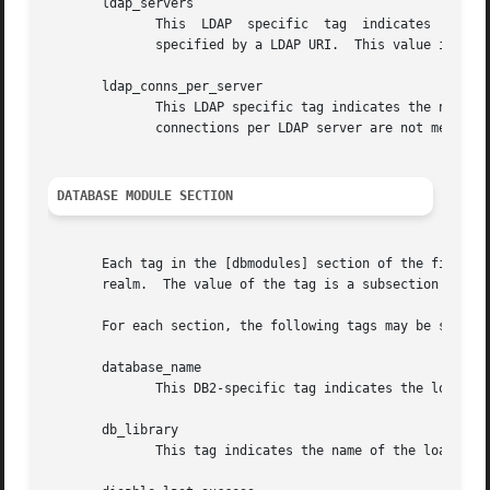
       ldap_servers

              This  LDAP  specific  tag  indicates  the li
              specified by a LDAP URI.  This value is used
       ldap_conns_per_server

              This LDAP specific tag indicates the number 
              connections per LDAP server are not mentione
DATABASE MODULE SECTION
       Each tag in the [dbmodules] section of the file nam
       realm.  The value of the tag is a subsection where 
       For each section, the following tags may be specifi
       database_name

              This DB2-specific tag indicates the location
       db_library

              This tag indicates the name of the loadable 