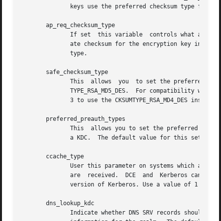
              keys use the preferred checksum type for tho
       ap_req_checksum_type

              If set  this variable  controls what ap-req 
              ate checksum for the encryption key in use w
              type.

       safe_checksum_type

              This  allows  you  to set the preferred keye
              TYPE_RSA_MD5_DES.  For compatibility with ap
              3 to use the CKSUMTYPE_RSA_MD4_DES instead. 
       preferred_preauth_types

              This  allows you to set the preferred preaut
              a KDC.  The default value for this setting i
       ccache_type

              User this parameter on systems which are DCE
              are  received.  DCE  and  Kerberos can share
              version of Kerberos. Use a value of 1 on DCE
       dns_lookup_kdc

              Indicate whether DNS SRV records should be u