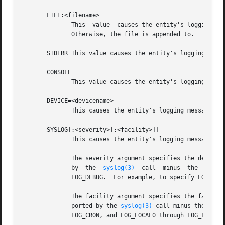
       FILE:<filename>

              This  value  causes the entity's logging mes
              Otherwise, the file is appended to.

       STDERR This value causes the entity's logging messa
       CONSOLE

              This value causes the entity's logging messa
       DEVICE=<devicename>

              This causes the entity's logging messages to
       SYSLOG[:<severity>[:<facility>]]

              This causes the entity's logging messages to
              The severity argument specifies the default 
              by  the  
syslog(3)
  call  minus  the  LOG_ 
              LOG_DEBUG.  For example, to specify LOG_CRIT
              The facility argument specifies the facility
              ported by the 
syslog(3)
 call minus the LOG_
              LOG_CRON, and LOG_LOCAL0 through LOG_LOCAL7.