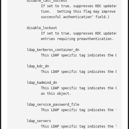
       disable_last_success

              If set to true, suppresses KDC updates to th
              tion.   Setting this flag may improve perfor
              successful authentication" field.)

       disable_lockout

              If set to true, suppresses KDC updates to th
              entries requiring preauthentication.  Settin
       ldap_kerberos_container_dn

              This LDAP specific tag indicates the DN of t
       ldap_kdc_dn

              This LDAP specific tag indicates the bind DN
       ldap_kadmind_dn

              This LDAP specific tag indicates the bind DN
              as this object.

       ldap_service_password_file

              This LDAP specific tag indicates the file co
       ldap_servers

              This LDAP specific tag indicates the list of