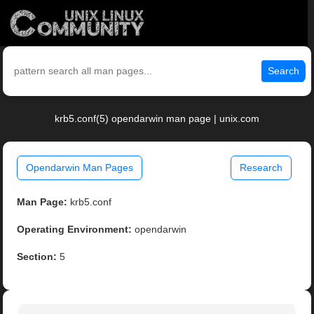
Search
krb5.conf(5) opendarwin man page | unix.com
Opendarwin Man Pages
Research
Man Page:
krb5.conf
Operating Environment:
opendarwin
Section:
5