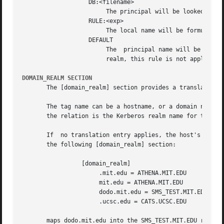
                   DB:<filename>

                        The principal will be looked up in
                   RULE:<exp>

                        The local name will be formulated 
                   DEFAULT

                        The  principal name will be used a
                        realm, this rule is not applicable
DOMAIN_REALM SECTION
       The [domain_realm] section provides a translation f
       The tag name can be a hostname, or a domain name, w
       the relation is the Kerberos realm name for that pa
       If  no translation entry applies, the host's realm 
       the following [domain_realm] section:

                 [domain_realm]

                      .mit.edu = ATHENA.MIT.EDU

                      mit.edu = ATHENA.MIT.EDU

                      dodo.mit.edu = SMS_TEST.MIT.EDU

                      .ucsc.edu = CATS.UCSC.EDU

       maps dodo.mit.edu into the SMS_TEST.MIT.EDU realm, 