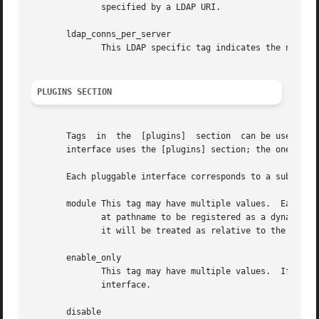
              specified by a LDAP URI.

       ldap_conns_per_server

              This LDAP specific tag indicates the number 
PLUGINS SECTION
       Tags  in  the  [plugins]  section  can be used to r
       interface uses the [plugins] section; the ones that
       Each pluggable interface corresponds to a subsectio
       module This tag may have multiple values.  Each val
              at pathname to be registered as a dynamic mo
              it will be treated as relative to the plugin
       enable_only

              This tag may have multiple values.  If there
              interface.

       disable
