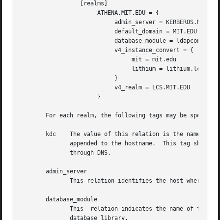
                 [realms]

                      ATHENA.MIT.EDU = {

                           admin_server = KERBEROS.MIT.EDU
                           default_domain = MIT.EDU

                           database_module = ldapconf

                           v4_instance_convert = {

                                mit = mit.edu

                                lithium = lithium.lcs.mit.
                           }

                           v4_realm = LCS.MIT.EDU

                      }

       For each realm, the following tags may be specified
       kdc    The value of this relation is the name of a 
              appended to the hostname.  This tag should g
              through DNS.

       admin_server

              This relation identifies the host where the 
       database_module

              This  relation indicates the name of the con
              database library.
