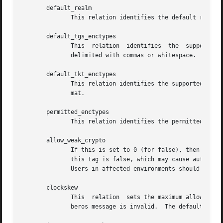
       default_realm

              This relation identifies the default realm t
       default_tgs_enctypes

              This  relation  identifies  the  supported  
              delimited with commas or whitespace.

       default_tkt_enctypes

              This relation identifies the supported list 
              mat.

       permitted_enctypes

              This relation identifies the permitted list 
       allow_weak_crypto

              If this is set to 0 (for false), then weak e
              this tag is false, which may cause authentic
              Users in affected environments should set th
       clockskew

              This  relation  sets the maximum allowable a
              beros message is invalid.  The default value