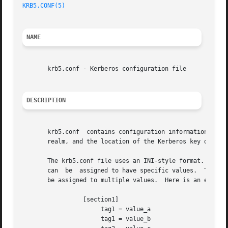
KRB5.CONF(5)
                                             
NAME
       krb5.conf - Kerberos configuration file

DESCRIPTION
       krb5.conf  contains configuration information neede
       realm, and the location of the Kerberos key distrib
       The krb5.conf file uses an INI-style format.  Secti
       can  be  assigned to have specific values.  Tags ca
       be assigned to multiple values.  Here is an example
                 [section1]

                      tag1 = value_a

                      tag1 = value_b
