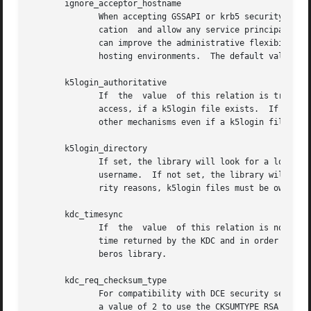
       ignore_acceptor_hostname

              When accepting GSSAPI or krb5 security conte
              cation  and allow any service principal pres
              can improve the administrative flexibility o
              hosting environments.  The default value is 
       k5login_authoritative

              If  the  value  of this relation is true (th
              access, if a k5login file exists.  If the va
              other mechanisms even if a k5login file exis
       k5login_directory

              If set, the library will look for a local us
              username.  If not set, the library will look
              rity reasons, k5login files must be owned by
       kdc_timesync

              If  the  value  of this relation is non-zero
              time returned by the KDC and in order to cor
              beros library.

       kdc_req_checksum_type

              For compatibility with DCE security servers 
              a value of 2 to use the CKSUMTYPE_RSA_MD4 in