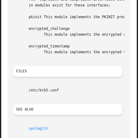
       in modules exist for these interfaces:

       pkinit This module implements the PKINIT preauthent
       encrypted_challenge

              This module implements the encrypted challen
       encrypted_timestamp

              This module implements the encrypted timesta
FILES
       /etc/krb5.conf

SEE ALSO
syslog(3)