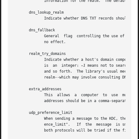
              information for the realm.  The default is t
       dns_lookup_realm

              Indicate whether DNS TXT records should be u
       dns_fallback

              General  flag  controlling the use of DNS fo
              no effect.

       realm_try_domains

              Indicate whether a host's domain components 
              is  an  integer: 
-1
 means not to search, 0 
              and so forth.  The library's usual mechanism
              realm--which may involve consulting DNS if d
       extra_addresses

              This  allows  a  computer  to  use  multiple
              addresses should be in a comma-separated lis
       udp_preference_limit

              When sending a message to the KDC, the libra
              ence_limit".   If  the  message  is smaller 
              both protocols will be tried if the first at