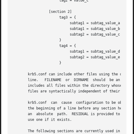
                      tag2 = value_c

                 [section 2]

                      tag3 = {

                           subtag1 = subtag_value_a

                           subtag1 = subtag_value_b

                           subtag2 = subtag_value_c

                      }

                      tag4 = {

                           subtag1 = subtag_value_d

                           subtag2 = subtag_value_e

                      }

       krb5.conf can include other files using the directi
       line.   FILENAME  or  DIRNAME  should  be an absolu
       includes all files within the directory whose names
       files are syntactically independent of their parent
       krb5.conf  can  cause  configuration to be obtained
       the beginning of a line before any section headers.
       an  absolute  path.  RESIDUAL is provided to the mo
       use one if it exists.

       The following sections are currently used in the kr