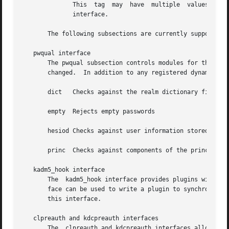
              This  tag  may  have  multiple  values.  If 
              interface.

       The following subsections are currently supported w
   pwqual interface

       The pwqual subsection controls modules for the pass
       changed.  In addition to any registered dynamic mod
       dict   Checks against the realm dictionary file

       empty  Rejects empty passwords

       hesiod Checks against user information stored in He
       princ  Checks against components of the principal n
   kadm5_hook interface

       The  kadm5_hook interface provides plugins with inf
       face can be used to write a plugin to synchronize M
       this interface.

   clpreauth and kdcpreauth interfaces

       The  clpreauth and kdcpreauth interfaces allow plug