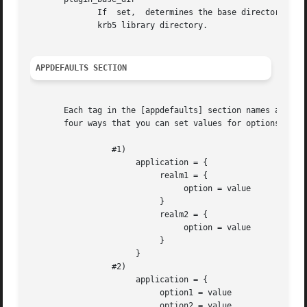
              If  set,  determines the base directory wher
              krb5 library directory.

APPDEFAULTS SECTION
       Each tag in the [appdefaults] section names a Kerbe
       four ways that you can set values for options are a
                 #1)

                      application = {

                           realm1 = {

                                option = value

                           }

                           realm2 = {

                                option = value

                           }

                      }

                 #2)

                      application = {

                           option1 = value

                           option2 = value
