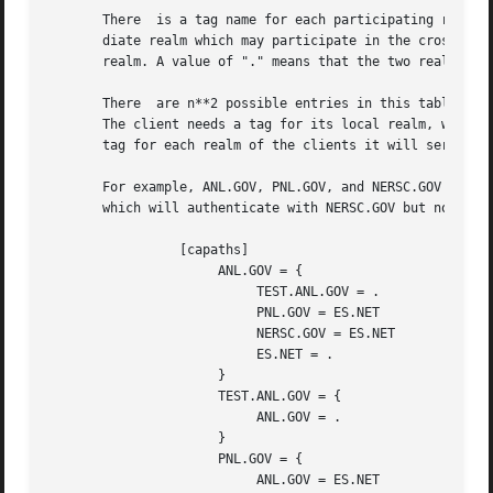
       There  is a tag name for each participating realm, 
       diate realm which may participate in the cross-real
       realm. A value of "." means that the two realms sha
       There  are n**2 possible entries in this table, but
       The client needs a tag for its local realm, with su
       tag for each realm of the clients it will serve.

       For example, ANL.GOV, PNL.GOV, and NERSC.GOV all wi
       which will authenticate with NERSC.GOV but not PNL.
                 [capaths]

                      ANL.GOV = {

                           TEST.ANL.GOV = .

                           PNL.GOV = ES.NET

                           NERSC.GOV = ES.NET

                           ES.NET = .

                      }

                      TEST.ANL.GOV = {

                           ANL.GOV = .

                      }

                      PNL.GOV = {

                           ANL.GOV = ES.NET
