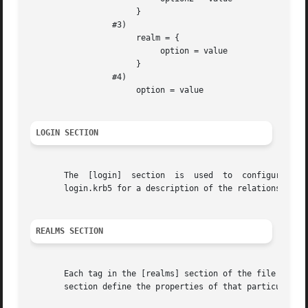
                      }

                 #3)

                      realm = {

                           option = value

                      }

                 #4)

                      option = value

LOGIN SECTION
       The  [login]  section  is  used  to  configure the
       login.krb5 for a description of the relations allow
REALMS SECTION
       Each tag in the [realms] section of the file names 
       section define the properties of that particular re