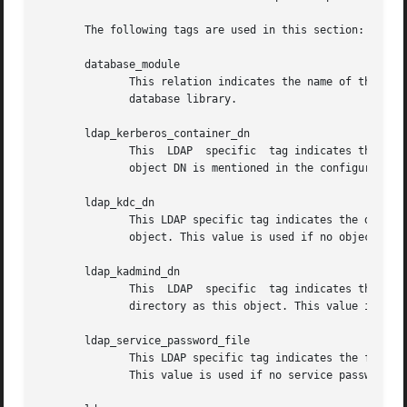
       The following tags are used in this section:

       database_module

              This relation indicates the name of the conf
              database library.

       ldap_kerberos_container_dn

              This  LDAP  specific  tag indicates the DN o
              object DN is mentioned in the configuration 
       ldap_kdc_dn

              This LDAP specific tag indicates the default
              object. This value is used if no object DN i
       ldap_kadmind_dn

              This  LDAP  specific  tag indicates the defa
              directory as this object. This value is used
       ldap_service_password_file

              This LDAP specific tag indicates the file co
              This value is used if no service password fi