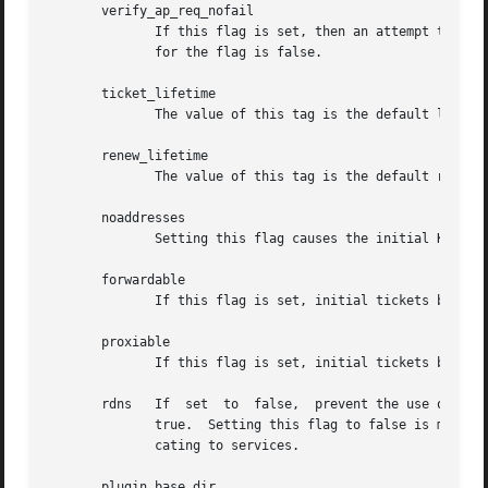
       verify_ap_req_nofail

              If this flag is set, then an attempt to get 
              for the flag is false.

       ticket_lifetime

              The value of this tag is the default lifetim
       renew_lifetime

              The value of this tag is the default renewab
       noaddresses

              Setting this flag causes the initial Kerbero
       forwardable

              If this flag is set, initial tickets by defa
       proxiable

              If this flag is set, initial tickets by defa
       rdns   If  set  to  false,  prevent the use of reve
              true.  Setting this flag to false is more se
              cating to services.

       plugin_base_dir
