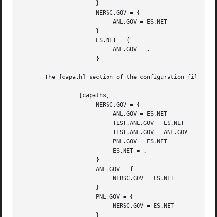
                      }

                      NERSC.GOV = {

                           ANL.GOV = ES.NET

                      }

                      ES.NET = {

                           ANL.GOV = .

                      }

       The [capath] section of the configuration file used
                 [capaths]

                      NERSC.GOV = {

                           ANL.GOV = ES.NET

                           TEST.ANL.GOV = ES.NET

                           TEST.ANL.GOV = ANL.GOV

                           PNL.GOV = ES.NET

                           ES.NET = .

                      }

                      ANL.GOV = {

                           NERSC.GOV = ES.NET

                      }

                      PNL.GOV = {

                           NERSC.GOV = ES.NET

                      }
