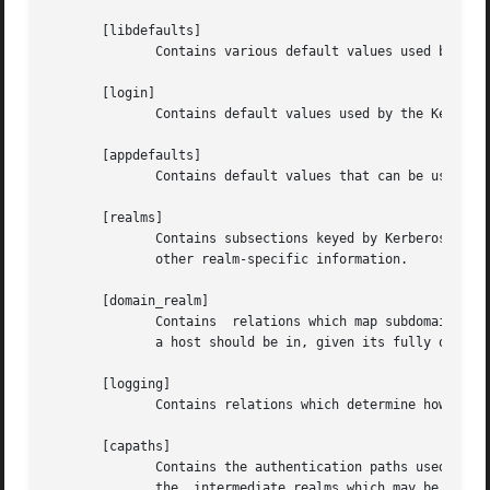
       [libdefaults]

              Contains various default values used by the 
       [login]

              Contains default values used by the Kerbero
       [appdefaults]

              Contains default values that can be used by 
       [realms]

              Contains subsections keyed by Kerberos realm
              other realm-specific information.

       [domain_realm]

              Contains  relations which map subdomains and
              a host should be in, given its fully qualifi
       [logging]

              Contains relations which determine how Kerbe
       [capaths]

              Contains the authentication paths used with 
              the  intermediate realms which may be used i