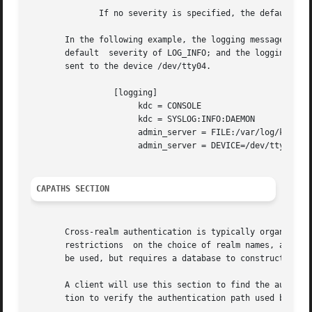
              If no severity is specified, the default is 
       In the following example, the logging messages from
       default  severity of LOG_INFO; and the logging mess
       sent to the device /dev/tty04.

                 [logging]

                      kdc = CONSOLE

                      kdc = SYSLOG:INFO:DAEMON

                      admin_server = FILE:/var/log/kadmin.
                      admin_server = DEVICE=/dev/tty04

CAPATHS SECTION
       Cross-realm authentication is typically organized h
       restrictions  on the choice of realm names, and on 
       be used, but requires a database to construct the a
       A client will use this section to find the authenti
       tion to verify the authentication path used be the 