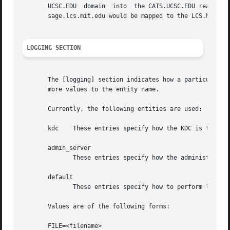
       UCSC.EDU  domain  into  the CATS.UCSC.EDU realm.  u
       sage.lcs.mit.edu would be mapped to the LCS.MIT.EDU
LOGGING SECTION
       The [logging] section indicates how a particular en
       more values to the entity name.

       Currently, the following entities are used:

       kdc    These entries specify how the KDC is to perf
       admin_server

              These entries specify how the administrative
       default

              These entries specify how to perform logging
       Values are of the following forms:

       FILE=<filename>
