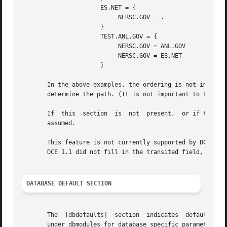
                      ES.NET = {

                           NERSC.GOV = .

                      }

                      TEST.ANL.GOV = {

                           NERSC.GOV = ANL.GOV

                           NERSC.GOV = ES.NET

                      }

       In the above examples, the ordering is not importan
       determine the path. (It is not important to the ser
       If  this  section  is  not  present,  or if the cli
       assumed.

       This feature is not currently supported by DCE. DCE
       DCE 1.1 did not fill in the transited field, and sh
DATABASE DEFAULT SECTION
       The  [dbdefaults]  section  indicates  default  val
       under dbmodules for database specific parameters us