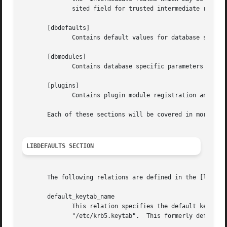
              sited field for trusted intermediate realms.
       [dbdefaults]

              Contains default values for database specifi
       [dbmodules]

              Contains database specific parameters used b
       [plugins]

              Contains plugin module registration and filt
       Each of these sections will be covered in more deta
LIBDEFAULTS SECTION
       The following relations are defined in the [libdefa
       default_keytab_name

              This relation specifies the default keytab n
              "/etc/krb5.keytab".  This formerly defaulted