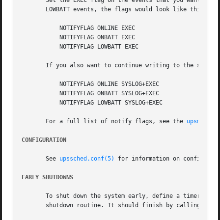
       Set the EXEC flag on the events that you want to se
       LOWBATT events, the flags would look like this:

	   NOTIFYFLAG ONLINE EXEC

	   NOTIFYFLAG ONBATT EXEC

	   NOTIFYFLAG LOWBATT EXEC

       If you also want to continue writing to the syslog,
	   NOTIFYFLAG ONLINE SYSLOG+EXEC

	   NOTIFYFLAG ONBATT SYSLOG+EXEC

	   NOTIFYFLAG LOWBATT SYSLOG+EXEC

       For a full list of notify flags, see the 
upsmon(8)
CONFIGURATION
       See 
upssched.conf(5)
 for information on configuring
EARLY SHUTDOWNS
       To shut down the system early, define a timer that 
       shutdown routine. It should finish by calling upsm