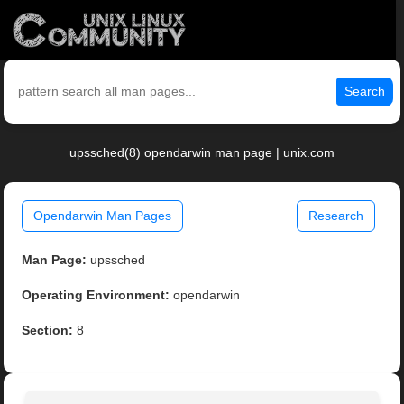
Search
upssched(8) opendarwin man page | unix.com
Opendarwin Man Pages
Research
Man Page:
upssched
Operating Environment:
opendarwin
Section:
8