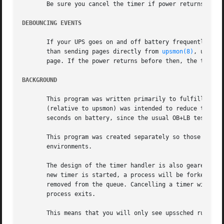
       Be sure you cancel the timer if power returns (ONLI
DEBOUNCING EVENTS
       If your UPS goes on and off battery frequently, you
       than sending pages directly from 
upsmon(8)
, use a 
       page. If the power returns before then, the timer c
BACKGROUND
       This program was written primarily to fulfill the r
       (relative to upsmon) was intended to reduce the loa
       seconds on battery, since the usual OB+LB testing i
       This program was created separately so those people
       environments.

       The design of the timer handler is also geared towa
       new timer is started, a process will be forked to a
       removed from the queue. Cancelling a timer will als
       process exits.

       This means that you will only see upssched running 