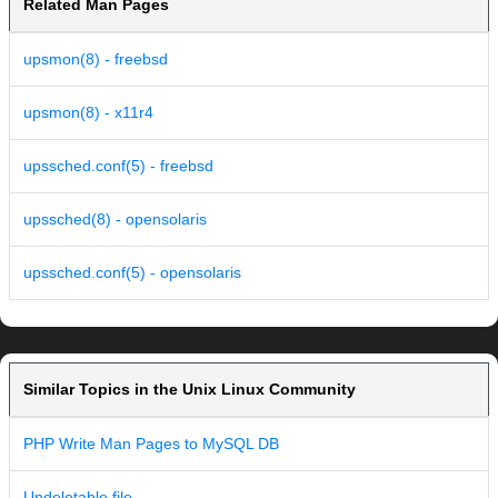
Related Man Pages
upsmon(8) - freebsd
upsmon(8) - x11r4
upssched.conf(5) - freebsd
upssched(8) - opensolaris
upssched.conf(5) - opensolaris
Similar Topics in the Unix Linux Community
PHP Write Man Pages to MySQL DB
Undeletable file