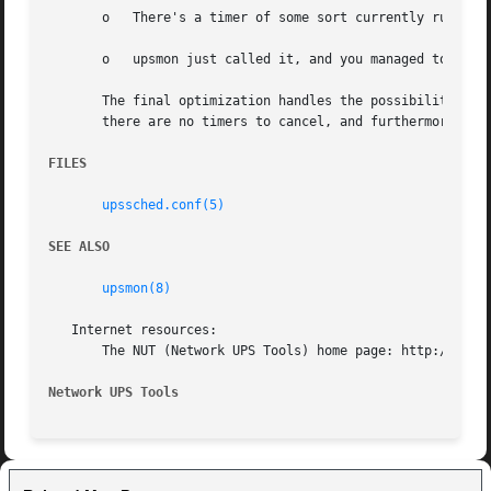
       o   There's a timer of some sort currently running

       o   upsmon just called it, and you managed to catch
       The final optimization handles the possibility of t
       there are no timers to cancel, and furthermore ther
FILES
upssched.conf(5)
SEE ALSO
upsmon(8)
   Internet resources:

       The NUT (Network UPS Tools) home page: http://www.n
Network UPS Tools