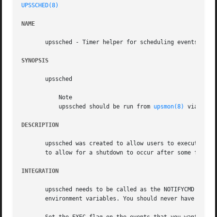
UPSSCHED(8)
NAME
       upssched - Timer helper for scheduling events from 
SYNOPSIS
       upssched

	   Note

	   upssched should be run from 
upsmon(8)
 via the 
DESCRIPTION
       upssched was created to allow users to execute pro
       to allow for a shutdown to occur after some fixed p
INTEGRATION
       upssched needs to be called as the NOTIFYCMD in yo
       environment variables. You should never have to dea