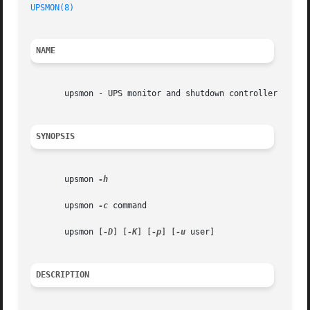
UPSMON(8)
NAME
       upsmon - UPS monitor and shutdown controller

SYNOPSIS
       upsmon 
-h

       upsmon 
-c
 command

       upsmon [
-D
] [
-K
] [
-p
] [
-u
 user]

DESCRIPTION