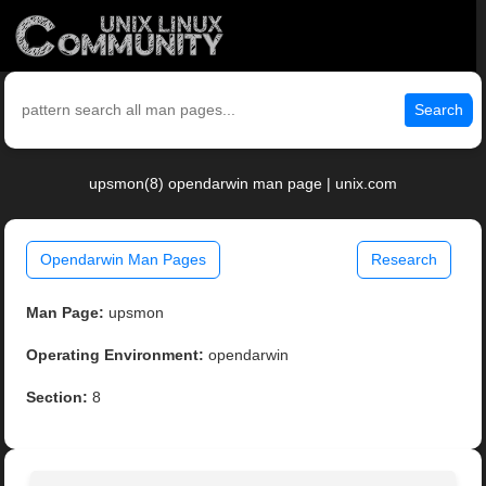
Search
upsmon(8) opendarwin man page | unix.com
Opendarwin Man Pages
Research
Man Page:
upsmon
Operating Environment:
opendarwin
Section:
8