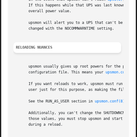
       If this happens while that UPS was last known to be
       overall power value.

       upsmon will alert you to a UPS that can't be contac
       changed with the NOCOMMWARNTIME setting.

RELOADING NUANCES
       upsmon usually gives up root powers for the process
       configuration file. This means your 
upsmon.conf(8)
       If you want reloads to work, upsmon must run as som
       user just for this purpose, as making the file read
       See the RUN_AS_USER section in 
upsmon.conf(8)
 for 
       Additionally, you can't change the SHUTDOWNCMD or P
       those values, you must stop upsmon and start it bac
       during a reload.
