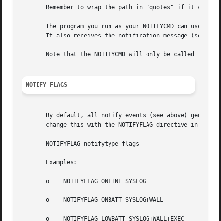
       Remember to wrap the path in "quotes" if it contain
       The program you run as your NOTIFYCMD can use the e
       It also receives the notification message (see belo
       Note that the NOTIFYCMD will only be called for a g
NOTIFY FLAGS
       By default, all notify events (see above) generate 
       change this with the NOTIFYFLAG directive in the co
       NOTIFYFLAG notifytype flags

       Examples:

       o    NOTIFYFLAG ONLINE SYSLOG

       o    NOTIFYFLAG ONBATT SYSLOG+WALL

       o    NOTIFYFLAG LOWBATT SYSLOG+WALL+EXEC
