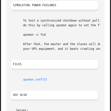
SIMULATING POWER FAILURES
       To test a synchronized shutdown without pulling the
       do this by calling upsmon again to set the flag, i.
       upsmon 
-c
 fsd

       After that, the master and the slaves will do their
       your UPS equipment, and it beats crawling under a d
FILES
upsmon.conf(5)
SEE ALSO
   Server:
