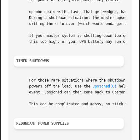
       the power or filesystem damage may result.

       upsmon deals with slaves that get wedged, hang, or
       During a shutdown situation, the master upsmon will
       sitting there forever (which would endanger that ho
       If your master system is shutting down too quickly,
       this too high, or your UPS battery may run out of p
TIMED SHUTDOWNS
       For those rare situations where the shutdown proces
       powers off the load, use the 
upssched(8)
 helper pr
       event. upssched can then come back to upsmon to ini
       This can be complicated and messy, so stick to the 
REDUNDANT POWER SUPPLIES