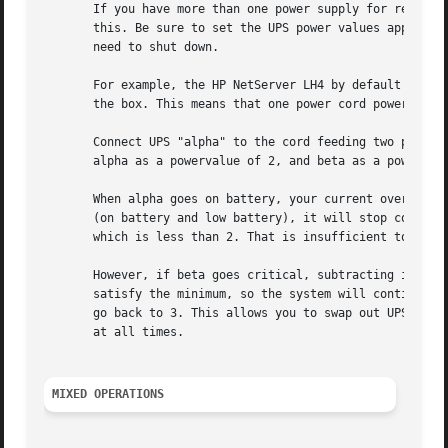
       If you have more than one power supply for redundan
       this. Be sure to set the UPS power values appropria
       need to shut down.

       For example, the HP NetServer LH4 by default has 3 
       the box. This means that one power cord powers two 
       Connect UPS "alpha" to the cord feeding two power s
       alpha as a powervalue of 2, and beta as a powervalu
       When alpha goes on battery, your current overall po
       (on battery and low battery), it will stop contribu
       which is less than 2. That is insufficient to run t
       However, if beta goes critical, subtracting its con
       satisfy the minimum, so the system will continue ru
       go back to 3. This allows you to swap out UPSes, ch
       at all times.

MIXED OPERATIONS