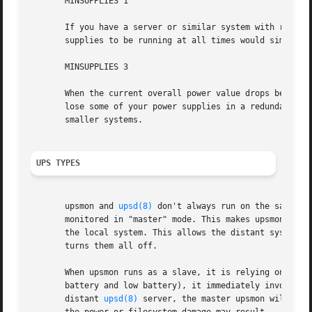
       MINSUPPLIES 1

       If you have a server or similar system with redunda
       supplies to be running at all times would simply se
       MINSUPPLIES 3

       When the current overall power value drops below th
       lose some of your power supplies in a redundant pow
       smaller systems.

UPS TYPES
       upsmon and 
upsd(8)
 don't always run on the same sy
       monitored in "master" mode. This makes upsmon take 
       the local system. This allows the distant systems (
       turns them all off.

       When upsmon runs as a slave, it is relying on the d
       battery and low battery), it immediately invokes th
       distant 
upsd(8)
 server, the master upsmon will sta