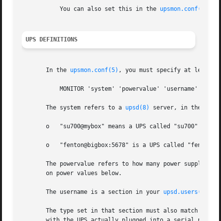
	   You can also set this in the 
upsmon.conf(5)
 fi
UPS DEFINITIONS
       In the 
upsmon.conf(5)
, you must specify at least o
	   MONITOR 'system' 'powervalue' 'username' 'password' 'type'

       The system refers to a 
upsd(8)
 server, in the form
       o   "su700@mybox" means a UPS called "su700" on a s
       o   "fenton@bigbox:5678" is a UPS called "fenton" 
       The powervalue refers to how many power supplies on
       on power values below.

       The username is a section in your 
upsd.users(5)
 fi
       The type set in that section must also match the ty
       with the UPS actually plugged into a serial port, a