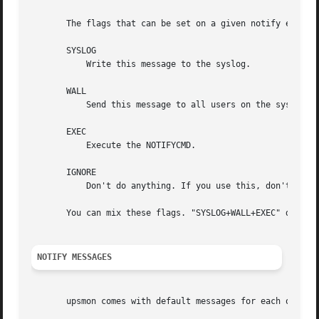
       The flags that can be set on a given notify event a
       SYSLOG

	   Write this message to the syslog.

       WALL

	   Send this message to all users on the system v
       EXEC

	   Execute the NOTIFYCMD.

       IGNORE

	   Don't do anything. If you use this, don't use any of the other flags.

       You can mix these flags. "SYSLOG+WALL+EXEC" does al
NOTIFY MESSAGES
       upsmon comes with default messages for each of the 