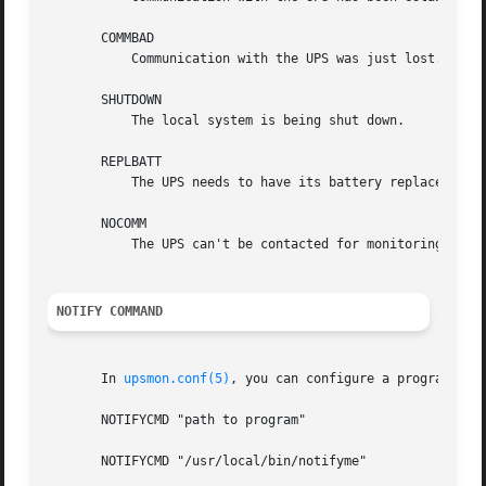
       COMMBAD

	   Communication with the UPS was just lost.

       SHUTDOWN

	   The local system is being shut down.

       REPLBATT

	   The UPS needs to have its battery replaced.

       NOCOMM

	   The UPS can't be contacted for monitoring.

NOTIFY COMMAND
       In 
upsmon.conf(5)
, you can configure a program call
       NOTIFYCMD "path to program"

       NOTIFYCMD "/usr/local/bin/notifyme"
