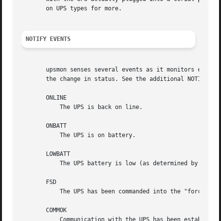
       on UPS types for more.

NOTIFY EVENTS
       upsmon senses several events as it monitors each UP
       the change in status. See the additional NOTIFY-rel
       ONLINE

	   The UPS is back on line.

       ONBATT

	   The UPS is on battery.

       LOWBATT

	   The UPS battery is low (as determined by the driver).

       FSD

	   The UPS has been commanded into the "forced shutdown" mode.

       COMMOK

	   Communication with the UPS has been established.
