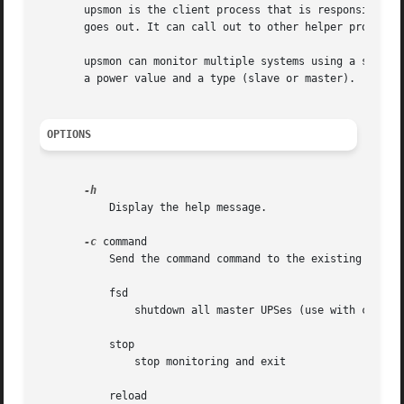
       upsmon is the client process that is responsible fo
       goes out. It can call out to other helper programs 
       upsmon can monitor multiple systems using a single
       a power value and a type (slave or master).

OPTIONS
	   Display the help message.

-c
 command

	   Send the command command to the existing upsmon process. Valid commands are:

	   fsd

	       shutdown all master UPSes (use with caution)

	   stop

	       stop monitoring and exit

	   reload
