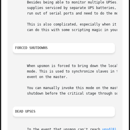
       Besides being able to monitor multiple UPSes, upsmo
       supplies serviced by separate UPS batteries, it's p
       run out of serial ports and need to do the monitori
       This is also complicated, especially when it comes 
       can do this with some scripting magic in your notif
FORCED SHUTDOWNS
       When upsmon is forced to bring down the local syste
       mode. This is used to synchronize slaves in the eve
       event on the master.

       You can manually invoke this mode on the master up
       shutdown before the critical stage through some ex
DEAD UPSES
       In the event that upsmon can't reach 
upsd(8)
, it d