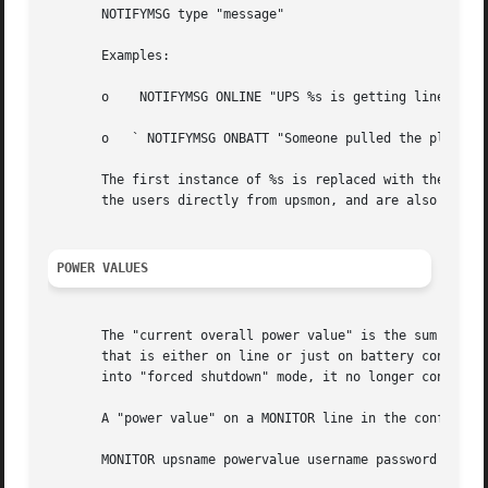
       NOTIFYMSG type "message"

       Examples:

       o    NOTIFYMSG ONLINE "UPS %s is getting line power
       o   ` NOTIFYMSG ONBATT "Someone pulled the plug on 
       The first instance of %s is replaced with the ident
       the users directly from upsmon, and are also passed
POWER VALUES
       The "current overall power value" is the sum of all
       that is either on line or just on battery contribut
       into "forced shutdown" mode, it no longer contribut
       A "power value" on a MONITOR line in the config fil
       MONITOR upsname powervalue username password type
