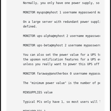
       Normally, you only have one power supply, so it wil
       MONITOR myups@myhost 1 username mypassword master

       On a large server with redundant power supplies, th
       defined.

       MONITOR ups-alpha@myhost 2 username mypassword mast
       MONITOR ups-beta@myhost 2 username mypassword maste
       You can also set the power value for a UPS to 0 if 
       the upsmon notification features for a UPS even tho
       unless you really want to power this UPS off when t
       MONITOR faraway@anotherbox 0 username mypassword sl
       The "minimum power value" is the number of power su
       MINSUPPLIES value

       Typical PCs only have 1, so most users will leave t