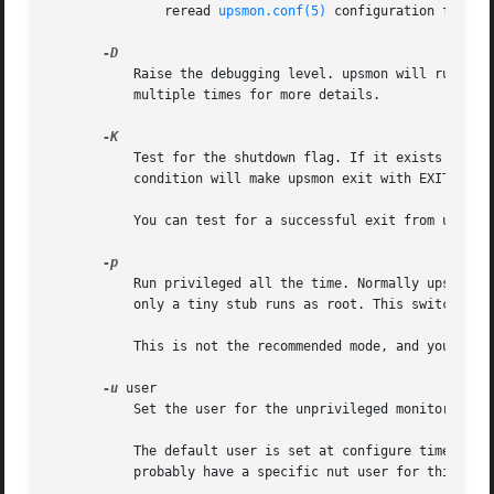
	       reread 
upsmon.conf(5)
 configuration file. 
	   Raise the debugging level. upsmon will run in the foreground and prints information on stdout about the monitoring process. Use this

	   multiple times for more details.

	   Test for the shutdown flag. If it exists and contains the magic string from upsmon, then upsmon will exit with EXIT_SUCCESS. Any other

	   condition will make upsmon exit with EXIT_FAILURE.

	   You can test for a successful exit from upsmon
	   Run privileged all the time. Normally upsmon will split into two processes. The majority of the code runs as an unprivileged user, and

	   only a tiny stub runs as root. This switch will disable that mode, and run the old "all root all the time" system.

	   This is not the recommended mode, and you should not use this unless you have a very good reason.

-u
 user

	   Set the user for the unprivileged monitoring p
	   The default user is set at configure time with
	   probably have a specific nut user for this task. If your notification scripts need to run as a specific user, set it here.
