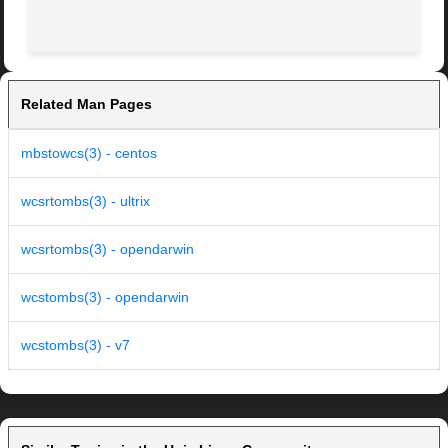
Related Man Pages
mbstowcs(3) - centos
wcsrtombs(3) - ultrix
wcsrtombs(3) - opendarwin
wcstombs(3) - opendarwin
wcstombs(3) - v7