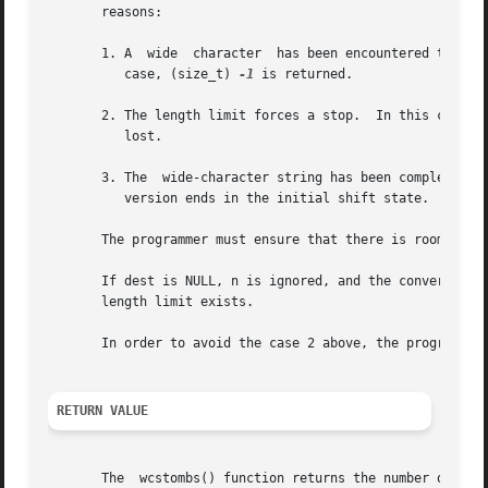
       reasons:

       1. A  wide  character  has been encountered that ca
	  case, (size_t) 
-1
 is returned.

       2. The length limit forces a stop.  In this case, th
	  lost.

       3. The  wide-character string has been completely c
	  version ends in the initial shift state.  The number of bytes written to dest, excluding the terminating null byte (''), is returned.

       The programmer must ensure that there is room for a
       If dest is NULL, n is ignored, and the conversion pr
       length limit exists.

       In order to avoid the case 2 above, the programmer 
RETURN VALUE
       The  wcstombs() function returns the number of byte