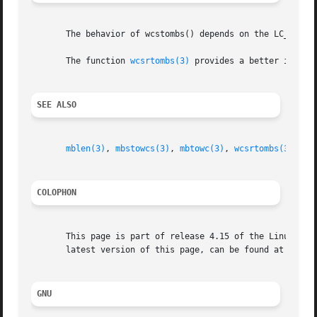
       The behavior of wcstombs() depends on the LC_CTYPE 
       The function 
wcsrtombs(3)
 provides a better interfa
SEE ALSO
mblen(3)
, 
mbstowcs(3)
, 
mbtowc(3)
, 
wcsrtombs(3)
wct
COLOPHON
       This page is part of release 4.15 of the Linux man-
       latest version of this page, can be found at https:
GNU