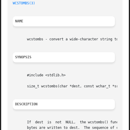
WCSTOMBS(3)
NAME
       wcstombs - convert a wide-character string to a mul
SYNOPSIS
       #include <stdlib.h>

       size_t wcstombs(char *dest, const wchar_t *src, siz
DESCRIPTION
       If  dest  is  not  NULL,  the wcstombs() function c
       bytes are written to dest.  The sequence of charact