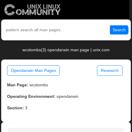
Search
wcstombs(3) opendarwin man page | unix.com
Opendarwin Man Pages
Research
Man Page:
wcstombs
Operating Environment:
opendarwin
Section:
3