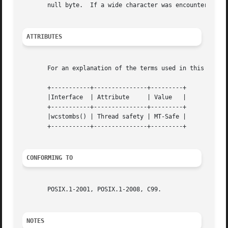
       null byte.  If a wide character was encountered wh
ATTRIBUTES
       For an explanation of the terms used in this secti
       +-----------+---------------+---------+

       |Interface  | Attribute	   | Value   |

       +-----------+---------------+---------+

       |wcstombs() | Thread safety | MT-Safe |

       +-----------+---------------+---------+

CONFORMING TO
       POSIX.1-2001, POSIX.1-2008, C99.

NOTES