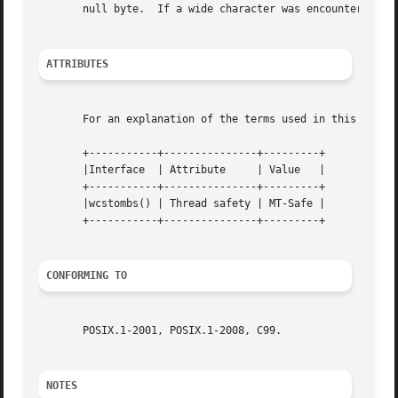
       null byte.  If a wide character was encountered wh
ATTRIBUTES
       For an explanation of the terms used in this secti
       +-----------+---------------+---------+

       |Interface  | Attribute	   | Value   |

       +-----------+---------------+---------+

       |wcstombs() | Thread safety | MT-Safe |

       +-----------+---------------+---------+

CONFORMING TO
       POSIX.1-2001, POSIX.1-2008, C99.

NOTES