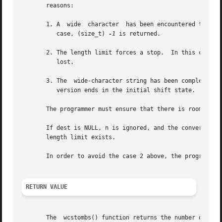
       reasons:

       1. A  wide  character  has been encountered that ca
	  case, (size_t) 
-1
 is returned.

       2. The length limit forces a stop.  In this case, th
	  lost.

       3. The  wide-character string has been completely c
	  version ends in the initial shift state.  The number of bytes written to dest, excluding the terminating null byte (''), is returned.

       The programmer must ensure that there is room for a
       If dest is NULL, n is ignored, and the conversion pr
       length limit exists.

       In order to avoid the case 2 above, the programmer 
RETURN VALUE
       The  wcstombs() function returns the number of byte