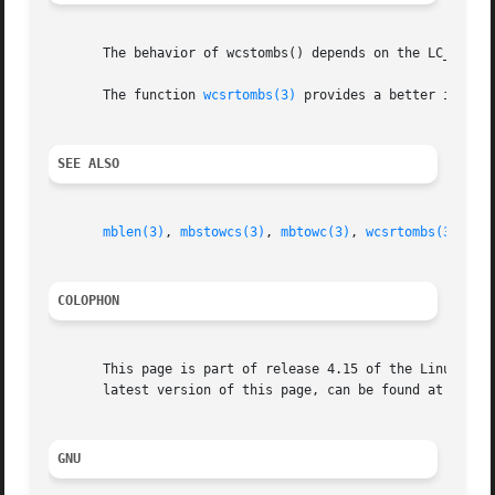
       The behavior of wcstombs() depends on the LC_CTYPE 
       The function 
wcsrtombs(3)
 provides a better interfa
SEE ALSO
mblen(3)
, 
mbstowcs(3)
, 
mbtowc(3)
, 
wcsrtombs(3)
wct
COLOPHON
       This page is part of release 4.15 of the Linux man-
       latest version of this page, can be found at https:
GNU