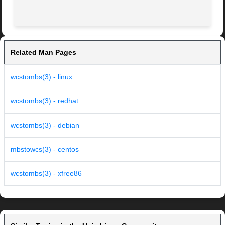
Related Man Pages
wcstombs(3) - linux
wcstombs(3) - redhat
wcstombs(3) - debian
mbstowcs(3) - centos
wcstombs(3) - xfree86