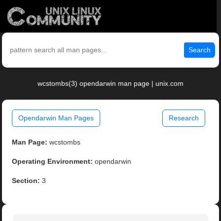
Search
wcstombs(3) opendarwin man page | unix.com
Opendarwin Man Pages
Research
Man Page:
wcstombs
Operating Environment:
opendarwin
Section:
3