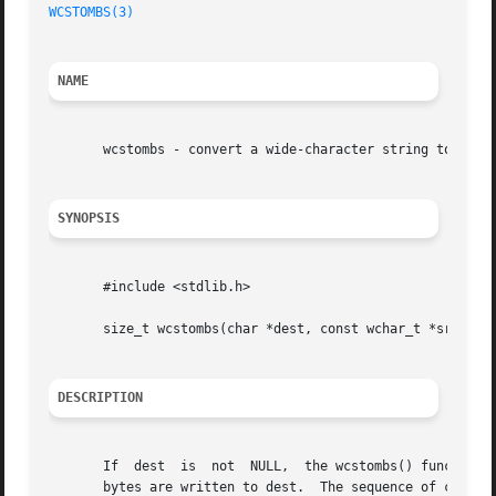
WCSTOMBS(3)
NAME
       wcstombs - convert a wide-character string to a mul
SYNOPSIS
       #include <stdlib.h>

       size_t wcstombs(char *dest, const wchar_t *src, siz
DESCRIPTION
       If  dest  is  not  NULL,  the wcstombs() function c
       bytes are written to dest.  The sequence of charact