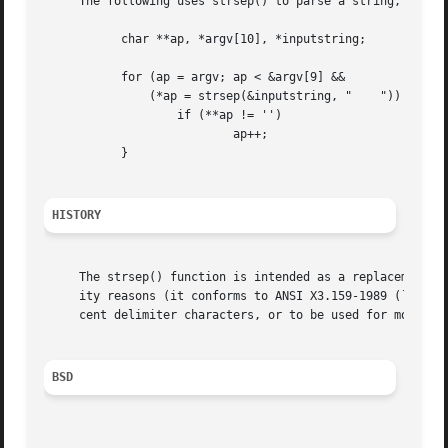
     The following uses strsep() to parse a string, contai
	   char **ap, *argv[10], *inputstring;

	   for (ap = argv; ap < &argv[9] &&

	       (*ap = strsep(&inputstring, " 	")) != NULL;) {

		   if (**ap != '')

			   ap++;

	   }

HISTORY
     The strsep() function is intended as a replacement fo
     ity reasons (it conforms to ANSI X3.159-1989 (``ANSI 
     cent delimiter characters, or to be used for more than a single string at a time.	The
BSD