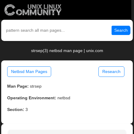
Search
strsep(3) netbsd man page | unix.com
Netbsd Man Pages
Research
Man Page:
strsep
Operating Environment:
netbsd
Section:
3