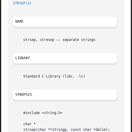
STRSEP(3)
NAME
     strsep, stresep 
--
 separate strings

LIBRARY
     Standard C Library (libc, -lc)

SYNOPSIS
     #include <string.h>

     char *

     strsep(char **stringp, const char *delim);
