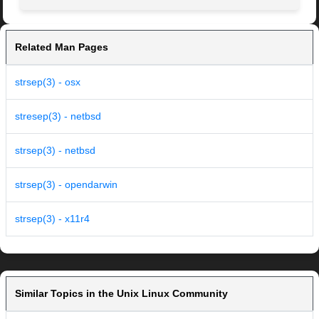
Related Man Pages
strsep(3) - osx
stresep(3) - netbsd
strsep(3) - netbsd
strsep(3) - opendarwin
strsep(3) - x11r4
Similar Topics in the Unix Linux Community