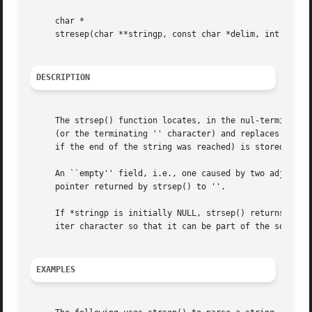
     char *

     stresep(char **stringp, const char *delim, int escape
DESCRIPTION
     The strsep() function locates, in the nul-terminated 
     (or the terminating '' character) and replaces it wit
     if the end of the string was reached) is stored in *s
     An ``empty'' field, i.e., one caused by two adjacent 
     pointer returned by strsep() to ''.

     If *stringp is initially NULL, strsep() returns NULL.
     iter character so that it can be part of the source s
EXAMPLES