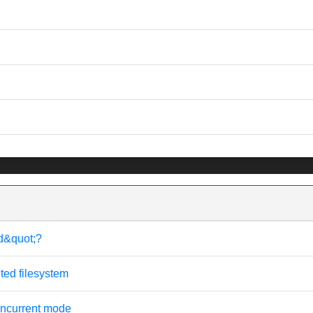
d&quot;?
ted filesystem
ncurrent mode