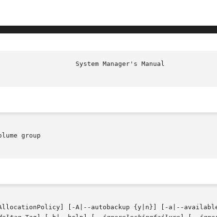
lume group

AllocationPolicy] [-A|--autobackup {y|n}] [-a|--availabl