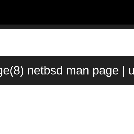
e(8) netbsd man page | 