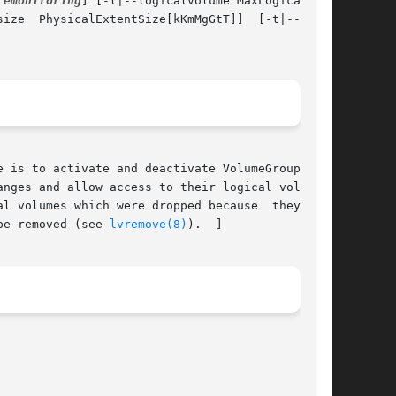
remonitoring
] [-l|--logicalvolume MaxLogicalVol-

test]

 is to activate and deactivate VolumeGroupName,

l volumes which were dropped because  they  ran

be removed (see 
lvremove(8)
).  ]
