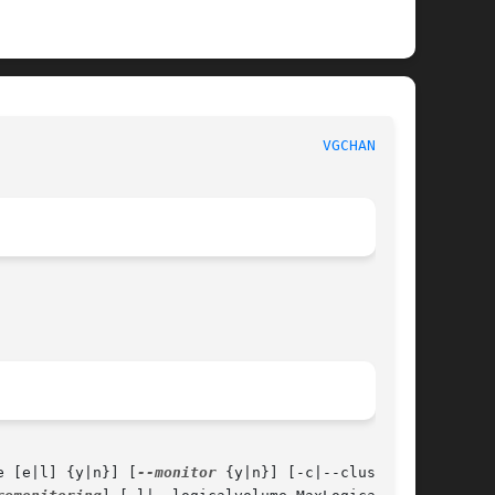
						      System Manager's Manual						       
VGCHANGE(8)
e [e|l] {y|n}] [
--monitor
 {y|n}] [-c|--clustered
