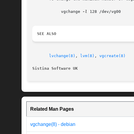
	    vgchange 
-l
 128 /dev/vg00

SEE ALSO
lvchange(8)
, 
lvm(8)
, 
vgcreate(8)
Sistina Software UK
Related Man Pages
vgchange(8) - debian