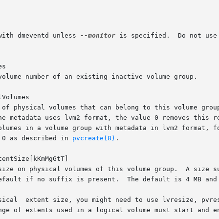
with dmeventd unless 
--monitor
 is specified.	Do not use  this  if  dmeventd	is  already  monitoring  a

s

Volumes

 0 as described in 
pvcreate(8)
.

tentSize[kKmMgGtT]
