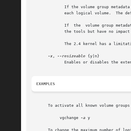
	      If the volume group metadata uses lvm1 format, extents can vary in size from 8KB to 16GB and there is a limit of	65534  extents	in

	      each logical volume.  The default of 4 MB leads to a maximum logical volume size of around 256GB.

	      If  the  volume group metadata uses lvm2 format those restrictions do not apply, but having a large number of extents will slow down

	      the tools but have no impact on I/O performance to the logical volume.  The smallest PE is 1KB.

	      The 2.4 kernel has a limitation of 2TB per block device.

-x
, 
--resizeable
 {y|n}

	      Enables or disables the extension/reduction of this volume group with/by physical volumes.

EXAMPLES
       To activate all known volume groups 
	    vgchange 
-a
 y

       To change the maximum number of log