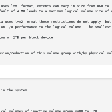
in the system:

ical volumes of inactive volume group vg00 to 128.
