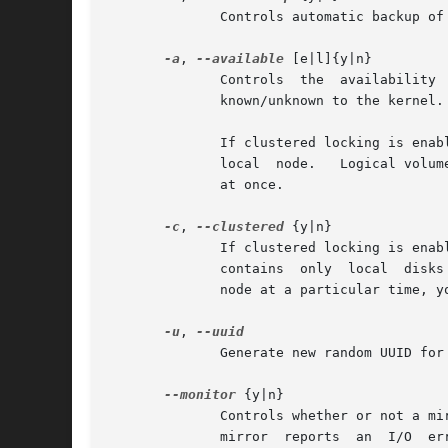
	      Controls automatic backup of metadata after the change.  See vgcfgbackup (8).  Default is yes.

-a
, 
--available
 [e|l]{y|n}

	      Controls	the  availability  of the logical volumes in the volume group for input/output.  In other words, makes the logical volumes

	      known/unknown to the kernel.

	      If clustered locking is enabled, add 'e' to activate/deactivate exclusively on one node or 'l' to activate/deactivate  only  on  the

	      local  node.   Logical volumes with single-host snapshots are always activated exclusively because they can only be used on one node

	      at once.

-c
, 
--clustered
 {y|n}

	      If clustered locking is enabled, this indicates whether this Volume Group is shared with other nodes in the cluster  or  whether	it

	      contains	only  local  disks  that are not visible on the other nodes.  If the cluster infrastructure is unavailable on a particular

	      node at a particular time, you may still be able to use Volume Groups that are not marked as clustered.

-u
, 
	      Generate new random UUID for specified Volume Groups.

--monitor
 {y|n}

	      Controls whether or not a mirrored logical volume is monitored by dmeventd, if it is installed.  If a device  used  by  a  monitored

	      mirror  reports  an  I/O	error,	the  failure  is handled according to mirror_image_fault_policy and mirror_log_fault_policy set in
