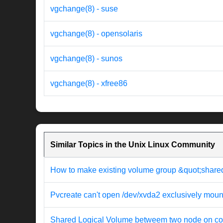
vgchange(8) - suse
vgchange(8) - opensolaris
vgchange(8) - sunos
vgchange(8) - xfree86
Similar Topics in the Unix Linux Community
How to make existing volume group &quot;share
Pvcreate can't open /dev/xvda2 exclusively moun
Shared Logical Volume betweem two node on co