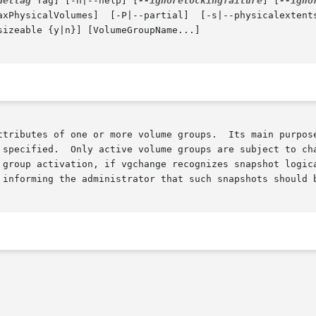
deltag
 Tag] [-h|--help] [
--ignorelockingfailure
] [
--igno
  [-P|--partial]  [-s|--physicalextentsize	PhysicalExtentSize[kKmMgGtT]]  [-t|--
sizeable {y|n}] [VolumeGroupName...]

ttributes of one or more volume groups.  Its main purpose
 group activation, if vgchange recognizes snapshot logica
 informing the administrator that such snapshots should 