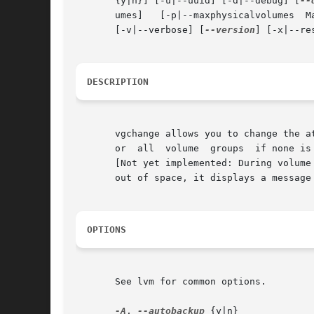
       {y|n}] [-u|--uuid] [-d|--debug] [
--
       umes]   [-p|--maxphysicalvolumes  MaxPhysicalVolumes]
       [-v|--verbose] [
--version
] [-x|--re
DESCRIPTION
       vgchange allows you to change the a
       or  all	volume	groups	if none is specified.  Only active volume groups are subject to changes and allow access to their logical volumes.

       [Not yet implemented: During volume
       out of space, it displays a message
OPTIONS
       See lvm for common options.

-A
, 
--autobackup
 {y|n}
