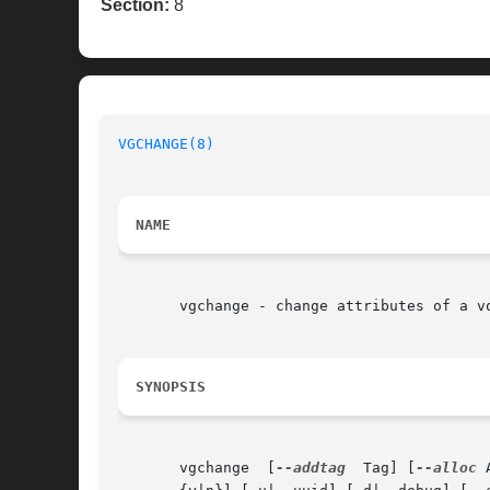
Section:
8
VGCHANGE(8)
NAME
       vgchange - change attributes of a vo
SYNOPSIS
       vgchange  [
--addtag
  Tag] [
--alloc
 