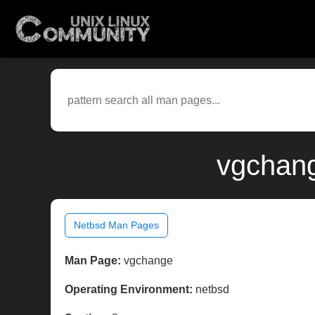
vgchang
Netbsd Man Pages
Man Page:
vgchange
Operating Environment:
netbsd