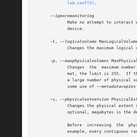
lvm.conf(5)
.

	      Make no attempt to interact 
	      device.

-l
, 
--logicalvolume
 MaxLogicalVolume
	      Changes the maximum logical volume number of an existing inactive volume group.

-p
, 
--maxphysicalvolumes
 MaxPhysical
	      Changes  the  maximum number of physical volumes that can belong to this volume group.  For volume groups with metadata in lvm1 for-

	      mat, the limit is 255.  If the metadata uses lvm2 format, the value 0 removes this restriction: there is then no limit.  If you have

	      a large number of physical volumes in a volume group with metadata in lvm2 format, for tool performance reasons, you should consider

	      some use of 
--metadatacopies
-s
, 
--physicalextentsize
 PhysicalEx
	      Changes the physical extent size on physical volumes of this volume group.  A size suffix (k for kilobytes up to t for terabytes) is

	      optional, megabytes is the default if no suffix is present.  The default is 4 MB and it must be at least 1 KB and a power of 2.

	      Before  increasing  the  physical  extent size, you might need to use lvresize, pvresize and/or pvmove so that everything fits.  For

	      example, every contiguous range of extents used in a logical volume must start and end on an extent boundary.
