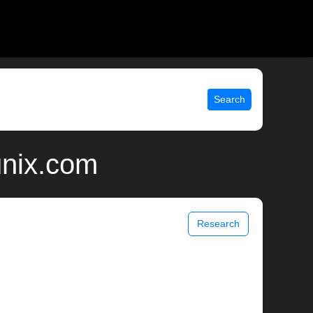
Search
unix.com
Research