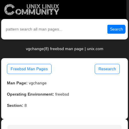
Search
vgchange(8) freebsd man page | unix.com
Freebsd Man Pages
Research
Man Page:
vgchange
Operating Environment:
freebsd
Section:
8