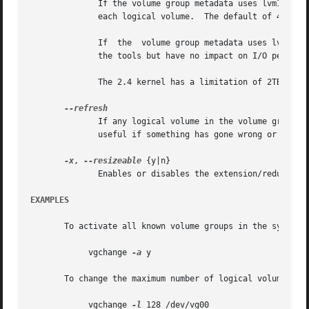
	      If the volume group metadata uses lvm1 format, extents can vary in size from 8KB to 16GB and there is a limit of	65534  extents	in

	      each logical volume.  The default of 4 MB leads to a maximum logical volume size of around 256GB.

	      If  the  volume group metadata uses lvm2 format those restrictions do not apply, but having a large number of extents will slow down

	      the tools but have no impact on I/O performance to the logical volume.  The smallest PE is 1KB.

	      The 2.4 kernel has a limitation of 2TB per block device.

	      If any logical volume in the volume group is active, reload its metadata.  This is not necessary in normal  operation,  but  may	be

	      useful if something has gone wrong or if you're doing clustering manually without a clustered lock manager.

-x
, 
--resizeable
 {y|n}

	      Enables or disables the extension/reduction of this volume group with/by physical volumes.

EXAMPLES
       To activate all known volume groups in the system:

	    vgchange 
-a
 y

       To change the maximum number of logical volumes of 
	    vgchange 
-l
 128 /dev/vg00
