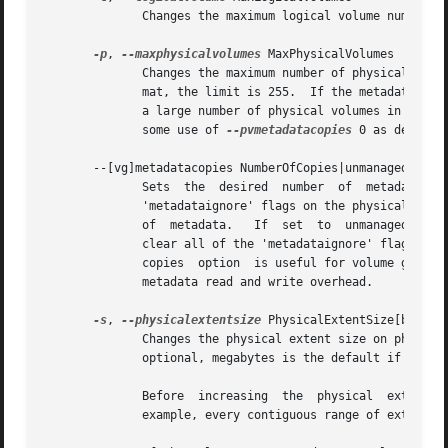
	      Changes the maximum logical volume number of an existing inactive volume group.

-p
, 
--maxphysicalvolumes
 MaxPhysicalVolumes

	      Changes the maximum number of physical volumes that can belong to this volume group.  For volume groups with metadata in	lvm1  for-

	      mat, the limit is 255.  If the metadata uses lvm2 format, the value 0 removes this restriction: there is then no limit.  If you have

	      a large number of physical volumes in a volume group with metadata in lvm2 format, for tool performance reasons, you should consider

	      some use of 
--pvmetadatacopies
 0 as describ
       --[vg]metadatacopies NumberOfCopies|unmanaged|all

	      Sets  the  desired  number  of  metadata	copies in the volume group.  If set to a non-zero value, LVM will automatically manage the

	      'metadataignore' flags on the physical volumes (see pvchange or pvcreate --metadataignore) in order to achieve NumberOfCopies copies

	      of  metadata.   If  set  to  unmanaged, LVM will not automatically manage the 'metadataignore' flags.  If set to all, LVM will first

	      clear all of the 'metadataignore' flags on all metadata areas in the volume group, then set the value to unmanaged.  The vgmetadata-

	      copies  option  is useful for volume groups containing large numbers of physical volumes with metadata as it may be used to minimize

	      metadata read and write overhead.

-s
, 
--physicalextentsize
 PhysicalExtentSize[bBsSkKm
	      Changes the physical extent size on physical volumes of this volume group.  A size suffix (k for kilobytes up to t for terabytes) is

	      optional, megabytes is the default if no suffix is present.  The default is 4 MB and it must be at least 1 KB and a power of 2.

	      Before  increasing  the  physical  extent size, you might need to use lvresize, pvresize and/or pvmove so that everything fits.  For

	      example, every contiguous range of extents used in a logical volume must start and end on an extent boundary.
