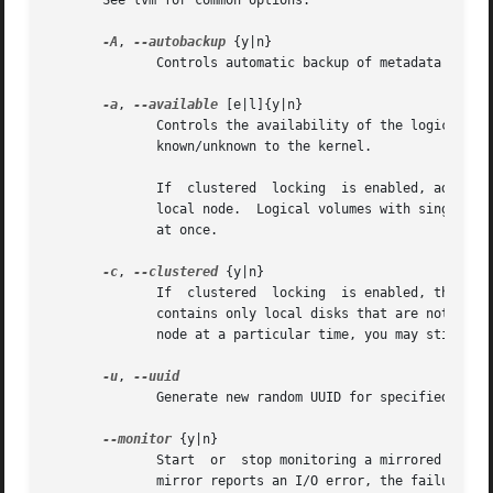
       See lvm for common options.

-A
, 
--autobackup
 {y|n}

	      Controls automatic backup of metadata after the change.  See vgcfgbackup (8).  Default is yes.

-a
, 
--available
 [e|l]{y|n}

	      Controls the availability of the logical volumes in the volume group for input/output.  In other words, makes  the  logical  volumes

	      known/unknown to the kernel.

	      If  clustered  locking  is enabled, add 'e' to activate/deactivate exclusively on one node or 'l' to activate/deactivate only on the

	      local node.  Logical volumes with single-host snapshots are always activated exclusively because they can only be used on  one  node

	      at once.

-c
, 
--clustered
 {y|n}

	      If  clustered  locking  is enabled, this indicates whether this Volume Group is shared with other nodes in the cluster or whether it

	      contains only local disks that are not visible on the other nodes.  If the cluster infrastructure is  unavailable  on  a	particular

	      node at a particular time, you may still be able to use Volume Groups that are not marked as clustered.

-u
, 
	      Generate new random UUID for specified Volume Groups.

--monitor
 {y|n}

	      Start  or  stop monitoring a mirrored or snapshot logical volume with dmeventd, if it is installed.  If a device used by a monitored

	      mirror reports an I/O error, the failure is handled  according  to  mirror_image_fault_policy  and  mirror_log_fault_policy  set	in
