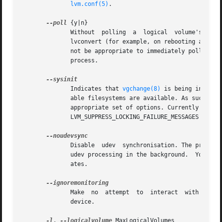
lvm.conf(5)
.

--poll
 {y|n}

	      Without  polling	a  logical  volume's backgrounded transformation process will never complete.  If there is an incomplete pvmove or

	      lvconvert (for example, on rebooting after 
	      not be appropriate to immediately poll a lo
	      process.

	      Indicates that 
vgchange(8)
 is being invoked
	      able filesystems are available. As such, some functionality needs to be disabled and this option acts as a shortcut which selects an

	      appropriate set of options. Currently this 
	      LVM_SUPPRESS_LOCKING_FAILURE_MESSAGES environment variable.

	      Disable  udev  synchronisation. The process will not wait for notification from udev.  It will continue irrespective of any possible

	      udev processing in the background.  You should only use this if udev is not running or has rules that ignore the devices	LVM2  cre-

	      ates.

	      Make  no	attempt  to  interact  with  
	      device.

-l
, 
--logicalvolume
 MaxLogicalVolumes
