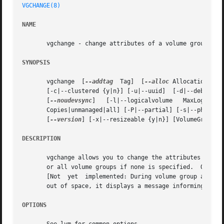
VGCHANGE(8)
NAME
       vgchange - change attributes of a volume group

SYNOPSIS
       vgchange  [
--addtag
  Tag]  [
--alloc
 AllocationPoli
       [-c|--clustered {y|n}] [-u|--uuid]  [-d|--debug]  
       [
--noudevsync
]	[-l|--logicalvolume   MaxLogicalVolumes]  [-p|--maxphysicalvolumes  MaxPhysicalVolumes]  [--[vg]metadatacopies]  NumberOf-

       Copies|unmanaged|all] [-P|--partial] [-s|--physica
       [
--version
] [-x|--resizeable {y|n}] [VolumeGroupNam
DESCRIPTION
       vgchange allows you to change the attributes of one
       or all volume groups if none is specified.  Only ac
       [Not  yet  implemented: During volume group activat
       out of space, it displays a message informing the 
OPTIONS