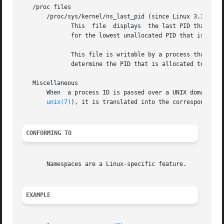
   /proc files

       /proc/sys/kernel/ns_last_pid (since Linux 3.3)

	      This  file  displays  the last PID that was allocated in this PID namespace.  When the next PID is allocated, the kernel will search

	      for the lowest unallocated PID that is greater than this value, and when this file is subsequently read it will show that PID.

	      This file is writable by a process that has the CAP_SYS_ADMIN capability inside its user	namespace.   This  makes  it  possible	to

	      determine the PID that is allocated to the next process that is created inside this PID namespace.

   Miscellaneous

       When  a process ID is passed over a UNIX domain soc
unix(7)
), it is translated into the corresponding P
CONFORMING TO
       Namespaces are a Linux-specific feature.

EXAMPLE