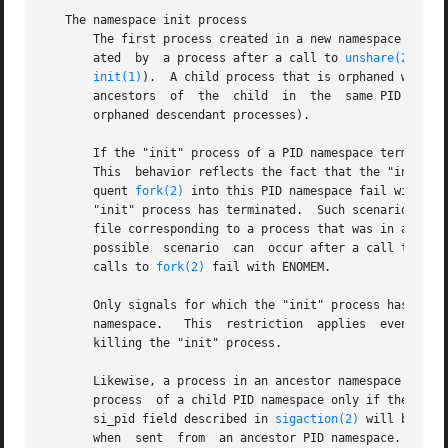
   The namespace init process

       The first process created in a new namespace (i.e.
       ated  by  a process after a call to 
unshare(2)
 usi
init(1)
).  A child process that is orphaned within
       ancestors  of  the  child  in  the  same PID names
       orphaned descendant processes).

       If the "init" process of a PID namespace terminates
       This  behavior reflects the fact that the "init" pr
       quent 
fork(2)
 into this PID namespace fail with th
       "init" process has terminated.  Such scenarios can 
       file corresponding to a process that was in a name
       possible  scenario  can	occur after a call to 
uns
       calls to 
fork(2)
 fail with ENOMEM.

       Only signals for which the "init" process has estab
       namespace.   This  restriction  applies	even  to  privileged  processes, and prevents other members of the PID namespace from accidentally

       killing the "init" process.

       Likewise, a process in an ancestor namespace can--
       process	of a child PID namespace only if the "init" process has established a handler for that signal.	(Within the handler, the siginfo_t

       si_pid field described in 
sigaction(2)
 will be zer
       when  sent  from  an ancestor PID namespace.  Neith