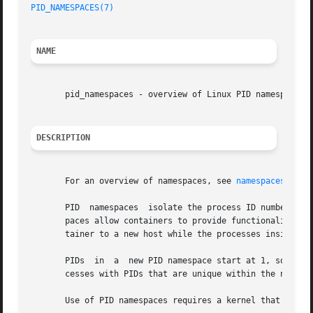
PID_NAMESPACES(7)
NAME
       pid_namespaces - overview of Linux PID namespaces

DESCRIPTION
       For an overview of namespaces, see 
namespaces(7)
.

       PID  namespaces	isolate the process ID number space, meaning that processes in different PID namespaces can have the same PID.	PID names-

       paces allow containers to provide functionality suc
       tainer to a new host while the processes inside the
       PIDs  in  a  new PID namespace start at 1, somewha
       cesses with PIDs that are unique within the namespa
       Use of PID namespaces requires a kernel that is con