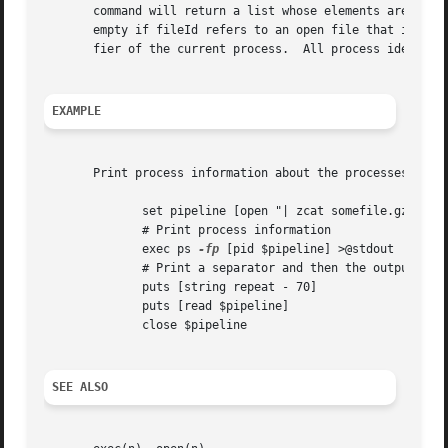
       command will return a list whose elements are the pr
       empty if fileId refers to an open file that is not 
       fier of the current process.  All process identifie
EXAMPLE
       Print process information about the processes in a 
	      set pipeline [open "| zcat somefile.gz | grep foobar | sort -u"]

	      # Print process information

	      exec ps 
-fp
 [pid $pipeline] >@stdout

	      # Print a separator and then the output of the pipeline

	      puts [string repeat - 70]

	      puts [read $pipeline]

	      close $pipeline

SEE ALSO