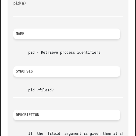
pid(n)
							       Tcl Built-In Commands							    pid(n)

_________________________________________________________
NAME
       pid - Retrieve process identifiers

SYNOPSIS
_________________________________________________________
DESCRIPTION
       If  the	fileId	argument is given then it should normally refer to a process pipeline created with the open command.  In this case the pid
