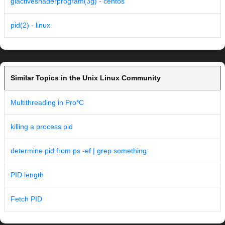
glactiveshaderprogram(3g) - centos
pid(2) - linux
Similar Topics in the Unix Linux Community
Multithreading in Pro*C
killing a process pid
determine pid from ps -ef | grep something
PID length
Fetch PID