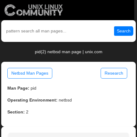
Search
pid(2) netbsd man page | unix.com
Netbsd Man Pages
Research
Man Page:
pid
Operating Environment:
netbsd
Section:
2