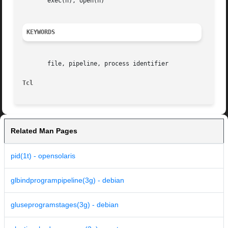
       exec(n), open(n)

KEYWORDS
       file, pipeline, process identifier

Tcl
Related Man Pages
pid(1t) - opensolaris
glbindprogrampipeline(3g) - debian
gluseprogramstages(3g) - debian