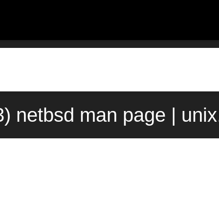
(3) netbsd man page | uni