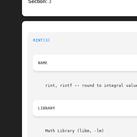
Section:
3
RINT(3)
NAME
     rint, rintf 
--
 round to integral valu
LIBRARY
     Math Library (libm, -lm)
