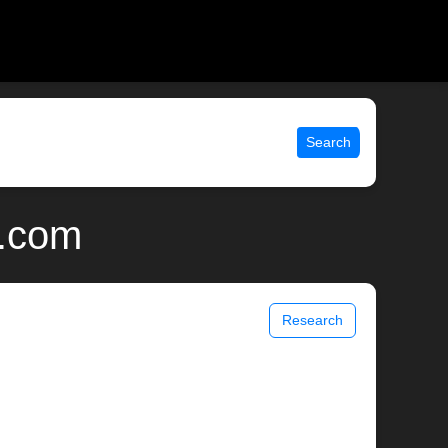
Search
x.com
Research