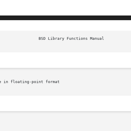
e in floating-point format
