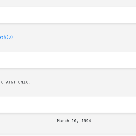
ath(3)
6 AT&T UNIX.
