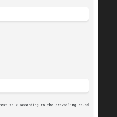
est to x according to the prevailing rounding
