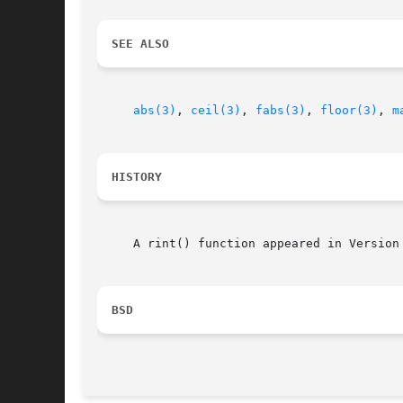
SEE ALSO
abs(3)
, 
ceil(3)
, 
fabs(3)
, 
floor(3)
, 
m
HISTORY
     A rint() function appeared in Version 
BSD