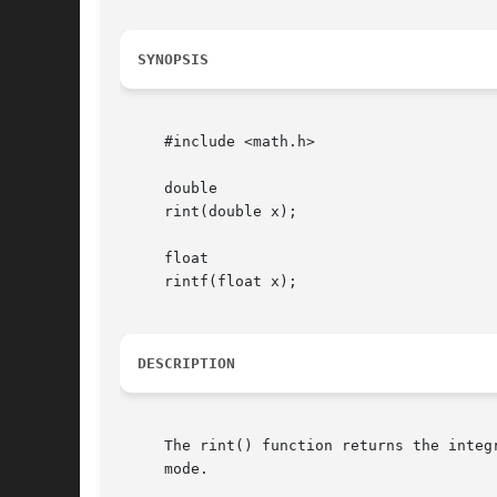
SYNOPSIS
     #include <math.h>

     double

     rint(double x);

     float

     rintf(float x);

DESCRIPTION
     The rint() function returns the integ
     mode.
