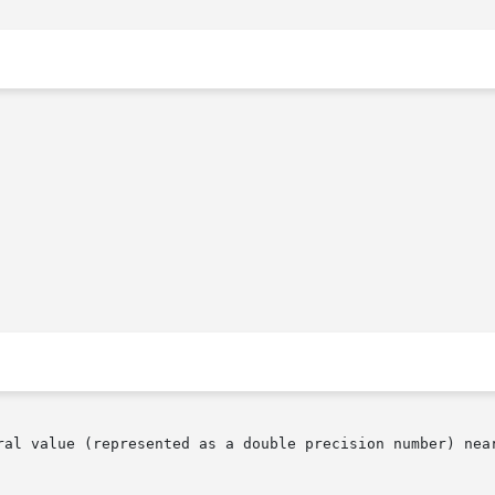
ral value (represented as a double precision number) near