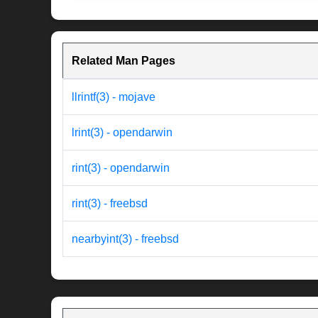
Related Man Pages
llrintf(3) - mojave
lrint(3) - opendarwin
rint(3) - opendarwin
rint(3) - freebsd
nearbyint(3) - freebsd