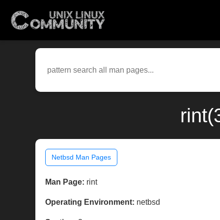
rint
Netbsd Man Pages
Man Page:
rint
Operating Environment:
netbsd