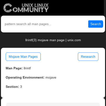
Search
llrintf(3) mojave man page | unix.com
Mojave Man Pages
Research
Man Page:
llrintf
Operating Environment:
mojave
Section:
3