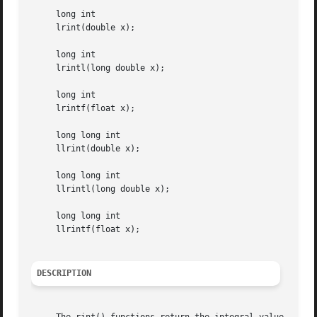
     long int

     lrint(double x);

     long int

     lrintl(long double x);

     long int

     lrintf(float x);

     long long int

     llrint(double x);

     long long int

     llrintl(long double x);

     long long int

     llrintf(float x);

DESCRIPTION