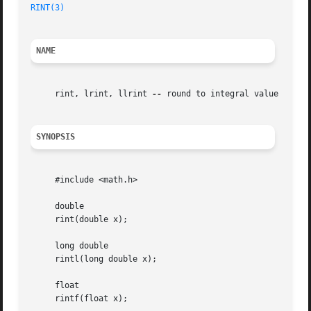
RINT(3)
NAME
     rint, lrint, llrint 
--
 round to integral value

SYNOPSIS
     #include <math.h>

     double

     rint(double x);

     long double

     rintl(long double x);

     float

     rintf(float x);
