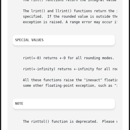
     The rint() functions return the integral value neares
     The lrint() and llrint() functions return the integra
     specified.  If the rounded value is outside the range
     exception is raised. A range error may occur if the m
SPECIAL VALUES
     rint(+-0) returns +-0 for all rounding modes.

     rint(+-infinity) returns +-infinity for all rounding 
     All these functions raise the "inexact" floating-poin
     some other floating-point exception, such as "invalid
NOTE
     The rinttol() function is deprecated.  Please use the