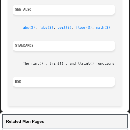
SEE ALSO
abs(3)
, 
fabs(3)
, 
ceil(3)
, 
floor(3)
, 
math(3)
STANDARDS
     The rint() , lrint() , and llrint() functions conform
BSD
Related Man Pages