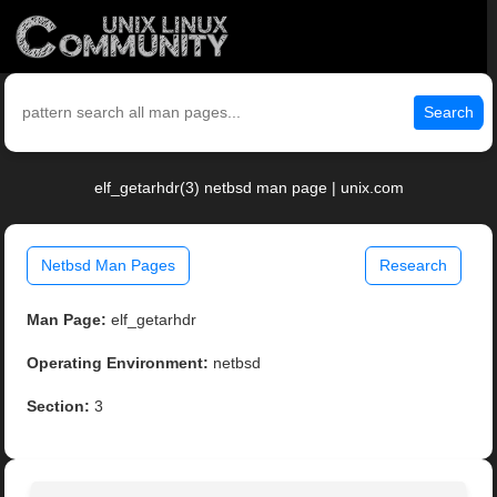
Search
elf_getarhdr(3) netbsd man page | unix.com
Netbsd Man Pages
Research
Man Page:
elf_getarhdr
Operating Environment:
netbsd
Section:
3