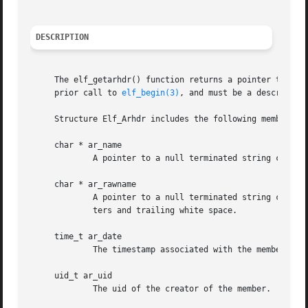
DESCRIPTION
     The elf_getarhdr() function returns a pointer to an a
     prior call to 
elf_begin(3)
, and must be a descriptor
     Structure Elf_Arhdr includes the following members:

     char * ar_name

	     A pointer to a null terminated string containing the translated name of the archive member.

     char * ar_rawname

	     A pointer to a null terminated string contai
	     ters and trailing white space.

     time_t ar_date

	     The timestamp associated with the member.

     uid_t ar_uid

	     The uid of the creator of the member.
