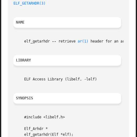
ELF_GETARHDR(3)
NAME
     elf_getarhdr 
--
 retrieve 
ar(1)
 header for an archive 
LIBRARY
     ELF Access Library (libelf, -lelf)

SYNOPSIS
     #include <libelf.h>

     Elf_Arhdr *

     elf_getarhdr(Elf *elf);
