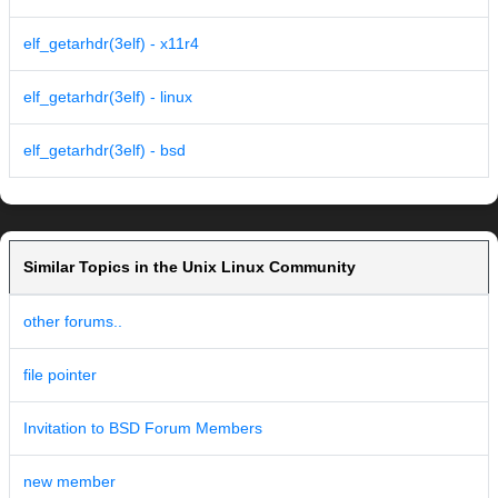
elf_getarhdr(3elf) - x11r4
elf_getarhdr(3elf) - linux
elf_getarhdr(3elf) - bsd
Similar Topics in the Unix Linux Community
other forums..
file pointer
Invitation to BSD Forum Members
new member