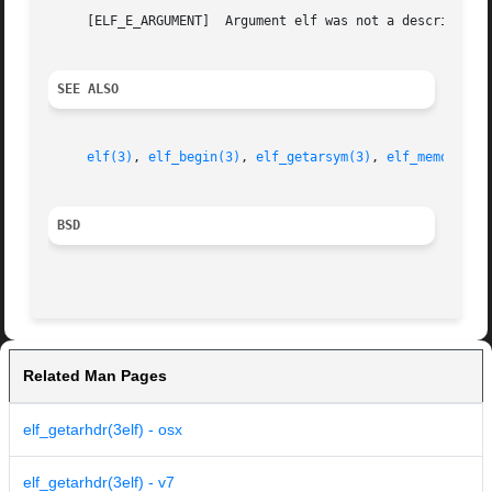
     [ELF_E_ARGUMENT]  Argument elf was not a descriptor 
SEE ALSO
elf(3)
, 
elf_begin(3)
, 
elf_getarsym(3)
, 
elf_memory(3)
BSD
Related Man Pages
elf_getarhdr(3elf) - osx
elf_getarhdr(3elf) - v7