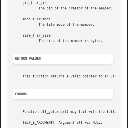
     gid_t ar_gid

	     The gid of the creator of the member.

     mode_t ar_mode

	     The file mode of the member.

     size_t ar_size

	     The size of the member in bytes.

RETURN VALUES
     This function returns a valid pointer to an Elf_Arhdr
ERRORS
     Function elf_getarhdr() may fail with the following e
     [ELF_E_ARGUMENT]  Argument elf was NULL.
