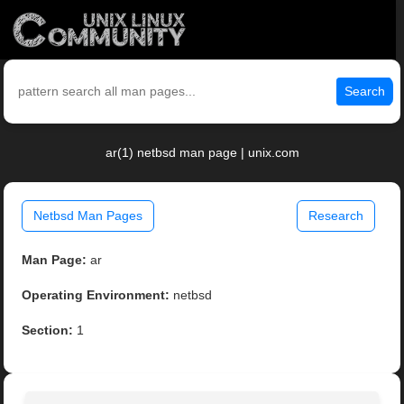
Search
ar(1) netbsd man page | unix.com
Netbsd Man Pages
Research
Man Page:
ar
Operating Environment:
netbsd
Section:
1