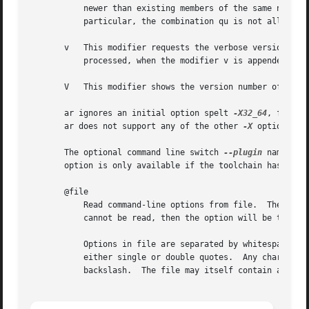
	   newer than existing members of the same names, use this modifier.  The u modifier is allowed only for the operation r (replace).  In

	   particular, the combination qu is not allowed, since checking the timestamps would lose any speed advantage from the operation q.

       v   This modifier requests the verbose version of an operation.	Many operations display additional inform
	   processed, when the modifier v is appended.

       V   This modifier shows the version number of ar.

       ar ignores an initial option spelt 
-X32_64
, for compatibility with AIX
       ar does not support any of the other 
-X
 options; i
       The optional command line switch 
--plugin
 name cau
       option is only available if the toolchain has been 
       @file

	   Read command-line options from file.  The options read are inserted in place of the original @file option.  If file does not exist, or

	   cannot be read, then the option will be treated literally, and not removed.

	   Options in file are separated by whitespace.  A whitespace character may be included in an option by surrounding the entire option in

	   either single or double quotes.  Any character (including a backslash) may be included by prefixing the character to be included with a

	   backslash.  The file may itself contain additional @file options; any such options will be processed recursively.
