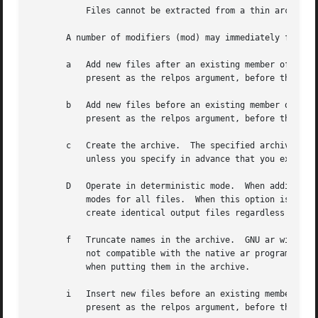
	   Files cannot be extracted from a thin archive.

       A number of modifiers (mod) may immediately follow 
       a   Add new files after an existing member of the a
	   present as the relpos argument, before the archive specification.

       b   Add new files before an existing member of the 
	   present as the relpos argument, before the archive specification.  (same as i).

       c   Create the archive.	The specified archive is always created if it did not exist, when you request an update.  But a warning is issued

	   unless you specify in advance that you expect to create it, by using this modifier.

       D   Operate in deterministic mode.  When adding fil
	   modes for all files.  When this option is used, if ar is used with identical options and identical input files, multiple runs will

	   create identical output files regardless of the input files' owners, groups, file modes, or modification times.

       f   Truncate names in the archive.  GNU ar will nor
	   not compatible with the native ar program on some systems.  If this is a concern, the f modifier may be used to truncate file names

	   when putting them in the archive.

       i   Insert new files before an existing member of t
	   present as the relpos argument, before the archive specification.  (same as b).
