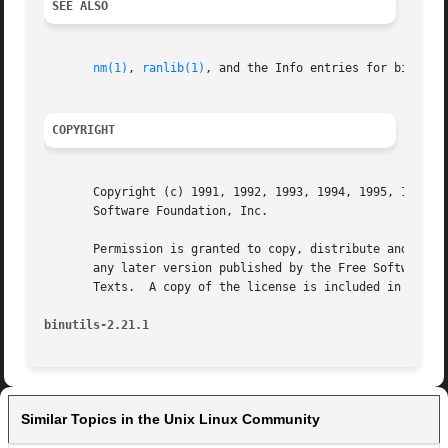
SEE ALSO
nm(1)
, 
ranlib(1)
, and the Info entries for binutils
COPYRIGHT
       Copyright (c) 1991, 1992, 1993, 1994, 1995, 1996, 1
       Software Foundation, Inc.

       Permission is granted to copy, distribute and/or mo
       any later version published by the Free Software Fo
       Texts.  A copy of the license is included in the se
binutils-2.21.1 
Similar Topics in the Unix Linux Community