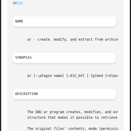
AR(1)
NAME
       ar - create, modify, and extract from archives

SYNOPSIS
       ar [
--plugin
 name] [
-X32_64
] [-]p[mod [relpos] [cou
DESCRIPTION
       The GNU ar program creates, modifies, and extracts 
       structure that makes it possible to retrieve the or
       The original files' contents, mode (permissions), t