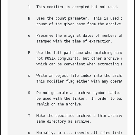
       l   This modifier is accepted but not used.

       N   Uses the count parameter.  This is used if ther
	   count of the given name from the archive.

       o   Preserve the original dates of members when ext
	   stamped with the time of extraction.

       P   Use the full path name when matching names in t
	   not POSIX complaint), but other archive creators can.  This option will cause GNU ar to match file names using a complete path name,

	   which can be convenient when extracting a single file from an archive created by another tool.

       s   Write an object-file index into the archive, or
	   this modifier flag either with any operation, or alone.  Running ar s on an archive is equivalent to running ranlib on it.

       S   Do not generate an archive symbol table.  This 
	   be used with the linker.  In order to build a symbol table, you must omit the S modifier on the last execution of ar, or you must run

	   ranlib on the archive.

       T   Make the specified archive a thin archive.  If 
	   same directory as archive.

       u   Normally, ar r... inserts all files listed into