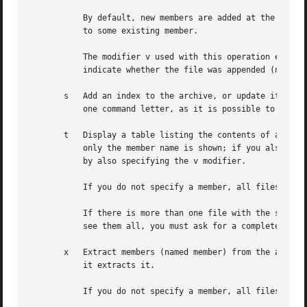
	   By default, new members are added at the end of the file; but you may use one of the modifiers a, b, or i to request placement relative

	   to some existing member.

	   The modifier v used with this operation elicits a line of output for each file inserted, along with one of the letters a or r to

	   indicate whether the file was appended (no old member deleted) or replaced.

       s   Add an index to the archive, or update it if it
	   one command letter, as it is possible to use it as either a command or a modifier.  In either case it does the same thing.

       t   Display a table listing the contents of archive, o
	   only the member name is shown; if you also want to see the modes (permissions), timestamp, owner, group, and size, you can request that

	   by also specifying the v modifier.

	   If you do not specify a member, all files in the archive are listed.

	   If there is more than one file with the same name (say, fie) in an archive (say b.a), ar t b.a fie lists only the first instance; to

	   see them all, you must ask for a complete listing---in our example, ar t b.a.

       x   Extract members (named member) from the archive
	   it extracts it.

	   If you do not specify a member, all files in the archive are extracted.
