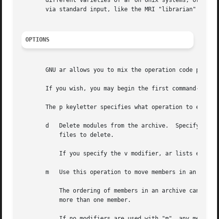
       different varieties of ar on Unix systems; or, if 
       via standard input, like the MRI "librarian" progra
OPTIONS
       GNU ar allows you to mix the operation code p and m
       If you wish, you may begin the first command-line a
       The p keyletter specifies what operation to execute
       d   Delete modules from the archive.  Specify the n
	   files to delete.

	   If you specify the v modifier, ar lists each module as it is deleted.

       m   Use this operation to move members in an archiv
	   The ordering of members in an archive can make a difference in how programs are linked using the library, if a symbol is defined in

	   more than one member.

	   If no modifiers are used with "m", any members you name in the member arguments are moved to the end of the archive; you can use the a,
