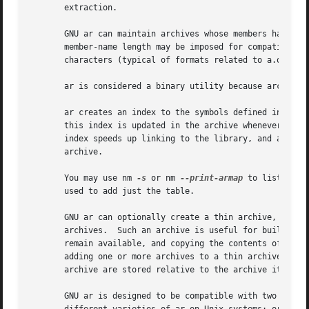
       extraction.

       GNU ar can maintain archives whose members have nam
       member-name length may be imposed for compatibility
       characters (typical of formats related to a.out) or
       ar is considered a binary utility because archives 
       ar creates an index to the symbols defined in reloc
       this index is updated in the archive whenever ar ma
       index speeds up linking to the library, and allows 
       archive.

       You may use nm 
-s
 or nm 
--print-armap
 to list this index table.	If an archive lacks the 
       used to add just the table.

       GNU ar can optionally create a thin archive, which 
       archives.  Such an archive is useful for building l
       remain available, and copying the contents of each 
       adding one or more archives to a thin archive will add the elements 
       archive are stored relative to the archive itself.

       GNU ar is designed to be compatible with two differ