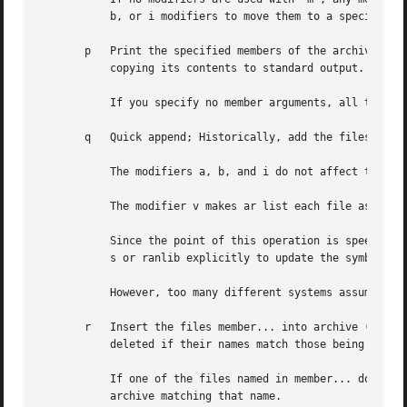
	   b, or i modifiers to move them to a specified place instead.

       p   Print the specified members of the archive, to 
	   copying its contents to standard output.

	   If you specify no member arguments, all the files in the archive are printed.

       q   Quick append; Historically, add the files membe
	   The modifiers a, b, and i do not affect this operation; new members are always placed at the end of the archive.

	   The modifier v makes ar list each file as it is appended.

	   Since the point of this operation is speed, the archive's symbol table index is not updated, even if it already existed; you can use ar

	   s or ranlib explicitly to update the symbol table index.

	   However, too many different systems assume quick append rebuilds the index, so GNU ar implements q as a synonym for r.

       r   Insert the files member... into archive (with r
	   deleted if their names match those being added.

	   If one of the files named in member... does not exist, ar displays an error message, and leaves undisturbed any existing members of the

	   archive matching that name.
