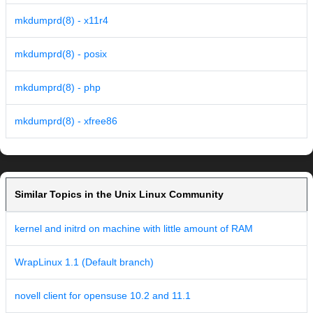
mkdumprd(8) - x11r4
mkdumprd(8) - posix
mkdumprd(8) - php
mkdumprd(8) - xfree86
Similar Topics in the Unix Linux Community
kernel and initrd on machine with little amount of RAM
WrapLinux 1.1 (Default branch)
novell client for opensuse 10.2 and 11.1