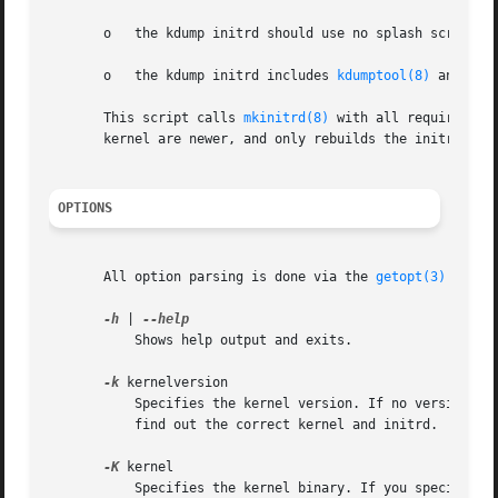
       o   the kdump initrd should use no splash screen,

       o   the kdump initrd includes 
kdumptool(8)
 and all
       This script calls 
mkinitrd(8)
 with all required pa
       kernel are newer, and only rebuilds the initrd if n
OPTIONS
       All option parsing is done via the 
getopt(3)
 funct
-h
 | 
           Shows help output and exits.

-k
 kernelversion

           Specifies the kernel version. If no version is
           find out the correct kernel and initrd.

-K
 kernel

           Specifies the kernel binary. If you specify th