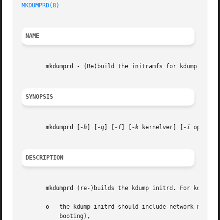
MKDUMPRD(8)
                                              
NAME
       mkdumprd - (Re)build the initramfs for kdump

SYNOPSIS
       mkdumprd [
-h
] [
-q
] [
-f
] [
-k
 kernelver] [
-i
 opts]

DESCRIPTION
       mkdumprd (re-)builds the kdump initrd. For kdump, a
       o   the kdump initrd should include network modules
           booting),
