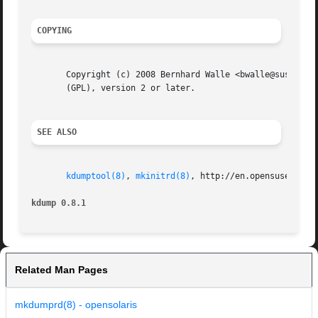
COPYING
       Copyright (c) 2008 Bernhard Walle <bwalle@suse.de>.
       (GPL), version 2 or later.

SEE ALSO
kdumptool(8)
, 
mkinitrd(8)
, http://en.opensuse.org/K
kdump 0.8.1                                              
Related Man Pages
mkdumprd(8) - opensolaris