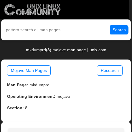
Search
mkdumprd(8) mojave man page | unix.com
Mojave Man Pages
Research
Man Page:
mkdumprd
Operating Environment:
mojave
Section:
8