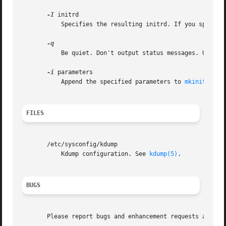
-I
 initrd

           Specifies the resulting initrd. If you specify
           Be quiet. Don't output status messages. Used t
-i
 parameters

           Append the specified parameters to 
mkinitrd(8)
FILES
       /etc/sysconfig/kdump

           Kdump configuration. See 
kdump(5)
.

BUGS
       Please report bugs and enhancement requests at http