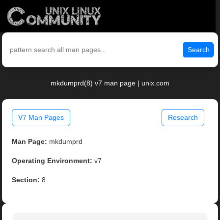
Search
mkdumprd(8) v7 man page | unix.com
V7 Man Pages
Research
Man Page:
mkdumprd
Operating Environment:
v7
Section:
8