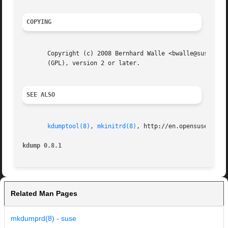
COPYING
       Copyright (c) 2008 Bernhard Walle <bwalle@suse.de>.
       (GPL), version 2 or later.

SEE ALSO
kdumptool(8)
, 
mkinitrd(8)
, http://en.opensuse.org/K
kdump 0.8.1
Related Man Pages
mkdumprd(8) - suse