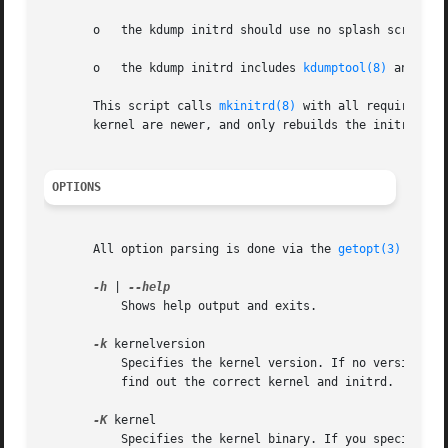
       o   the kdump initrd should use no splash screen,

       o   the kdump initrd includes 
kdumptool(8)
 and all
       This script calls 
mkinitrd(8)
 with all required pa
       kernel are newer, and only rebuilds the initrd if n
OPTIONS
       All option parsing is done via the 
getopt(3)
 funct
-h
 | 
	   Shows help output and exits.

-k
 kernelversion

	   Specifies the kernel version. If no version is
	   find out the correct kernel and initrd.

-K
 kernel

	   Specifies the kernel binary. If you specify th