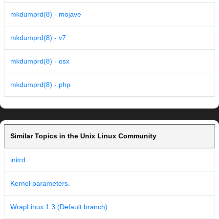
mkdumprd(8) - mojave
mkdumprd(8) - v7
mkdumprd(8) - osx
mkdumprd(8) - php
Similar Topics in the Unix Linux Community
initrd
Kernel parameters.
WrapLinux 1.3 (Default branch)