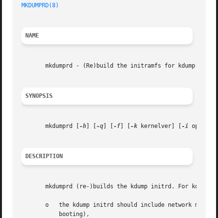
MKDUMPRD(8)
NAME
       mkdumprd - (Re)build the initramfs for kdump

SYNOPSIS
       mkdumprd [
-h
] [
-q
] [
-f
] [
-k
 kernelver] [
-i
 opts]

DESCRIPTION
       mkdumprd (re-)builds the kdump initrd. For kdump, a
       o   the kdump initrd should include network modules
	   booting),
