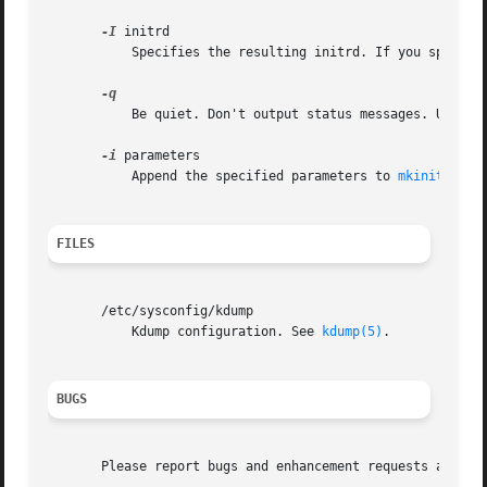
-I
 initrd

	   Specifies the resulting initrd. If you specify
	   Be quiet. Don't output status messages. Used t
-i
 parameters

	   Append the specified parameters to 
mkinitrd(8)
FILES
       /etc/sysconfig/kdump

	   Kdump configuration. See 
kdump(5)
.

BUGS
       Please report bugs and enhancement requests at http