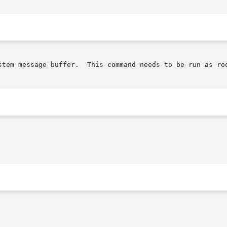
ommand needs to be run as root.
