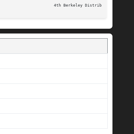
					   June 5, 1993 					 4th Berkeley Distribution