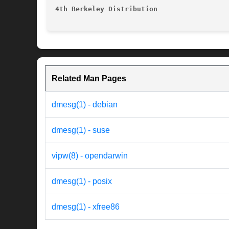
4th Berkeley Distribution
Related Man Pages
dmesg(1) - debian
dmesg(1) - suse
vipw(8) - opendarwin
dmesg(1) - posix
dmesg(1) - xfree86