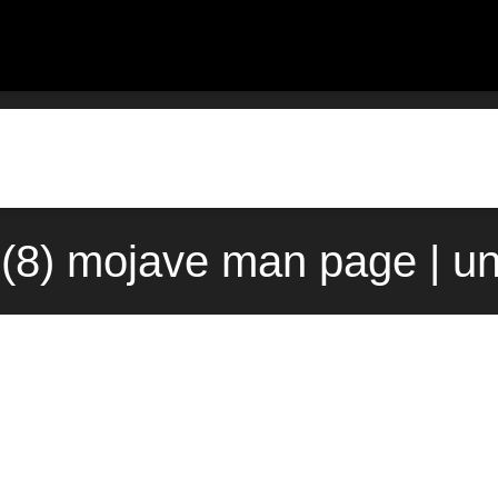
8) mojave man page | u