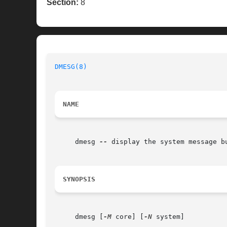
Section:
8
DMESG(8)
NAME
     dmesg 
--
 display the system message bu
SYNOPSIS
     dmesg [
-M
 core] [
-N
 system]
