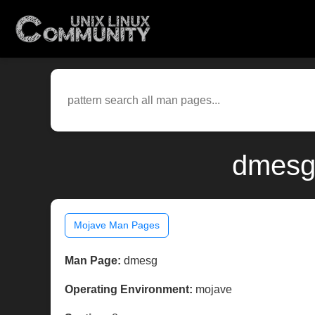
dmesg(
Mojave Man Pages
Man Page:
dmesg
Operating Environment:
mojave