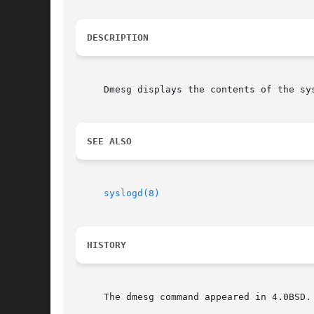
DESCRIPTION
     Dmesg displays the contents of the system message buffer.	This c
SEE ALSO
syslogd(8)
HISTORY
     The dmesg command appeared in 4.0BSD.
