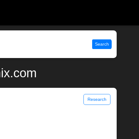
Search
nix.com
Research