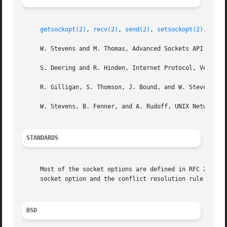
getsockopt(2)
, 
recv(2)
, 
send(2)
, 
setsockopt(2)
, 
sock
     W. Stevens and M. Thomas, Advanced Sockets API for IP
     S. Deering and R. Hinden, Internet Protocol, Version 
     R. Gilligan, S. Thomson, J. Bound, and W. Stevens, Ba
     W. Stevens, B. Fenner, and A. Rudoff, UNIX Network Pr
STANDARDS
     Most of the socket options are defined in RFC 2292 or
     socket option and the conflict resolution rule are no
BSD