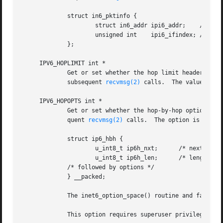
	     struct in6_pktinfo {

		     struct in6_addr ipi6_addr;    /* src/dst IPv6 address */

		     unsigned int    ipi6_ifindex; /* send/recv if index */

	     };

     IPV6_HOPLIMIT int *

	     Get or set whether the hop limit header field from subsequent packets will be provided as ancillary data along with the payload in

	     subsequent 
recvmsg(2)
 calls.  The value is s
     IPV6_HOPOPTS int *

	     Get or set whether the hop-by-hop options from subsequent packets will be provided as ancillary data along with the payload in subse-

	     quent 
recvmsg(2)
 calls.  The option is store
	     struct ip6_hbh {

		     u_int8_t ip6h_nxt;      /* next header */

		     u_int8_t ip6h_len;      /* length in units of 8 octets */

	     /* followed by options */

	     } __packed;

	     The inet6_option_space() routine and family of routines may be used to manipulate this data.

	     This option requires superuser privileges.
