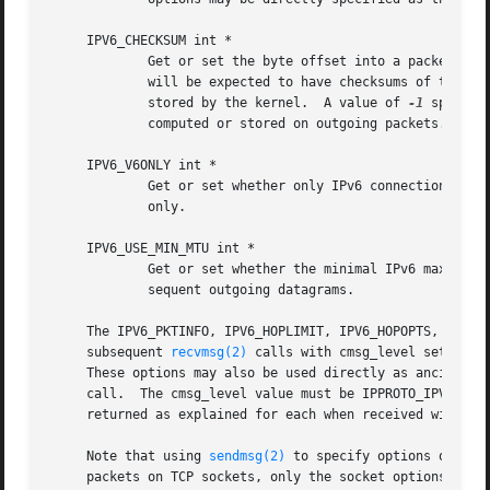
     IPV6_CHECKSUM int *

	     Get or set the byte offset into a packet where the 16-bit checksum is located.  When set, this byte offset is where incoming packets

	     will be expected to have checksums of their data stored and where outgoing packets will have checksums of their data computed and

	     stored by the kernel.  A value of 
-1
 specifi
	     computed or stored on outgoing packets.  The offset of the checksum for ICMPv6 sockets cannot be relocated or turned off.

     IPV6_V6ONLY int *

	     Get or set whether only IPv6 connections can be made to this socket.  For wildcard sockets, this can restrict connections to IPv6

	     only.

     IPV6_USE_MIN_MTU int *

	     Get or set whether the minimal IPv6 maximum transmission unit (MTU) size will be used to avoid fragmentation from occurring for sub-

	     sequent outgoing datagrams.

     The IPV6_PKTINFO, IPV6_HOPLIMIT, IPV6_HOPOPTS, IPV6_D
     subsequent 
recvmsg(2)
 calls with cmsg_level set to I
     These options may also be used directly as ancillary
     call.  The cmsg_level value must be IPPROTO_IPV6.	For these options, the ancillary data object value format is the same as the value

     returned as explained for each when received with 
re
     Note that using 
sendmsg(2)
 to specify options on par
     packets on TCP sockets, only the socket options may b