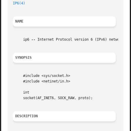
IP6(4)
NAME
     ip6 
--
 Internet Protocol version 6 (IPv6) network lay
SYNOPSIS
     #include <sys/socket.h>

     #include <netinet/in.h>

     int

     socket(AF_INET6, SOCK_RAW, proto);

DESCRIPTION