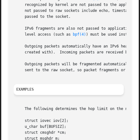
     recognized by kernel are not passed to the applicati
     not passed to raw sockets include echo, timestamp, an
     passed to the socket.

     IPv6 fragments are also not passed to application soc
     level access (such as 
bpf(4)
) must be used instead.

     Outgoing packets automatically have an IPv6 header pr
     created with).  Incoming packets are received by an a
     Outgoing packets will be fragmented automatically by 
     sent to the raw socket, so packet fragments or fragme
EXAMPLES
     The following determines the hop limit on the next pa
     struct iovec iov[2];

     u_char buf[BUFSIZ];

     struct cmsghdr *cm;

     struct msghdr m;
