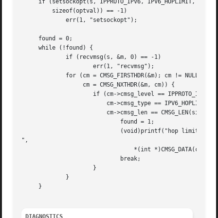
     if (setsockopt(s, IPPROTO_IPV6, IPV6_HOPLIMIT, &optva
	 sizeof(optval)) == -1)

	     err(1, "setsockopt");

     found = 0;

     while (!found) {

	     if (recvmsg(s, &m, 0) == -1)

		     err(1, "recvmsg");

	     for (cm = CMSG_FIRSTHDR(&m); cm != NULL;

		  cm = CMSG_NXTHDR(&m, cm)) {

		     if (cm->cmsg_level == IPPROTO_IPV6 &&

			 cm->cmsg_type == IPV6_HOPLIMIT &&

			 cm->cmsg_len == CMSG_LEN(sizeof(int))) {

			     found = 1;

			     (void)printf("hop limit: %d

",

				 *(int *)CMSG_DATA(cm));

			     break;

		     }

	     }

     }

DIAGNOSTICS