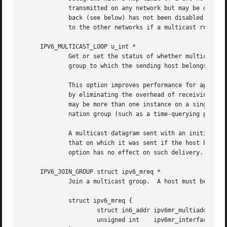
	     transmitted on any network but may be delivered locally if the sending host belongs to the destination group and if multicast loop-

	     back (see below) has not been disabled on the sending socket.  Multicast datagrams with a hop limit greater than 1 may be forwarded

	     to the other networks if a multicast router 
     IPV6_MULTICAST_LOOP u_int *

	     Get or set the status of whether multicast datagrams will be looped back for local delivery when a multicast datagram is sent to a

	     group to which the sending host belongs.

	     This option improves performance for applications that may have no more than one instance on a single host (such as a router daemon)

	     by eliminating the overhead of receiving their own transmissions.	It should generally not be used by applications for which there

	     may be more than one instance on a single host (such as a conferencing program) or for which the sender does not belong to the desti-

	     nation group (such as a time-querying program).

	     A multicast datagram sent with an initial hop limit greater than 1 may be delivered to the sending host on a different interface from

	     that on which it was sent if the host belongs to the destination group on that other interface.  The multicast loopback control

	     option has no effect on such delivery.

     IPV6_JOIN_GROUP struct ipv6_mreq *

	     Join a multicast group.  A host must become a member of a multicast group before it can receive datagrams sent to the group.

	     struct ipv6_mreq {

		     struct in6_addr ipv6mr_multiaddr;

		     unsigned int    ipv6mr_interface;
