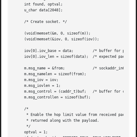
     int found, optval;

     u_char data[2048];

     /* Create socket. */

     (void)memset(&m, 0, sizeof(m));

     (void)memset(&iov, 0, sizeof(iov));

     iov[0].iov_base = data;	     /* buffer for packet payload */

     iov[0].iov_len = sizeof(data);  /* expected packet le
     m.msg_name = &from;	     /* sockaddr_in6 of peer */

     m.msg_namelen = sizeof(from);

     m.msg_iov = iov;

     m.msg_iovlen = 1;

     m.msg_control = (caddr_t)buf;   /* buffer for control
     m.msg_controllen = sizeof(buf);

     /*

      * Enable the hop limit value from received packets t
      * returned along with the payload.

      */

     optval = 1;
