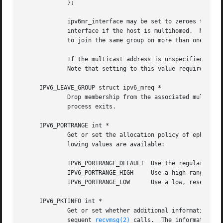
	     };

	     ipv6mr_interface may be set to zeroes to choose the default multicast interface or to the index of a particular multicast-capable

	     interface if the host is multihomed.  Membership is associated with a single interface; programs running on multihomed hosts may need

	     to join the same group on more than one interface.

	     If the multicast address is unspecified (i.e., all zeroes), messages from all multicast addresses will be accepted by this group.

	     Note that setting to this value requires superuser privileges.

     IPV6_LEAVE_GROUP struct ipv6_mreq *

	     Drop membership from the associated multicast group.  Memberships are automatically dropped when the socket is closed or when the

	     process exits.

     IPV6_PORTRANGE int *

	     Get or set the allocation policy of ephemeral ports for when the kernel automatically binds a local address to this socket.  The fol-

	     lowing values are available:

	     IPV6_PORTRANGE_DEFAULT  Use the regular rang
	     IPV6_PORTRANGE_HIGH     Use a high range (va
	     IPV6_PORTRANGE_LOW      Use a low, reserved range (600-1023).

     IPV6_PKTINFO int *

	     Get or set whether additional information about subsequent packets will be provided as ancillary data along with the payload in sub-

	     sequent 
recvmsg(2)
 calls.	The information is stored in the following structure in the ancillary data returned:
