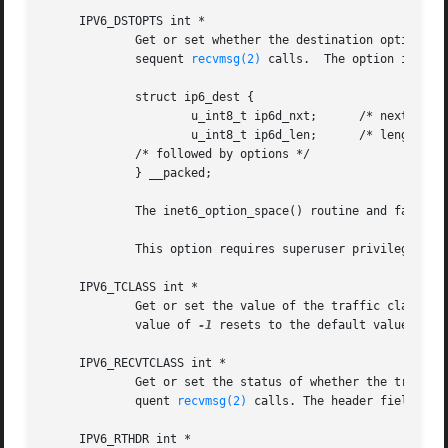
     IPV6_DSTOPTS int *

	     Get or set whether the destination options from subsequent packets will be provided as ancillary data along with the payload in sub-

	     sequent 
recvmsg(2)
 calls.	The option is stored in the following structure in the ancillary data returned:

	     struct ip6_dest {

		     u_int8_t ip6d_nxt;      /* next header */

		     u_int8_t ip6d_len;      /* length in units of 8 octets */

	     /* followed by options */

	     } __packed;

	     The inet6_option_space() routine and family of routines may be used to manipulate this data.

	     This option requires superuser privileges.

     IPV6_TCLASS int *

	     Get or set the value of the traffic class fi
	     value of 
-1
 resets to the default value.

     IPV6_RECVTCLASS int *

	     Get or set the status of whether the traffic class header field will be provided as ancillary data along with the payload in subse-

	     quent 
recvmsg(2)
 calls. The header field is s
     IPV6_RTHDR int *
