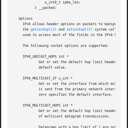
		u_int8_t ip6e_len;

	   } __packed;

   Options

     IPv6 allows header options on packets to manipulate the behavior of the protocol.	These opti
     the 
getsockopt(2)
 and 
setsockopt(2)
 system calls at 
     used to access most of the fields in the IPv6 header 
     The following socket options are supported:

     IPV6_UNICAST_HOPS int *

	     default value.

     IPV6_MULTICAST_IF u_int *

	     Get or set the interface from which multicast packets will be sent.  For hosts with multiple interfaces, each multicast transmission

	     is sent from the primary network interface. 
	     zero specifies the default interface.

     IPV6_MULTICAST_HOPS int *

	     Get or set the default hop limit header field for outgoing multicast datagrams sent on this socket.  This option controls the scope

	     of multicast datagram transmissions.

	     Datagrams with a hop limit of 1 are not forwarded beyond the local network.  Multicast datagrams with a hop limit of zero will not be
