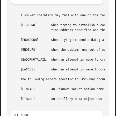
     A socket operation may fail with one of the following
     [EISCONN]	      when trying to establish a connection on a socket which already has one or when trying to send a datagram with the destina-

		      tion address specified and the socket is already connected.

     [ENOTCONN]       when trying to send a datagram, but 
     [ENOBUFS]	      when the system runs out of memory for an internal data structure.

     [EADDRNOTAVAIL]  when an attempt is made to create a 
     [EACCES]	      when an attempt is made to create a raw IPv6 socket by a non-privileged process.

     The following errors specific to IPv6 may occur when 
     [EINVAL]	      An unknown socket option name was given.

     [EINVAL]	      An ancillary data object was improperly formed.

SEE ALSO