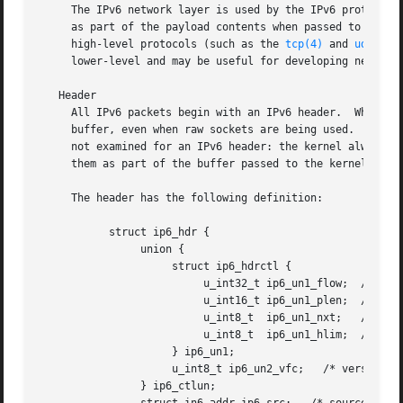
     The IPv6 network layer is used by the IPv6 protocol family for transporting data.	IPv6 pack
     as part of the payload contents when passed to an app
     high-level protocols (such as the 
tcp(4)
 and 
udp(4)
 
     lower-level and may be useful for developing new prot
   Header

     All IPv6 packets begin with an IPv6 header.  When dat
     buffer, even when raw sockets are being used.  Likewi
     not examined for an IPv6 header: the kernel always constructs the header.	To directly access IPv6 head
     them as part of the buffer passed to the kernel, lin
     The header has the following definition:

	   struct ip6_hdr {

		union {

		     struct ip6_hdrctl {

			  u_int32_t ip6_un1_flow;  /* 20 bits of flow ID */

			  u_int16_t ip6_un1_plen;  /* payload length */

			  u_int8_t  ip6_un1_nxt;   /* next header */

			  u_int8_t  ip6_un1_hlim;  /* hop limit */

		     } ip6_un1;

		     u_int8_t ip6_un2_vfc;   /* version and class */

		} ip6_ctlun;
