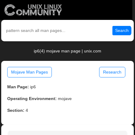
Search
ip6(4) mojave man page | unix.com
Mojave Man Pages
Research
Man Page:
ip6
Operating Environment:
mojave
Section:
4