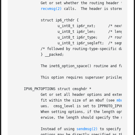
	     Get or set whether the routing header from subsequent packets will be provided as ancillary data along with the payload in subsequent

recvmsg(2)
 calls.	The header is stored in the following structure in the ancillary data returned:

	     struct ip6_rthdr {

		     u_int8_t ip6r_nxt;      /* next header */

		     u_int8_t ip6r_len;      /* length in units of 8 octets */

		     u_int8_t ip6r_type;     /* routing type */

		     u_int8_t ip6r_segleft;  /* segments left */

	     /* followed by routing-type-specific data */

	     } __packed;

	     The inet6_option_space() routine and family of routines may be used to manipulate this data.

	     This option requires superuser privileges.

     IPV6_PKTOPTIONS struct cmsghdr *

	     Get or set all header options and extension headers at one time on the last packet sent or received on the socket.  All options must

	     fit within the size of an mbuf (see 
mbuf(9)
)
	     ues.  cmsg_level is set to IPPROTO_IPV6, cmsg_type to one of the other values in this list, and trailing data to the option value.

	     When setting options, if the length optlen t
	     erwise, the length should specify the size the series of control messages consumes.

	     Instead of using 
sendmsg(2)
 to specify optio
	     options may be directly specified as the con