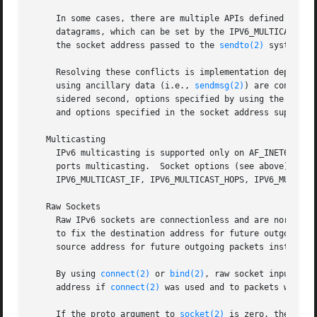
     In some cases, there are multiple APIs defined for ma
     datagrams, which can be set by the IPV6_MULTICAST_IF 
     the socket address passed to the 
sendto(2)
 system cal
     Resolving these conflicts is implementation dependent
     using ancillary data (i.e., 
sendmsg(2)
) are consider
     sidered second, options specified by using the indivi
     and options specified in the socket address supplied
   Multicasting

     IPv6 multicasting is supported only on AF_INET6 socke
     ports multicasting.  Socket options (see above) that 
     IPV6_MULTICAST_IF, IPV6_MULTICAST_HOPS, IPV6_MULTICAS
   Raw Sockets

     Raw IPv6 sockets are connectionless and are normally
     to fix the destination address for future outgoing p
     source address for future outgoing packets instead of
     By using 
connect(2)
 or 
bind(2)
, raw socket input is 
     address if 
connect(2)
 was used and to packets with t
     If the proto argument to 
socket(2)
 is zero, the defa