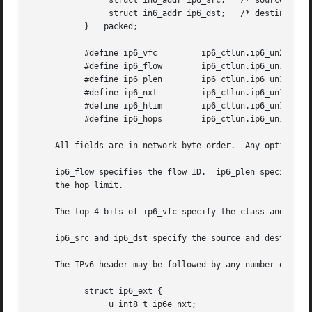
		struct in6_addr ip6_src;   /* source address */

		struct in6_addr ip6_dst;   /* destination address */

	   } __packed;

	   #define ip6_vfc	   ip6_ctlun.ip6_un2_vfc

	   #define ip6_flow	   ip6_ctlun.ip6_un1.ip6_un1_flow

	   #define ip6_plen	   ip6_ctlun.ip6_un1.ip6_un1_plen

	   #define ip6_nxt	   ip6_ctlun.ip6_un1.ip6_un1_nxt

	   #define ip6_hlim	   ip6_ctlun.ip6_un1.ip6_un1_hlim

	   #define ip6_hops	   ip6_ctlun.ip6_un1.ip6_un1_hlim

     All fields are in network-byte order.  Any options sp
     ip6_flow specifies the flow ID.  ip6_plen specifies t
     the hop limit.

     The top 4 bits of ip6_vfc specify the class and the b
     ip6_src and ip6_dst specify the source and destinatio
     The IPv6 header may be followed by any number of exte
	   struct ip6_ext {

		u_int8_t ip6e_nxt;
