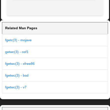
Related Man Pages
fgetc(3) - mojave
getwc(3) - osf1
fgetwc(3) - xfree86
fgetwc(3) - bsd
fgetwc(3) - v7