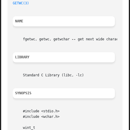
GETWC(3)
NAME
     fgetwc, getwc, getwchar 
--
 get next wide character fr
LIBRARY
     Standard C Library (libc, -lc)

SYNOPSIS
     #include <stdio.h>

     #include <wchar.h>

     wint_t
