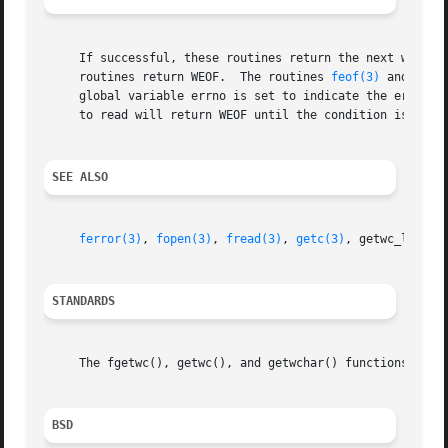
     If successful, these routines return the next wide ch
     routines return WEOF.  The routines 
feof(3)
 and 
ferr
     global variable errno is set to indicate the error.  
     to read will return WEOF until the condition is clea
SEE ALSO
ferror(3)
, 
fopen(3)
, 
fread(3)
, 
getc(3)
, getwc_l, 
put
STANDARDS
     The fgetwc(), getwc(), and getwchar() functions confo
BSD