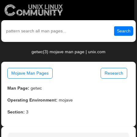
Search
getwc(3) mojave man page | unix.com
Mojave Man Pages
Research
Man Page:
getwc
Operating Environment:
mojave
Section:
3