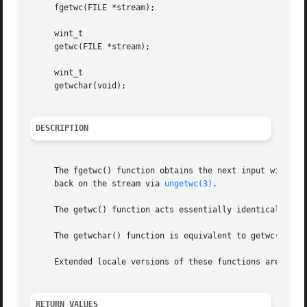
     fgetwc(FILE *stream);

     wint_t

     getwc(FILE *stream);

     wint_t

     getwchar(void);

DESCRIPTION
     The fgetwc() function obtains the next input wide cha
     back on the stream via 
ungetwc(3)
.

     The getwc() function acts essentially identically to 
     The getwchar() function is equivalent to getwc() with
     Extended locale versions of these functions are docu
RETURN VALUES