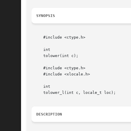
SYNOPSIS
     #include <ctype.h>

     int

     tolower(int c);

     #include <ctype.h>

     #include <xlocale.h>

     int

     tolower_l(int c, locale_t loc);

DESCRIPTION