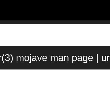
r(3) mojave man page | u