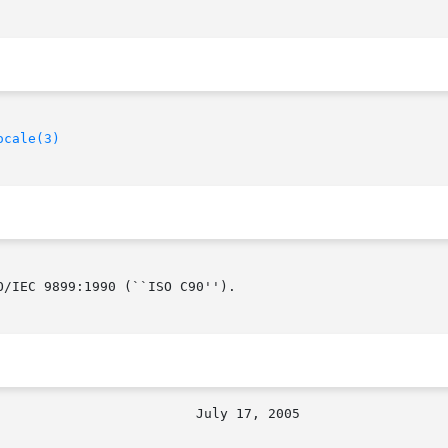
ocale(3)
/IEC 9899:1990 (``ISO C90'').
