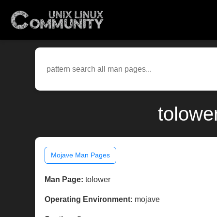
tolowe
Mojave Man Pages
Man Page:
tolower
Operating Environment:
mojave