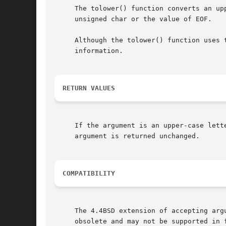
     The tolower() function converts an up
     unsigned char or the value of EOF.

     Although the tolower() function uses 
     information.

RETURN VALUES
     If the argument is an upper-case lett
     argument is returned unchanged.

COMPATIBILITY
     The 4.4BSD extension of accepting arg
     obsolete and may not be supported in 