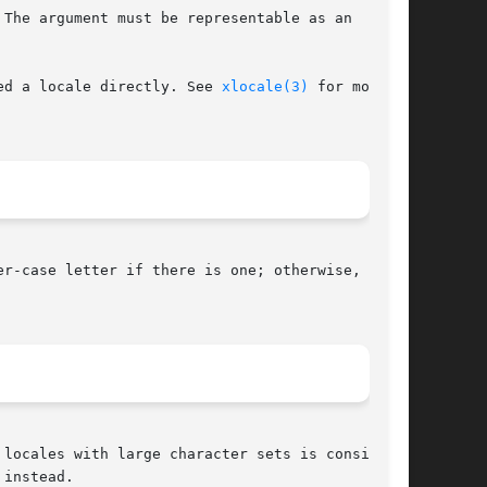
The argument must be representable as an

ed a locale directly. See 
xlocale(3)
 for more

r-case letter if there is one; otherwise, the

locales with large character sets is considered

instead.
