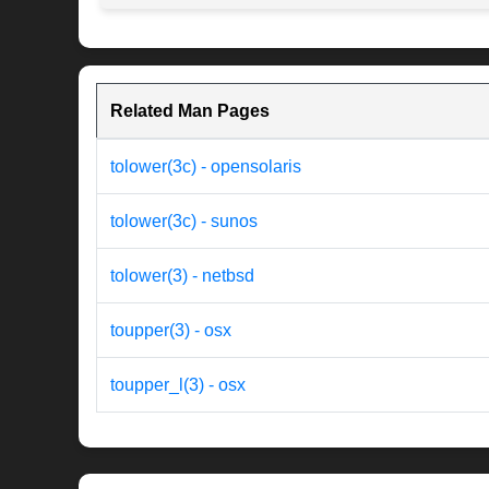
Related Man Pages
tolower(3c) - opensolaris
tolower(3c) - sunos
tolower(3) - netbsd
toupper(3) - osx
toupper_l(3) - osx