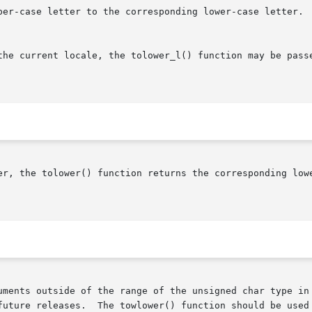
per-case letter to the corresponding lower-case letter.  
the current locale, the tolower_l() function may be pass
er, the tolower() function returns the corresponding lowe
uments outside of the range of the unsigned char type in 
future releases.  The towlower() function should be used 