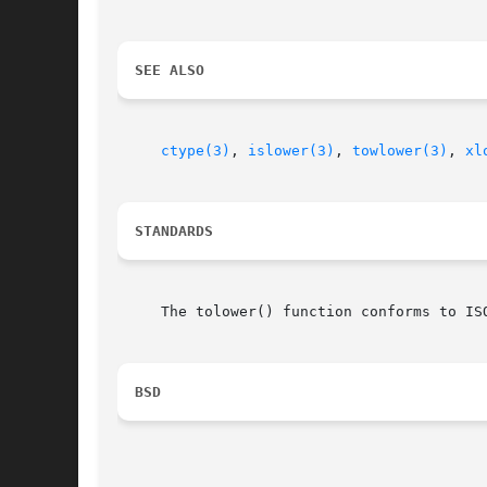
SEE ALSO
ctype(3)
, 
islower(3)
, 
towlower(3)
, 
xl
STANDARDS
     The tolower() function conforms to ISO
BSD