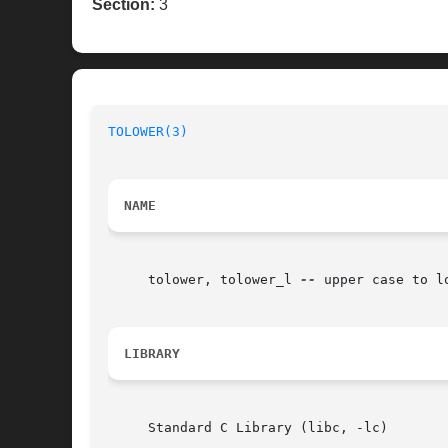
Section:
3
TOLOWER(3)
NAME
     tolower, tolower_l 
--
 upper case to l
LIBRARY
     Standard C Library (libc, -lc)
