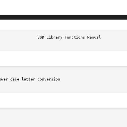
						   
ower case letter conversion
