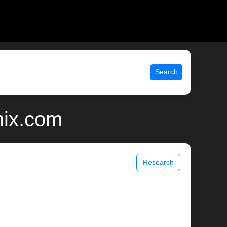
Search
nix.com
Research