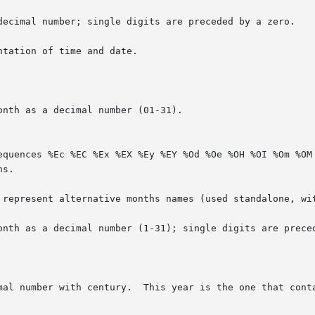
decimal number; single digits are preceded by a zero.

tation of time and date.

nth as a decimal number (01-31).

onth as a decimal number (1-31); single digits are preced
mal number with century.  This year is the one that conta