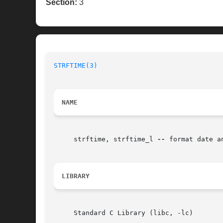
Section:
3
STRFTIME(3)
NAME
     strftime, strftime_l 
--
 format date an
LIBRARY
     Standard C Library (libc, -lc)
