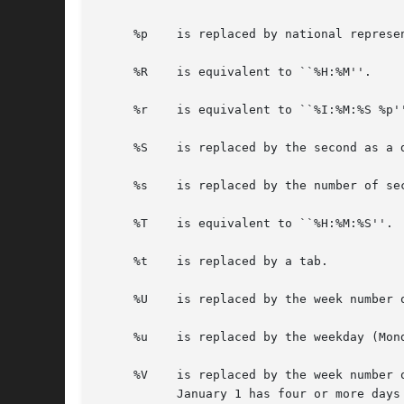
     %p    is replaced by national represe
     %R    is equivalent to ``%H:%M''.

     %r    is equivalent to ``%I:%M:%S %p''
     %S    is replaced by the second as a d
     %s    is replaced by the number of se
     %T    is equivalent to ``%H:%M:%S''.

     %t    is replaced by a tab.

     %U    is replaced by the week number 
     %u    is replaced by the weekday (Mon
     %V    is replaced by the week number 
	   January 1 has four or more days in the new year, then it is week 1; otherwise it is the last week of the previous year, and the next
