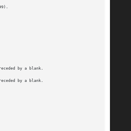
9).

eceded by a blank.

eceded by a blank.
