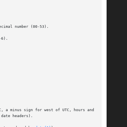
cimal number (00-53).

6).

, a minus sign for west of UTC, hours and min-
