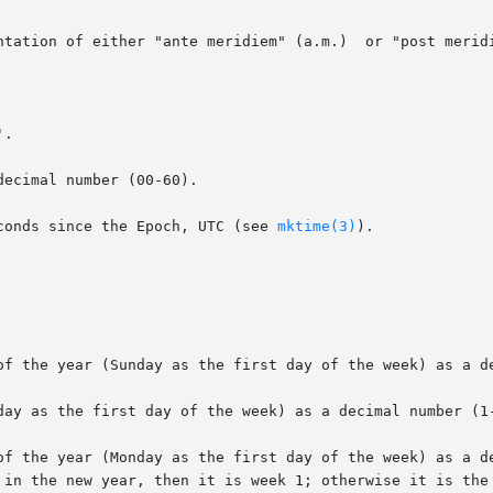
ntation of either "ante meridiem" (a.m.)  or "post meridi
.

ecimal number (00-60).

conds since the Epoch, UTC (see 
mktime(3)
).

of the year (Sunday as the first day of the week) as a de
day as the first day of the week) as a decimal number (1-
of the year (Monday as the first day of the week) as a de