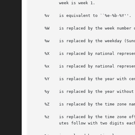
	   week is week 1.

     %v    is equivalent to ``%e-%b-%Y''.

     %W    is replaced by the week number 
     %w    is replaced by the weekday (Sun
     %X    is replaced by national represen
     %x    is replaced by national represen
     %Y    is replaced by the year with cen
     %y    is replaced by the year without 
     %Z    is replaced by the time zone nam
     %z    is replaced by the time zone of
	   utes follow with two digits each and no delimiter between them (common form for RFC 822 date headers).
