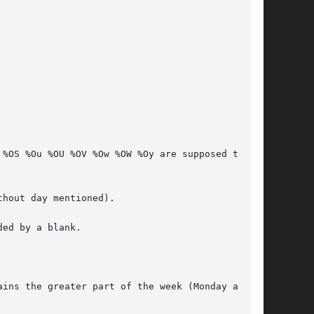
ed by a blank.

ins the greater part of the week (Monday as the
