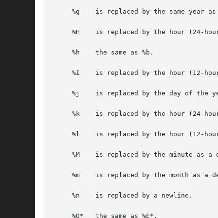
     %g    is replaced by the same year as
     %H    is replaced by the hour (24-hour
     %h    the same as %b.

     %I    is replaced by the hour (12-hour
     %j    is replaced by the day of the ye
     %k    is replaced by the hour (24-hou
     %l    is replaced by the hour (12-hou
     %M    is replaced by the minute as a d
     %m    is replaced by the month as a de
     %n    is replaced by a newline.

     %O*   the same as %E*.
