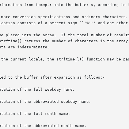
nformation from timeptr into the buffer s, according to t
 more conversion specifications and ordinary characters. 
ication consists of a percent sign ``'%''' and one other 
be placed into the array.  If the total number of resulti
strftime() returns the number of characters in the array,
ts are indeterminate.

 the current locale, the strftime_l() function may be pa
ied to the buffer after expansion as follows:-

tation of the full weekday name.

tation of the abbreviated weekday name.

tation of the full month name.

tation of the abbreviated month name.
