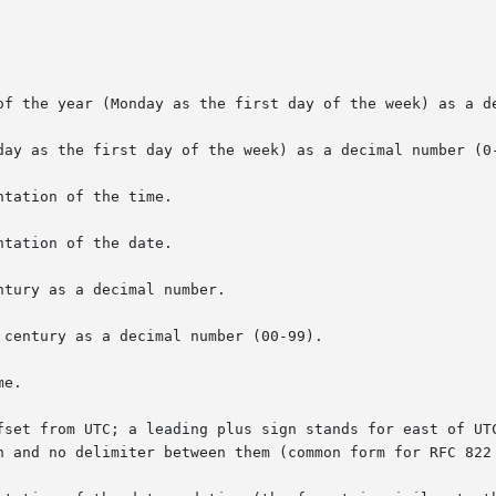
of the year (Monday as the first day of the week) as a de
day as the first day of the week) as a decimal number (0-
tation of the time.

tation of the date.

tury as a decimal number.

century as a decimal number (00-99).

e.

fset from UTC; a leading plus sign stands for east of UTC