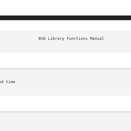
d time
