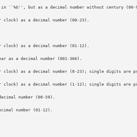
 in ``%G'', but as a decimal number without century (00-9
 clock) as a decimal number (00-23).

 clock) as a decimal number (01-12).

ar as a decimal number (001-366).

r clock) as a decimal number (0-23); single digits are pr
r clock) as a decimal number (1-12); single digits are pr
ecimal number (00-59).

cimal number (01-12).
