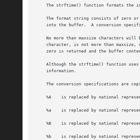
     The strftime() function formats the i
     The format string consists of zero or
     into the buffer.  A conversion specif
     No more than maxsize characters will 
     character, is not more than maxsize, 
     zero is returned and the buffer conten
     Although the strftime() function uses
     information.

     The conversion specifications are cop
     %A    is replaced by national represen
     %a    is replaced by national represen
     %B    is replaced by national represen
     %b    is replaced by national represen