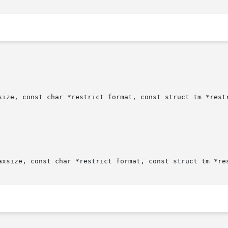
size, const char *restrict format, const struct tm *restr
axsize, const char *restrict format, const struct tm *res