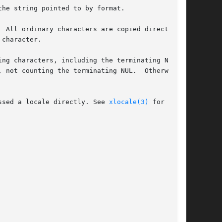
he string pointed to by format.

 All ordinary characters are copied directly

character.

ng characters, including the terminating NUL

 not counting the terminating NUL.  Otherwise,

ssed a locale directly. See 
xlocale(3)
 for more
