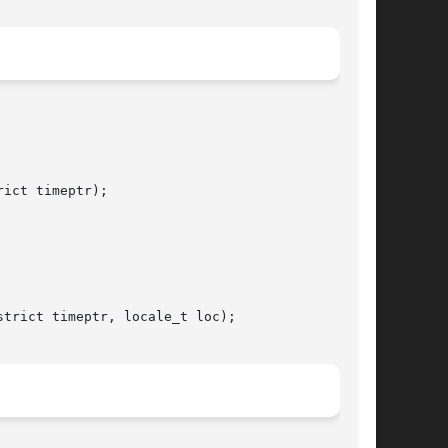
ict timeptr);

trict timeptr, locale_t loc);
