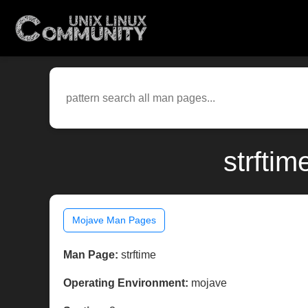
strfti
Mojave Man Pages
Man Page:
strftime
Operating Environment:
mojave