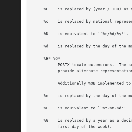
     %C    is replaced by (year / 100) as 
     %c    is replaced by national represen
     %D    is equivalent to ``%m/%d/%y''.

     %d    is replaced by the day of the mo
     %E* %O*

	   POSIX locale extensions.  The sequences %Ec %EC %Ex %EX %Ey %EY %Od %Oe %OH %OI %Om %OM %OS %Ou %OU %OV %Ow %OW %Oy are supposed to

	   provide alternate representations.

	   Additionally %OB implemented to represent alternative months names (used standalone, without day mentioned).

     %e    is replaced by the day of the m
     %F    is equivalent to ``%Y-%m-%d''.

     %G    is replaced by a year as a deci
	   first day of the week).
