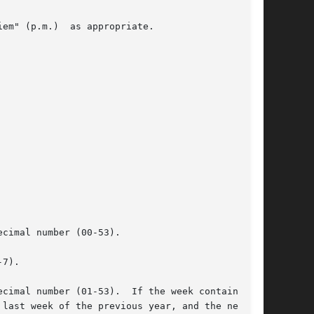
em" (p.m.)  as appropriate.

cimal number (00-53).

7).

cimal number (01-53).  If the week containing
