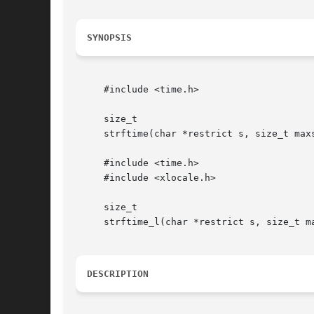
SYNOPSIS
     #include <time.h>

     size_t

     strftime(char *restrict s, size_t max
     #include <time.h>

     #include <xlocale.h>

     size_t

     strftime_l(char *restrict s, size_t m
DESCRIPTION