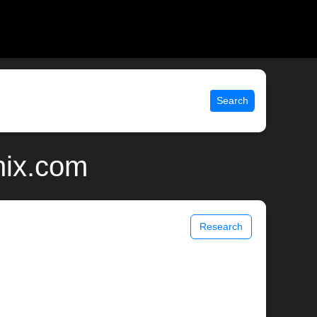
Search
nix.com
Research