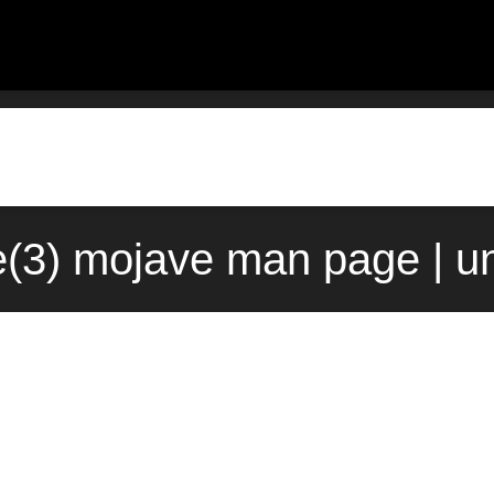
me(3) mojave man page | u