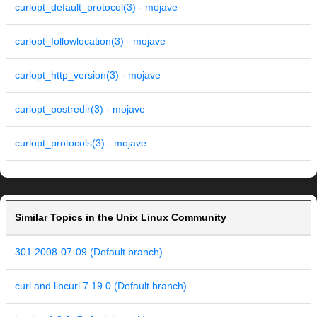
curlopt_default_protocol(3) - mojave
curlopt_followlocation(3) - mojave
curlopt_http_version(3) - mojave
curlopt_postredir(3) - mojave
curlopt_protocols(3) - mojave
Similar Topics in the Unix Linux Community
301 2008-07-09 (Default branch)
curl and libcurl 7.19.0 (Default branch)