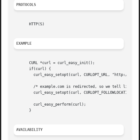
PROTOCOLS
       HTTP(S)

EXAMPLE
       CURL *curl = curl_easy_init();

       if(curl) {

	 curl_easy_setopt(curl, CURLOPT_URL, "http://example.com");

	 /* example.com is redirected, so we tell libcurl to follow redirection */

	 curl_easy_setopt(curl, CURLOPT_FOLLOWLOCATION, 1L);

	 curl_easy_perform(curl);

       }

AVAILABILITY