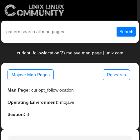
Search
curlopt_followlocation(3) mojave man page | unix.com
Mojave Man Pages
Research
Man Page:
curlopt_followlocation
Operating Environment:
mojave
Section:
3