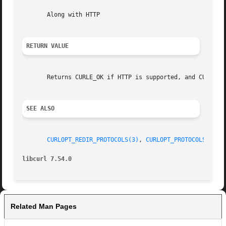
       Along with HTTP

RETURN VALUE
       Returns CURLE_OK if HTTP is supported, and CURLE_UN
SEE ALSO
CURLOPT_REDIR_PROTOCOLS(3)
, 
CURLOPT_PROTOCOLS(3)
, 
libcurl 7.54.0
Related Man Pages