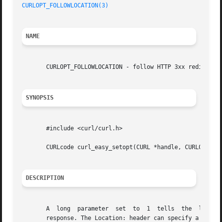
CURLOPT_FOLLOWLOCATION(3)
NAME
       CURLOPT_FOLLOWLOCATION - follow HTTP 3xx redirects

SYNOPSIS
       #include <curl/curl.h>

       CURLcode curl_easy_setopt(CURL *handle, CURLOPT_FOL
DESCRIPTION
       A  long	parameter  set	to  1  tells  the  library  to follow any Location: header that the server sends as part of a HTTP header in a 3xx

       response. The Location: header can specify a relati