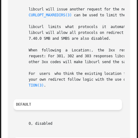
       libcurl will issue another request for the new URL 
CURLOPT_MAXREDIRS(3)
 can be used to limit the numbe
       libcurl	limits	what  protocols  it 
       libcurl will allow all protocols on redirect except
       7.40.0 SMB and SMBS are also disabled.

       When  following	a  Location:,  the  3xx  response code that redirected it also dictates which request method it will use in the subsequent

       request: For 301, 302 and 303 responses libcurl wi
       other 3xx codes will make libcurl send the same met
       For  users  who think the existing location followi
       your own redirect follow logic with the use of 
cur
TION(3)
.

DEFAULT
       0, disabled
