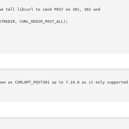
wn as CURLOPT_POST301 up to 7.19.0 as it only supported th