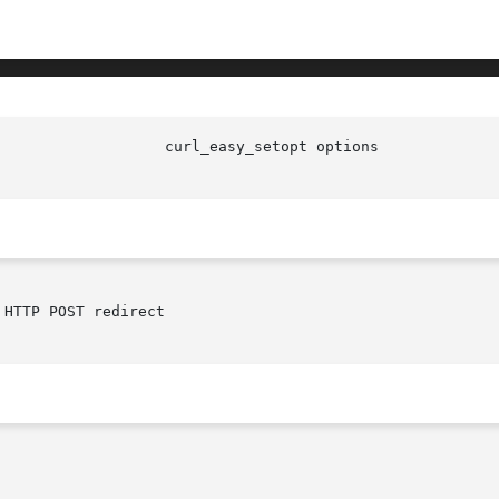
HTTP POST redirect
