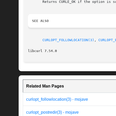
       Returns CURLE_OK if the option is su
SEE ALSO
CURLOPT_FOLLOWLOCATION(3)
, 
CURLOPT_
libcurl 7.54.0
Related Man Pages
curlopt_followlocation(3) - mojave
curlopt_postredir(3) - mojave