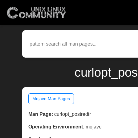
curlopt_pos
Mojave Man Pages
Man Page:
curlopt_postredir
Operating Environment:
mojave