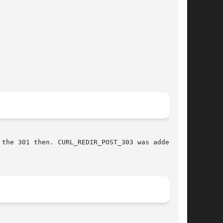
e 301 then. CURL_REDIR_POST_303 was added	in
