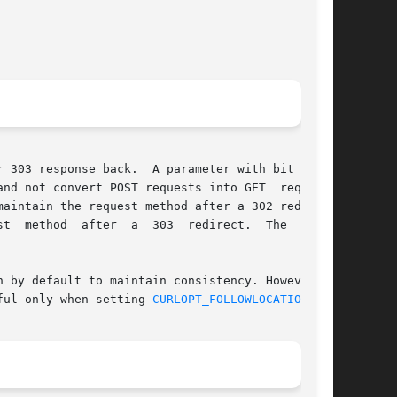
nd not convert POST requests into GET  requests

aintain the request method after a 302 redirect

ful only when setting 
CURLOPT_FOLLOWLOCATION(3)
.
