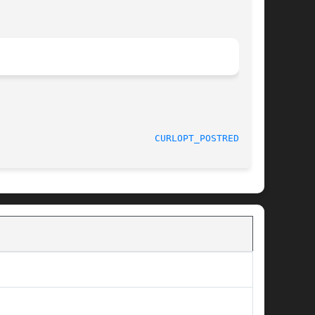
							 February 03, 2016					      
CURLOPT_POSTREDIR(3)