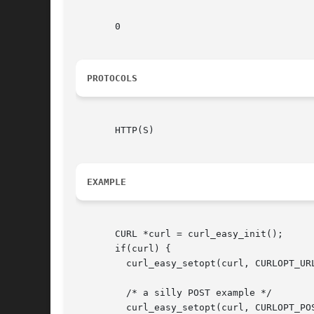
       0

PROTOCOLS
       HTTP(S)

EXAMPLE
       CURL *curl = curl_easy_init();

       if(curl) {

	 curl_easy_setopt(curl, CURLOPT_URL, "http://example.com");

	 /* a silly POST example */

	 curl_easy_setopt(curl, CURLOPT_POSTFIELDS, "data=true");
