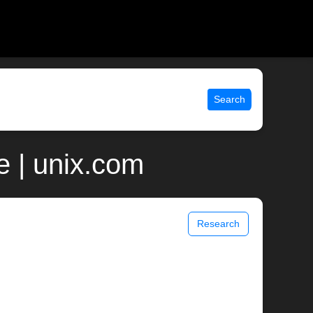
Search
e | unix.com
Research