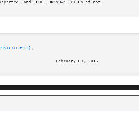
pported, and CURLE_UNKNOWN_OPTION if not.

POSTFIELDS(3)
,
