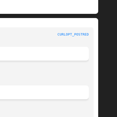
					     curl_easy_setopt options					      
CURLOPT_POSTREDIR(3)