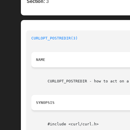
Section:
3
CURLOPT_POSTREDIR(3)
NAME
       CURLOPT_POSTREDIR - how to act on a 
SYNOPSIS
       #include <curl/curl.h>
