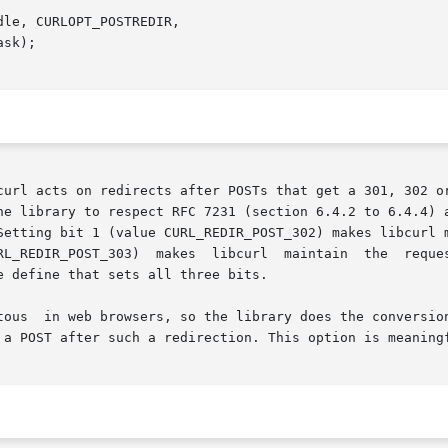
le, CURLOPT_POSTREDIR,

he library to respect RFC 7231 (section 6.4.2 to 6.4.4) a
Setting bit 1 (value CURL_REDIR_POST_302) makes libcurl m
 define that sets all three bits.

 a POST after such a redirection. This option is meaning