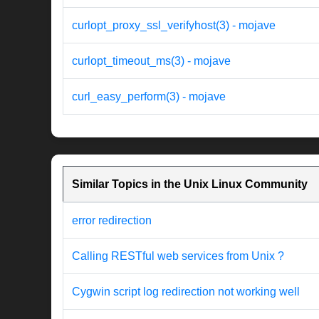
curlopt_proxy_ssl_verifyhost(3) - mojave
curlopt_timeout_ms(3) - mojave
curl_easy_perform(3) - mojave
Similar Topics in the Unix Linux Community
error redirection
Calling RESTful web services from Unix ?
Cygwin script log redirection not working well