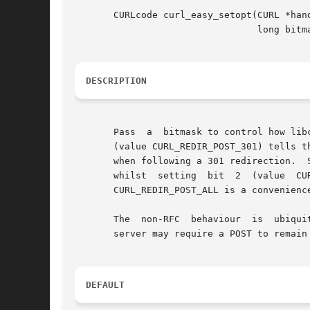
       CURLcode curl_easy_setopt(CURL *hand
				 long bitmask);

DESCRIPTION
       Pass  a	bitmask to control how libcurl acts on redirects after POSTs that get a 301, 302 or 303 response back.	A parameter with bit 0 set

       (value CURL_REDIR_POST_301) tells t
       when following a 301 redirection.  
       whilst  setting	bit  2	(value	CURL_REDIR_POST_303)  makes  libcurl  maintain	the  request  method  after  a	303  redirect.	The  value

       CURL_REDIR_POST_ALL is a convenience
       The  non-RFC  behaviour	is  ubiquitous	in web browsers, so the library does the conversion by default to maintain consistency. However, a

       server may require a POST to remain
DEFAULT