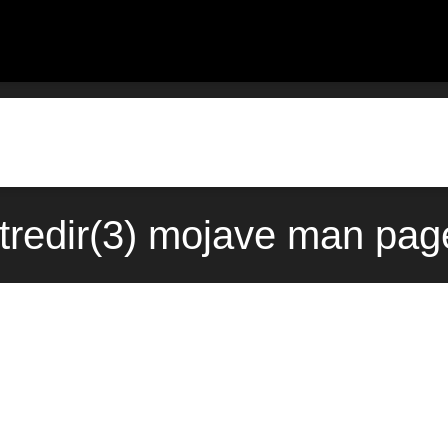
tredir(3) mojave man pag