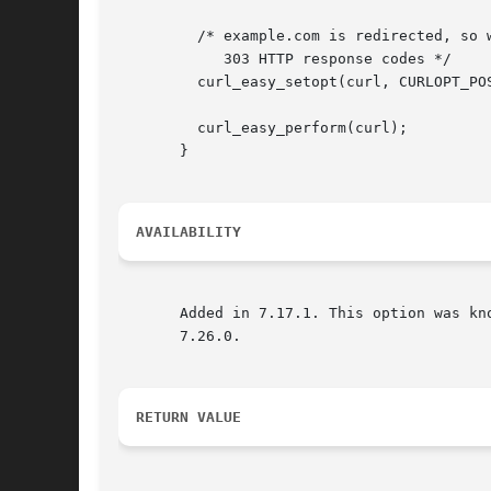
	 /* example.com is redirected, so we tell libcurl to send POST on 301, 302 and

	    303 HTTP response codes */

	 curl_easy_setopt(curl, CURLOPT_POSTREDIR, CURL_REDIR_POST_ALL);

	 curl_easy_perform(curl);

       }

AVAILABILITY
       Added in 7.17.1. This option was kno
       7.26.0.

RETURN VALUE