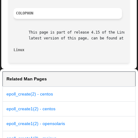
COLOPHON
       This page is part of release 4.15 of the Linux man-
       latest version of this page, can be found at https:
Linux
Related Man Pages
epoll_create(2) - centos
epoll_create1(2) - centos
epoll_create1(2) - opensolaris