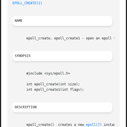
EPOLL_CREATE(2)
NAME
       epoll_create, epoll_create1 - open an epoll file de
SYNOPSIS
       #include <sys/epoll.h>

       int epoll_create(int size);

       int epoll_create1(int flags);

DESCRIPTION
       epoll_create()  creates a new 
epoll(7)
 instance.  