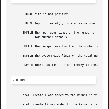
       EINVAL size is not positive.

       EINVAL (epoll_create1()) Invalid value specified in
       EMFILE The  per-user limit on the number of epoll 
	      for further details.

       EMFILE The per-process limit on the number of open 
       ENFILE The system-wide limit on the total number of
       ENOMEM There was insufficient memory to create the 
VERSIONS
       epoll_create() was added to the kernel in version 2
       epoll_create1() was added to the kernel in version 