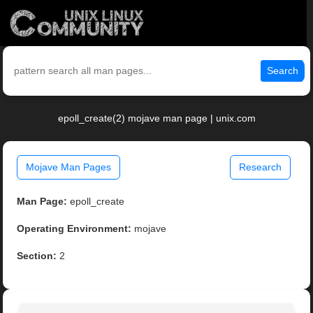
Search
epoll_create(2) mojave man page | unix.com
Mojave Man Pages
Research
Man Page:
epoll_create
Operating Environment:
mojave
Section:
2