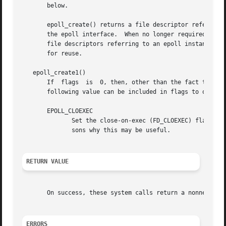
       below.

       epoll_create() returns a file descriptor referring 
       the epoll interface.  When no longer required, the
       file descriptors referring to an epoll instance have been closed
       for reuse.

   epoll_create1()

       If  flags  is  0, then, other than the fact that th
       following value can be included in flags to obtain 
       EPOLL_CLOEXEC

	      Set the close-on-exec (FD_CLOEXEC) flag on 
	      sons why this may be useful.

RETURN VALUE
       On success, these system calls return a nonnegativ
ERRORS