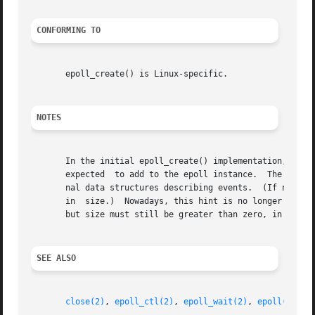
CONFORMING TO
       epoll_create() is Linux-specific.

NOTES
       In the initial epoll_create() implementation, the s
       expected  to add to the epoll instance.	The kernel used this information as a hint for the amount of space to initially allocate in inter-

       nal data structures describing events.  (If necessa
       in  size.)  Nowadays, this hint is no longer requir
       but size must still be greater than zero, in order 
SEE ALSO
close(2)
, 
epoll_ctl(2)
, 
epoll_wait(2)
, 
epoll(7)